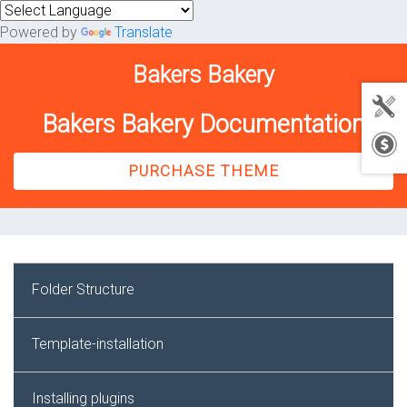
Powered by
Translate
Bakers Bakery
Bakers Bakery Documentation
PURCHASE THEME
Folder Structure
Template-installation
Installing plugins