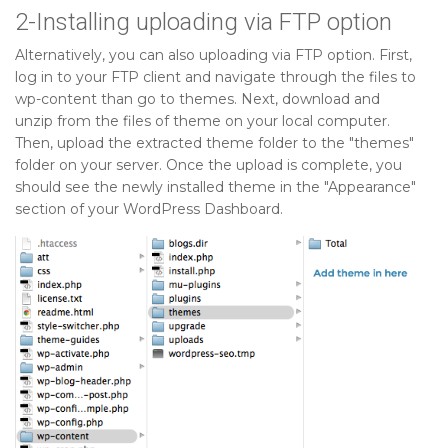
2-Installing uploading via FTP option
Alternatively, you can also uploading via FTP option. First,
log in to your FTP client and navigate through the files to
wp-content than go to themes. Next, download and
unzip from the files of theme on your local computer.
Then, upload the extracted theme folder to the "themes"
folder on your server. Once the upload is complete, you
should see the newly installed theme in the "Appearance"
section of your WordPress Dashboard.