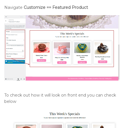
Navigate
Customize == Featured Product
To check out how it will look on front end you can check
below