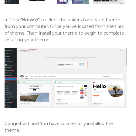
4. Click
"Browse"
to select the bakers-bakery.zip theme
from your computer. Once you've located from the files
of theme, Then Install your theme to begin to complete
installing your theme.
Congratulations! You have successfully installed the
theme.