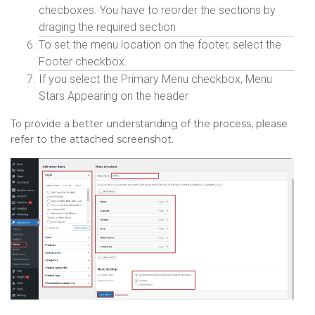
checboxes. You have to reorder the sections by
draging the required section
To set the menu location on the footer, select the
Footer checkbox.
If you select the Primary Menu checkbox, Menu
Stars Appearing on the header
To provide a better understanding of the process, please
refer to the attached screenshot.