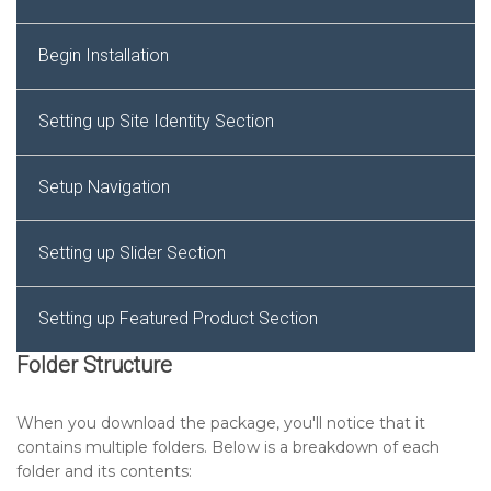
Begin Installation
Setting up Site Identity Section
Setup Navigation
Setting up Slider Section
Setting up Featured Product Section
Folder Structure
Setting up Footer Widgets Section
When you download the package, you'll notice that it
contains multiple folders. Below is a breakdown of each
Setting up Footer Text Section
folder and its contents: