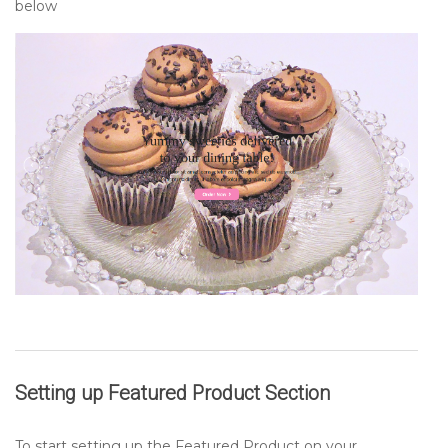
below
Setting up
Featured Product
Section
To start setting up the Featured Product on your