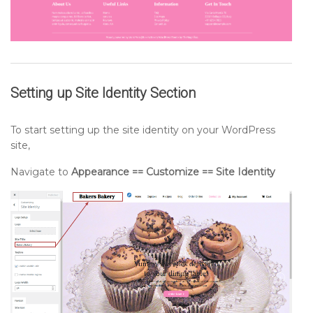
Setting up
Site Identity
Section
To start setting up the site identity on your WordPress
site,
Navigate to
Appearance == Customize == Site Identity