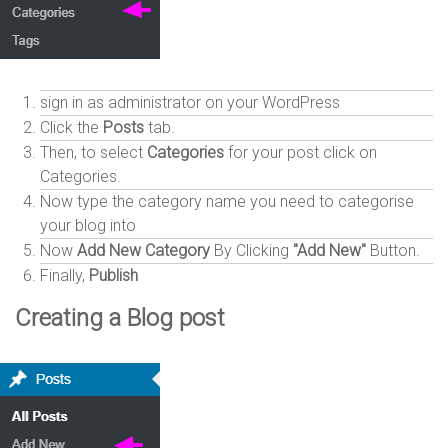
sign in as administrator on your WordPress
Click the
Posts
tab.
Then, to select
Categories
for your post click on
Categories.
Now type the category name you need to categorise
your blog into
Now
Add New Category
By Clicking
"Add New"
Button.
Finally,
Publish
Creating a Blog post