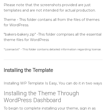
Please note that the screenshots provided are just
Sidebar
templates and are not intended for actual production.
Theme - This folder contains all from the files of themes
Post Format
for WordPress.
"bakers-bakery.zip" -This folder comprises all the essential
theme files for WordPress
"License.txt" - This folder contains detailed information regarding license.
Installing the Template
Installing WP Template Is Easy, You can do it in two ways
Installing the Theme Through
WordPress Dashboard
To begin to complete installing your theme, sign in as