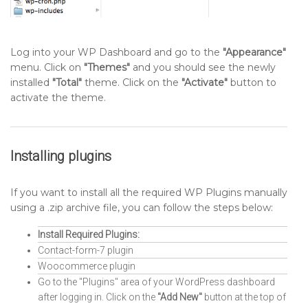
Log into your WP Dashboard and go to the
"Appearance"
menu. Click on
"Themes"
and you should see the newly
installed
"Total"
theme. Click on the
"Activate"
button to
activate the theme.
Installing plugins
If you want to install all the required WP Plugins manually
using a .zip archive file, you can follow the steps below:
Install Required Plugins:
Contact-form-7 plugin
Woocommerce plugin
Go to the "Plugins" area of your WordPress dashboard
after logging in. Click on the
"Add New"
button at the top of