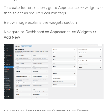
To create footer section , go to Appearance >> widgets >>
than select as required column tags.
Below image explains the widgets section.
Navigate to
Dashboard == Appearance == Widgets ==
Add New