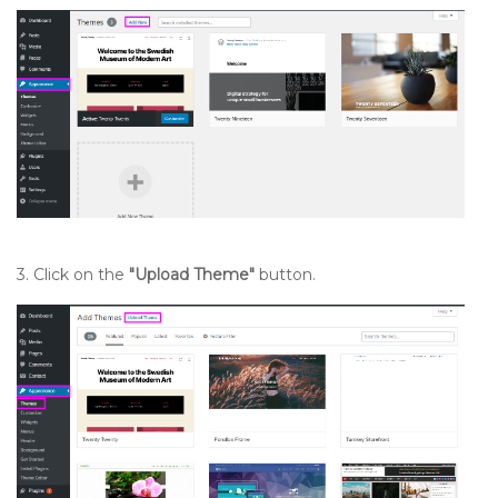
3. Click on the
"Upload Theme"
button.