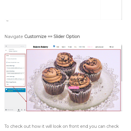
Navigate
Customize == Slider Option
To check out how it will look on front end you can check