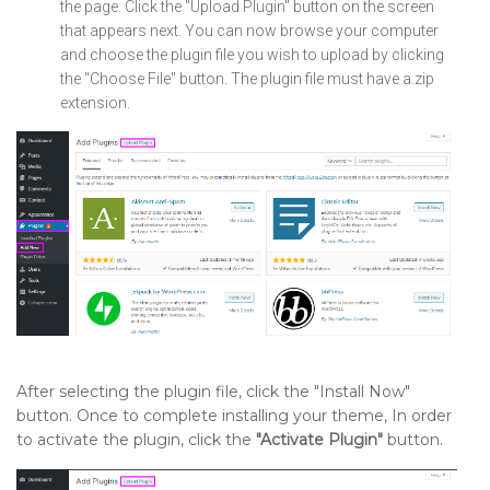
the page. Click the "Upload Plugin" button on the screen
that appears next. You can now browse your computer
and choose the plugin file you wish to upload by clicking
the "Choose File" button. The plugin file must have a.zip
extension.
After selecting the plugin file, click the "Install Now"
button. Once to complete installing your theme, In order
to activate the plugin, click the
"Activate Plugin"
button.