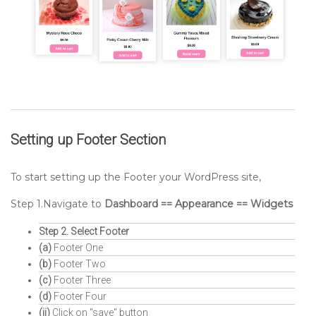
Setting up
Footer
Section
To start setting up the Footer your WordPress site,
Step 1.Navigate to
Dashboard == Appearance == Widgets
Step 2. Select Footer
(a)
Footer One
(b)
Footer Two
(c)
Footer Three
(d)
Footer Four
(ii)
Click on "save" button