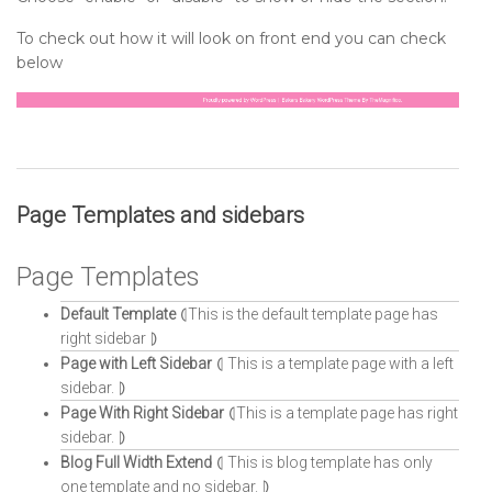
To check out how it will look on front end you can check
below
Page Templates and sidebars
Page Templates
Default Template
⦇This is the default template page has
right sidebar ⦈
Page with Left Sidebar
⦇ This is a template page with a left
sidebar. ⦈
Page With Right Sidebar
⦇This is a template page has right
sidebar. ⦈
Blog Full Width Extend
⦇ This is blog template has only
one template and no sidebar. ⦈