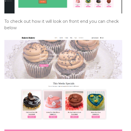
To check out how it will look on front end you can check
below