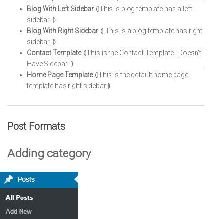
Blog With Left Sidebar
⦇This is blog template has a left
sidebar. ⦈
Blog With Right Sidebar
⦇ This is a blog template has right
sidebar. ⦈
Contact Template
⦇This is the Contact Template - Doesn't
Have Sidebar. ⦈
Home Page Template
⦇This is the default home page
template has right sidebar.⦈
Post Formats
Adding category