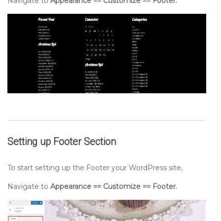
Navigate to
Appearance == Customize == Footer.
Setting up
Footer
Section
To start setting up the Footer your WordPress site,
Navigate to
Appearance == Customize == Footer.