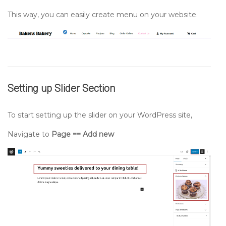
This way, you can easily create menu on your website.
Setting up
Slider
Section
To start setting up the slider on your WordPress site,
Navigate to
Page == Add new