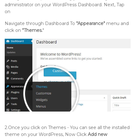
administrator on your WordPress Dashboard. Next, Tap
on
Navigate through Dashboard To
"Appearance"
menu and
click on
"Themes.
"
2.Once you click on Themes - You can see all the installed
theme on your WordPress, Now Click
Add new