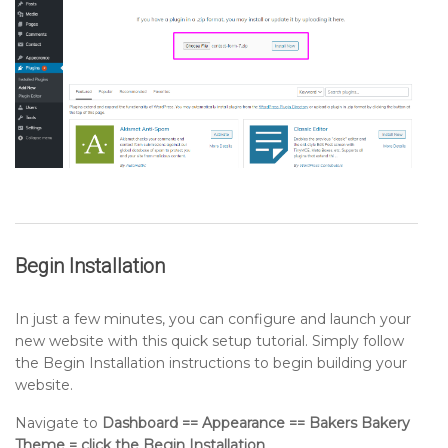
Begin Installation
In just a few minutes, you can configure and launch your
new website with this quick setup tutorial. Simply follow
the Begin Installation instructions to begin building your
website.
Navigate to
Dashboard == Appearance == Bakers Bakery
Theme = click the Begin Installation