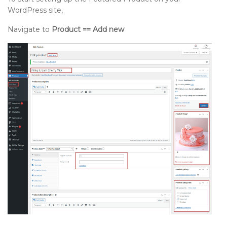
WordPress site,
Navigate to
Product == Add new