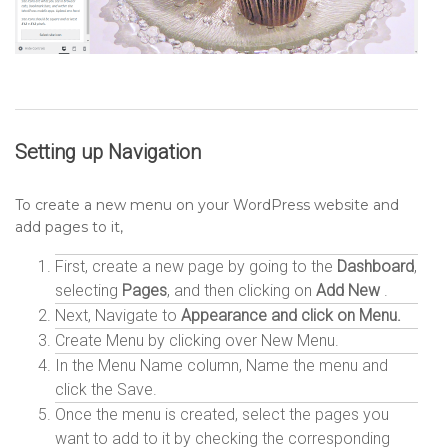
Setting up
Navigation
To create a new menu on your WordPress website and
add pages to it,
First, create a new page by going to the
Dashboard
,
selecting
Pages
, and then clicking on
Add New
.
Next, Navigate to
Appearance and click on Menu.
Create Menu by clicking over New Menu.
In the Menu Name column, Name the menu and
click the Save.
Once the menu is created, select the pages you
want to add to it by checking the corresponding