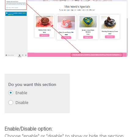
Enable/Disable option:
Choose "enable" or "disable" to show or hide the section.