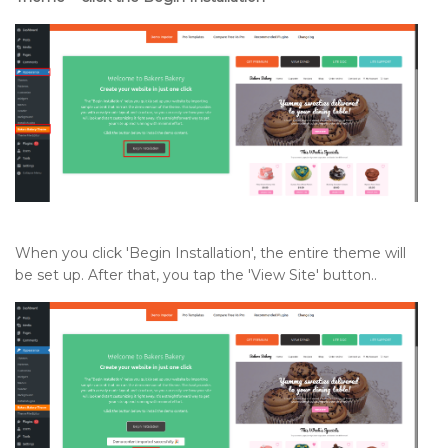
When you click 'Begin Installation', the entire theme will
be set up. After that, you tap the 'View Site' button..