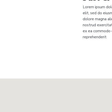
Lorem ipsum dolo
elit, sed do eius
dolore magna ali
nostrud exercitati
ex ea commodo co
reprehenderit