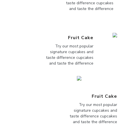
taste difference cupcakes
and taste the difference
Fruit Cake
Try our most popular
signature cupcakes and
taste difference cupcakes
and taste the difference
Fruit Cake
Try our most popular
signature cupcakes and
taste difference cupcakes
and taste the difference