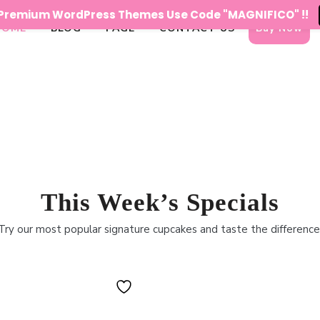
n Premium WordPress Themes Use Code "MAGNIFICO" !!
HOME
BLOG
PAGE
CONTACT US
Buy Now
This Week’s Specials
Try our most popular signature cupcakes and taste the difference