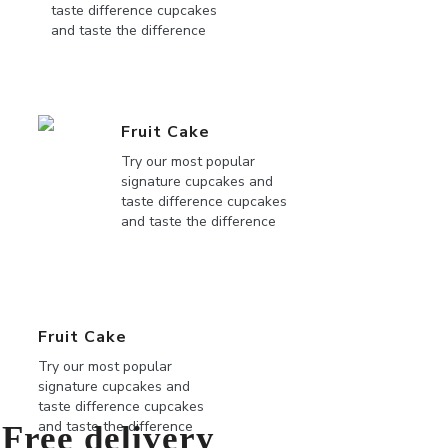
taste difference cupcakes
and taste the difference
Fruit Cake
Try our most popular
signature cupcakes and
taste difference cupcakes
and taste the difference
Fruit Cake
Try our most popular
signature cupcakes and
taste difference cupcakes
and taste the difference
Free delivery