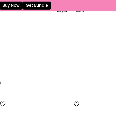
Buy Now
Get Bundle
Login
Cart
!