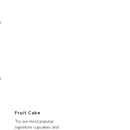
!
!
Fruit Cake
Try our most popular
signature cupcakes and