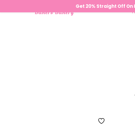
Get 20% Straight Off O
Bakers Bakery