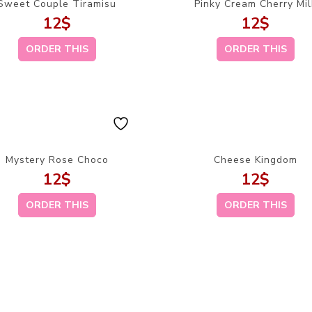
Sweet Couple Tiramisu
Pinky Cream Cherry Mil
12
$
12
$
ORDER THIS
ORDER THIS
Mystery Rose Choco
Cheese Kingdom
12
$
12
$
ORDER THIS
ORDER THIS