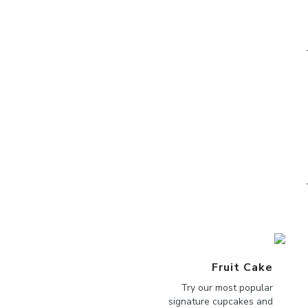
Fruit Cake
Try our most popular
signature cupcakes and