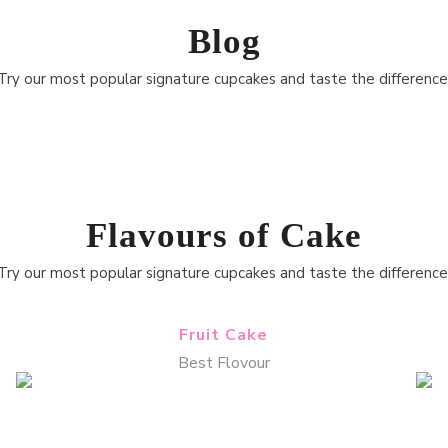
Blog
Try our most popular signature cupcakes and taste the difference
Flavours of Cake
Try our most popular signature cupcakes and taste the difference
Fruit Cake
Best Flovour