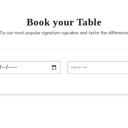
Book your Table
Try our most popular signature cupcakes and taste the difference