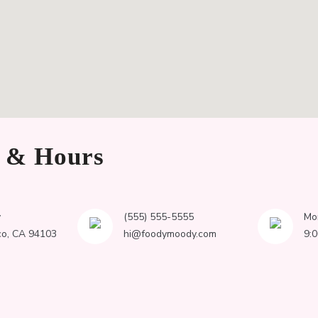
n & Hours
y
(555) 555-5555
Mo
co, CA 94103
hi@foodymoody.com
9: