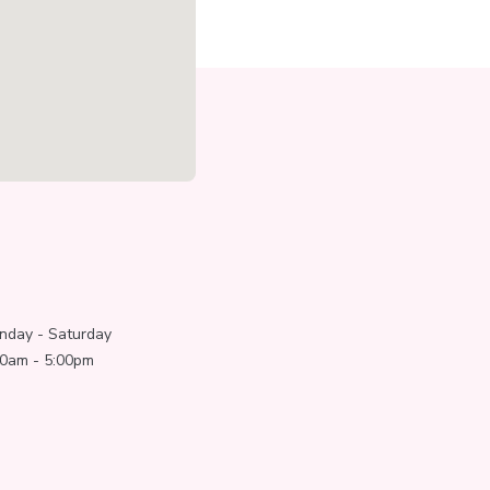
nday - Saturday
00am - 5:00pm