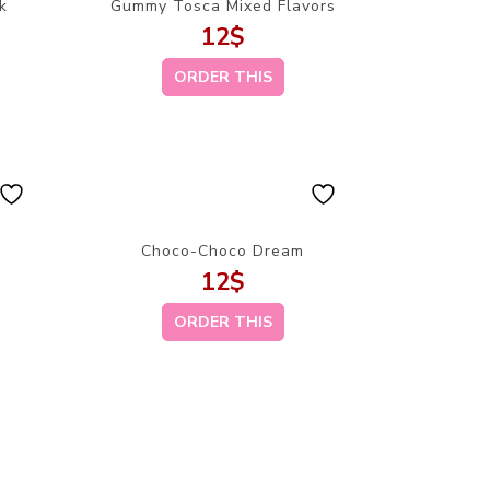
k
Gummy Tosca Mixed Flavors
12
$
ORDER THIS
Choco-Choco Dream
12
$
ORDER THIS