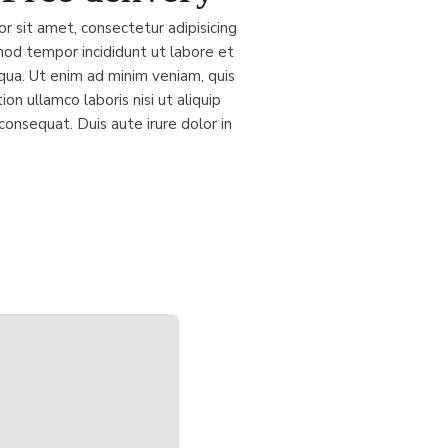
r sit amet, consectetur adipisicing
mod tempor incididunt ut labore et
qua. Ut enim ad minim veniam, quis
on ullamco laboris nisi ut aliquip
nsequat. Duis aute irure dolor in