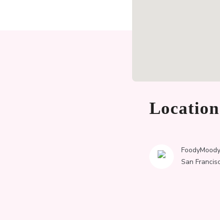
Locatio
FoodyMood
San Francis