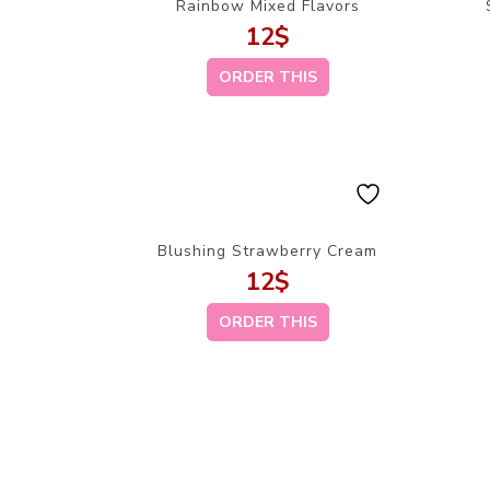
Rainbow Mixed Flavors
12
$
ORDER THIS
Blushing Strawberry Cream
12
$
ORDER THIS