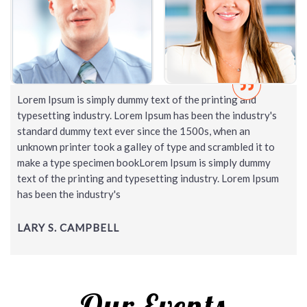
Lorem Ipsum is simply dummy text of the printing and
typesetting industry. Lorem Ipsum has been the industry's
standard dummy text ever since the 1500s, when an
unknown printer took a galley of type and scrambled it to
make a type specimen bookLorem Ipsum is simply dummy
text of the printing and typesetting industry. Lorem Ipsum
has been the industry's
LARY S. CAMPBELL
Our Events