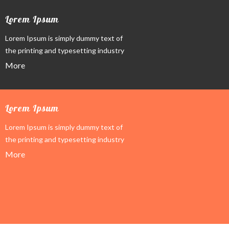
Lorem Ipsum
Lorem Ipsum is simply dummy text of
the printing and typesetting industry
More
Lorem Ipsum
Lorem Ipsum is simply dummy text of
the printing and typesetting industry
More