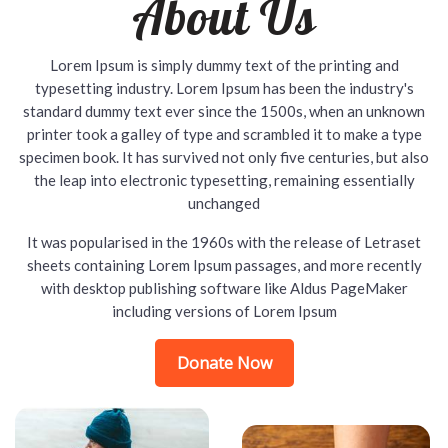
About Us
Lorem Ipsum is simply dummy text of the printing and
typesetting industry. Lorem Ipsum has been the industry's
standard dummy text ever since the 1500s, when an unknown
printer took a galley of type and scrambled it to make a type
specimen book. It has survived not only five centuries, but also
the leap into electronic typesetting, remaining essentially
unchanged
It was popularised in the 1960s with the release of Letraset
sheets containing Lorem Ipsum passages, and more recently
with desktop publishing software like Aldus PageMaker
including versions of Lorem Ipsum
Donate Now