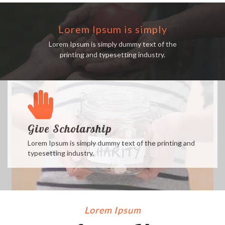
Lorem Ipsum is simply
Lorem Ipsum is simply dummy text of the
printing and typesetting industry.
Give Scholarship
Lorem Ipsum is simply dummy text of the printing and
typesetting industry.
Lorem Ipsum