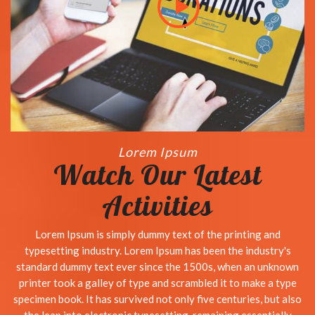
Lorem Ipsum
Watch Our Latest
Activities
Lorem Ipsum is simply dummy text of the printing and
typesetting industry. Lorem Ipsum has been the industry's
standard dummy text ever since the 1500s, when an unknown
printer took a galley of type and scrambled it to make a type
specimen book. It has survived not only five centuries, but also