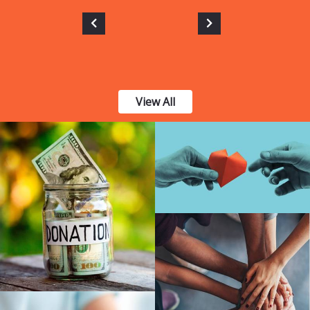
View All