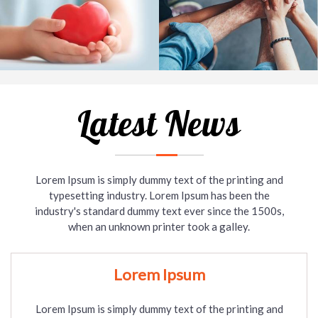
Latest News
Lorem Ipsum is simply dummy text of the printing and
typesetting industry. Lorem Ipsum has been the
industry's standard dummy text ever since the 1500s,
when an unknown printer took a galley.
Lorem Ipsum
Lorem Ipsum is simply dummy text of the printing and