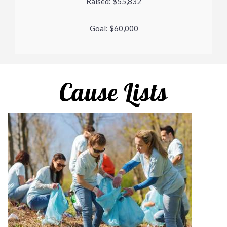
Raised:
$55,832
Goal:
$60,000
Cause Lists