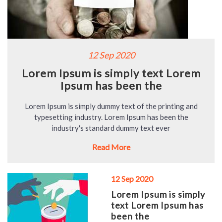
12 Sep 2020
Lorem Ipsum is simply text Lorem
Ipsum has been the
Lorem Ipsum is simply dummy text of the printing and
typesetting industry. Lorem Ipsum has been the
industry's standard dummy text ever
Read More
12 Sep 2020
Lorem Ipsum is simply
text Lorem Ipsum has
been the