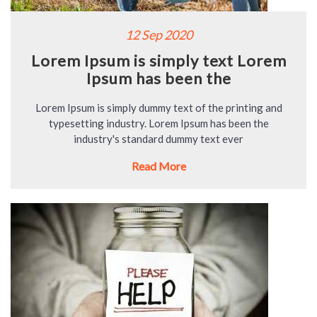
12 Sep 2020
Lorem Ipsum is simply text Lorem
Ipsum has been the
Lorem Ipsum is simply dummy text of the printing and
typesetting industry. Lorem Ipsum has been the
industry's standard dummy text ever
Read More