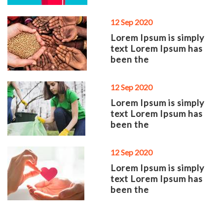
12 Sep 2020
Lorem Ipsum is simply
text Lorem Ipsum has
been the
12 Sep 2020
Lorem Ipsum is simply
text Lorem Ipsum has
been the
12 Sep 2020
Lorem Ipsum is simply
text Lorem Ipsum has
been the