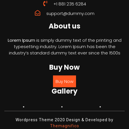
+1 881 235 6284
support@dummy.com
About us
Lorem Ipsum
is simply dummy text of the printing and
typesetting industry. Lorem Ipsum has been the
industry’s standard dummy text ever since the 1500s
Buy Now
Buy Now
Gallery
Wordpress Theme 2020
Design & Developed by
Themagnifico