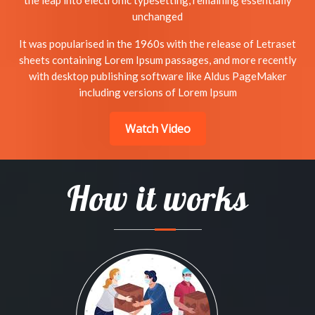
the leap into electronic typesetting, remaining essentially
unchanged
It was popularised in the 1960s with the release of Letraset
sheets containing Lorem Ipsum passages, and more recently
with desktop publishing software like Aldus PageMaker
including versions of Lorem Ipsum
Watch Video
How it works