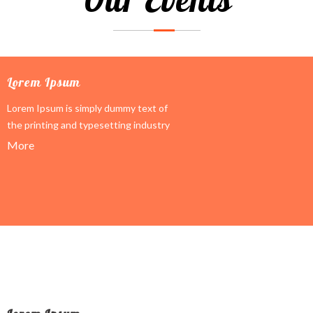
Lorem Ipsum
Lorem Ipsum is simply dummy text of
the printing and typesetting industry
More