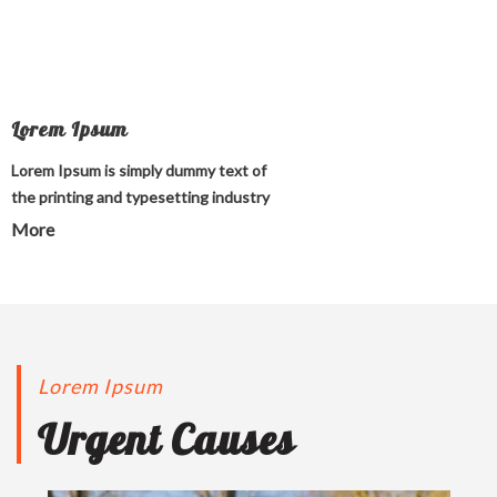
Lorem Ipsum
Lorem Ipsum is simply dummy text of
the printing and typesetting industry
More
Lorem Ipsum
Urgent Causes