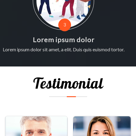
3
Lorem ipsum dolor
Lorem ipsum dolor sit amet, a elit. Duis quis euismod tortor.
L
Testimonial