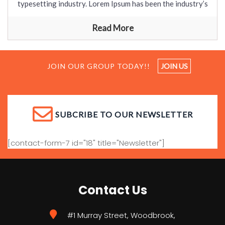
typesetting industry. Lorem Ipsum has been the industry’s
Read More
JOIN OUR GROUP TODAY!!
JOIN US
SUBCRIBE TO OUR NEWSLETTER
[contact-form-7 id="18" title="Newsletter"]
Contact Us
#1 Murray Street, Woodbrook,