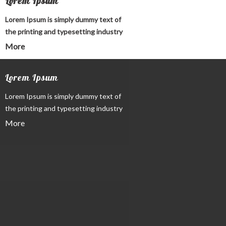
Lorem Ipsum
Lorem Ipsum is simply dummy text of
the printing and typesetting industry
More
Lorem Ipsum
Lorem Ipsum is simply dummy text of
the printing and typesetting industry
More