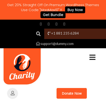
Get 20% Straight Off On Premium WordPress Themes
Use Code "MagMax10" !!
Buy Now
Get Bundle
+1 881 235 6284
support@dummy.com
Donate Now