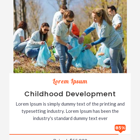
Lorem Ipsum
Childhood Development
Lorem Ipsum is simply dummy text of the printing and
typesetting industry. Lorem Ipsum has been the
industry's standard dummy text ever
85%