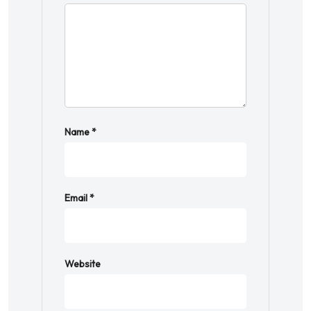
Name
*
Email
*
Website