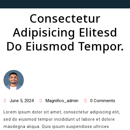
Consectetur
Adipisicing Elitesd
Do Eiusmod Tempor.
June 5, 2024
Magnifico_admin
0 Comments
Lorem ipsum dolor sit amet, consectetur adipiscing elit,
sed do eiusmod tempor incididunt ut labore et dolore
masdegna aliqua. Quis ipsum suspendisse ultrices