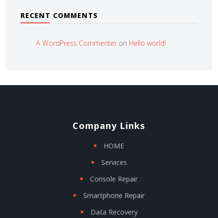
RECENT COMMENTS
A WordPress Commenter
on
Hello world!
Company Links
HOME
Services
Console Repair
Smartphone Repair
Data Recovery