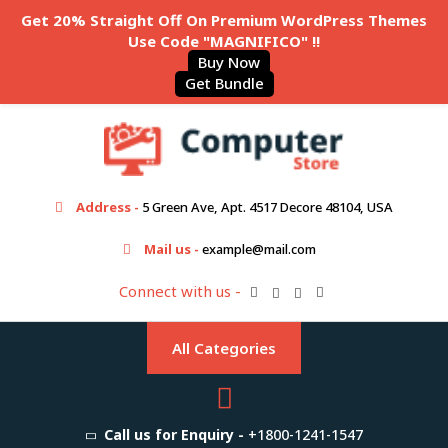
Get 20% Straight Off On Premium WordPress Themes
Use Code "MAGNIFICO" !!
Buy Now
Get Bundle
Address -
5 Green Ave, Apt. 4517 Decore 48104, USA
Mail us -
example@mail.com
Connect with us -
All Categories
Call us for Enquiry -
+1800-1241-1547