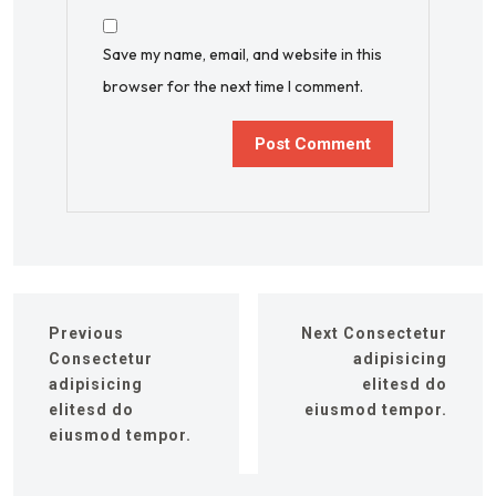
Save my name, email, and website in this
browser for the next time I comment.
Previous
Next
Consectetur
Consectetur
adipisicing
adipisicing
elitesd do
elitesd do
eiusmod tempor.
eiusmod tempor.