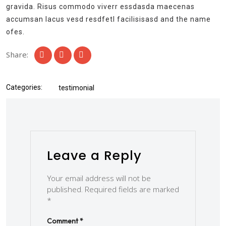
gravida. Risus commodo viverr essdasda maecenas
accumsan lacus vesd resdfetl facilisisasd and the name
ofes.
Share:
Categories:
testimonial
Leave a Reply
Your email address will not be
published.
Required fields are marked
*
Comment
*