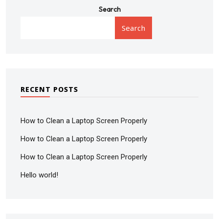
Search
Search
RECENT POSTS
How to Clean a Laptop Screen Properly
How to Clean a Laptop Screen Properly
How to Clean a Laptop Screen Properly
Hello world!