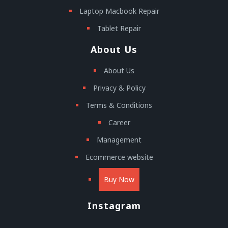
Laptop Macbook Repair
Tablet Repair
About Us
About Us
Privacy & Policy
Terms & Conditions
Career
Management
Ecommerce website
Buy Now
Instagram