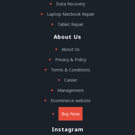
Data Recovery
Laptop Macbook Repair
Tablet Repair
About Us
About Us
Privacy & Policy
Terms & Conditions
Career
Management
Ecommerce website
Buy Now
Instagram