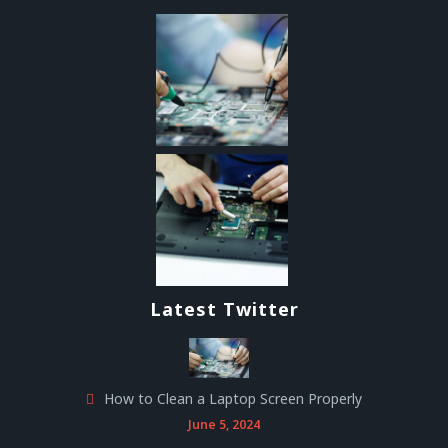
Latest Twitter
How to Clean a Laptop Screen Properly
June 5, 2024