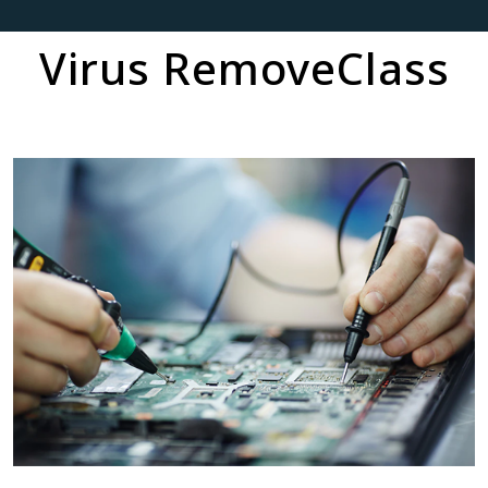
Virus RemoveClass