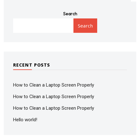
Search
Search
RECENT POSTS
How to Clean a Laptop Screen Properly
How to Clean a Laptop Screen Properly
How to Clean a Laptop Screen Properly
Hello world!