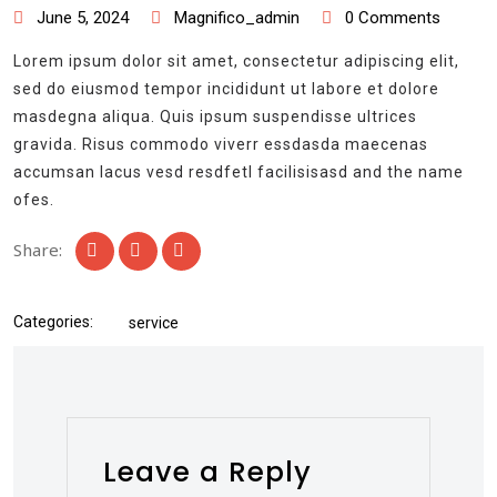
June 5, 2024
Magnifico_admin
0 Comments
Lorem ipsum dolor sit amet, consectetur adipiscing elit,
sed do eiusmod tempor incididunt ut labore et dolore
masdegna aliqua. Quis ipsum suspendisse ultrices
gravida. Risus commodo viverr essdasda maecenas
accumsan lacus vesd resdfetl facilisisasd and the name
ofes.
Share:
Categories:
service
Leave a Reply