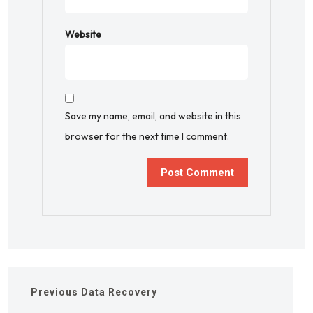
Website
Save my name, email, and website in this
browser for the next time I comment.
Previous
Data Recovery