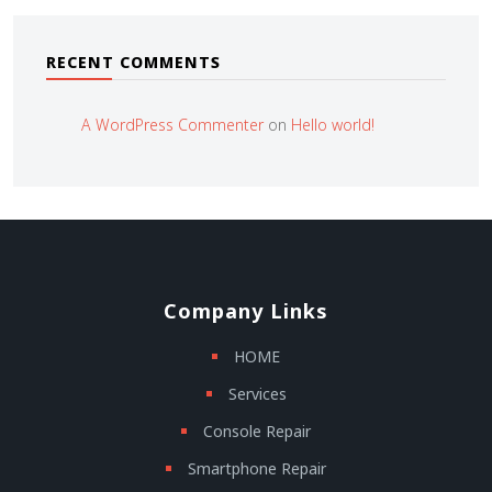
RECENT COMMENTS
A WordPress Commenter
on
Hello world!
Company Links
HOME
Services
Console Repair
Smartphone Repair