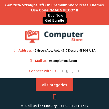
Get 20% Straight Off On Premium WordPress Themes
Use Code "MAGNIFICO" !!
Buy Now
Get Bundle
Address -
5 Green Ave, Apt. 4517 Decore 48104, USA
Mail us -
example@mail.com
Connect with us -
All Categories
Call us for Enquiry -
+1800-1241-1547