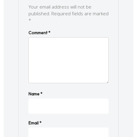
Your email address will not be
published.
Required fields are marked
*
Comment
*
Name
*
Email
*