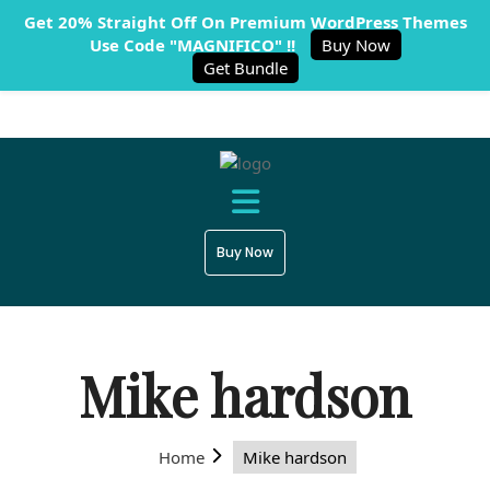
Get 20% Straight Off On Premium WordPress Themes
Use Code "MAGNIFICO" !!
Buy Now
Get Bundle
Buy Now
Mike hardson
Home
Mike hardson