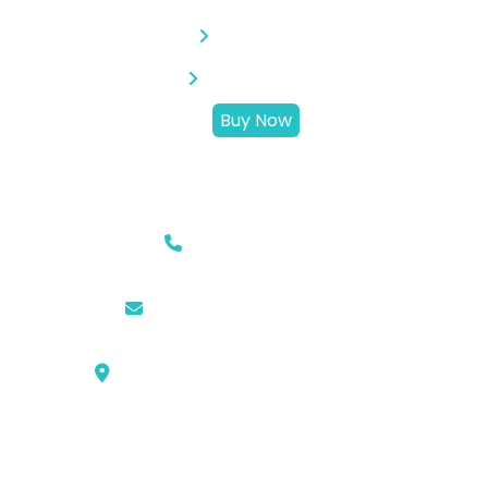
Activities
Destination
Buy Now
Information
Phone
0761-8523-398
Email
hello@campingsite.com
Location
KLLG st, No.99, Pku City, ID 28289
Newsletter
Lorem ipsum dolor sit amet consec tetur none