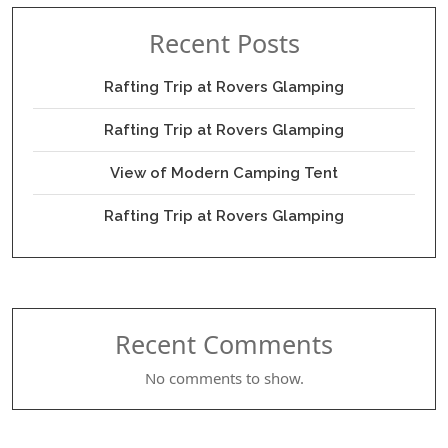
Recent Posts
Rafting Trip at Rovers Glamping
Rafting Trip at Rovers Glamping
View of Modern Camping Tent
Rafting Trip at Rovers Glamping
Recent Comments
No comments to show.