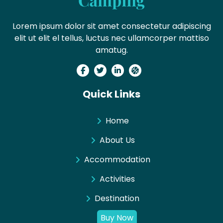
Lorem ipsum dolor sit amet consectetur adipiscing
elit ut elit el tellus, luctus nec ullamcorper mattiso
amatug.
Quick Links
Home
About Us
Accommodation
Activities
Destination
Buy Now