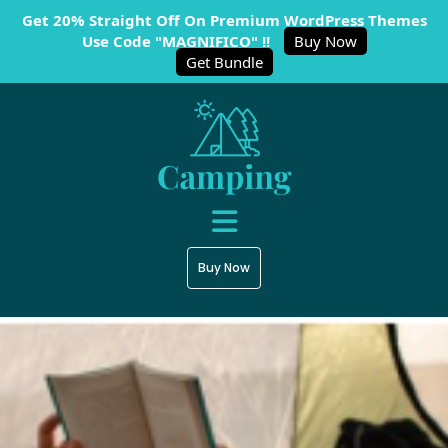
Get 20% Straight Off On Premium WordPress Themes
Use Code "MAGNIFICO" !!
Buy Now
Get Bundle
Buy Now