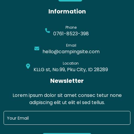
Information
Phone
0761-8523-398
Email
hello@campingsite.com
Location
KLLG st, No.99, Pku City, ID 28289
Newsletter
Lorem ipsum dolor sit amet consec tetur none
adipiscing elit ut elit el sed tellus.