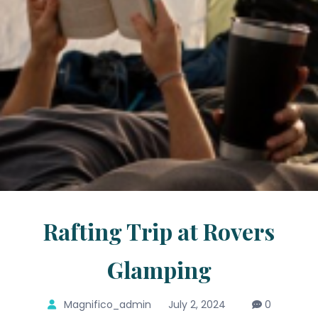
Rafting Trip at Rovers
Glamping
Magnifico_admin
July 2, 2024
0