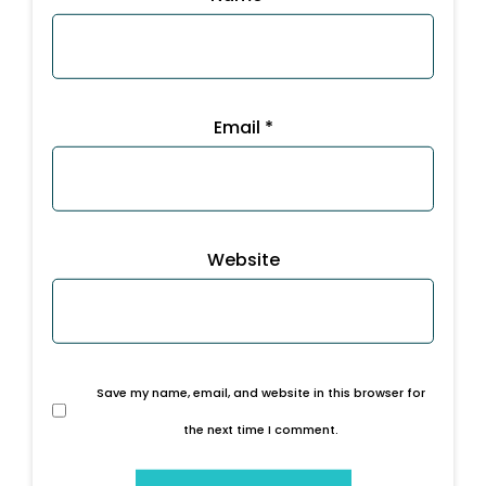
Email
*
Website
Save my name, email, and website in this browser for
the next time I comment.