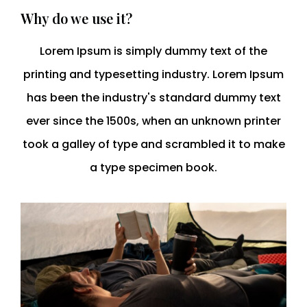
Why do we use it?
Lorem Ipsum is simply dummy text of the
printing and typesetting industry. Lorem Ipsum
has been the industry's standard dummy text
ever since the 1500s, when an unknown printer
took a galley of type and scrambled it to make
a type specimen book.