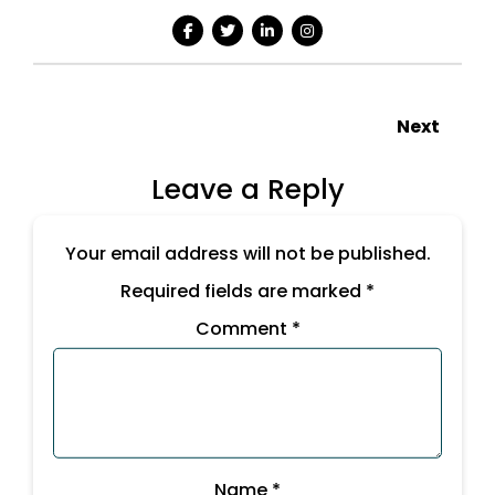
Next
Leave a Reply
Your email address will not be published.
Required fields are marked
*
Comment
*
Name
*