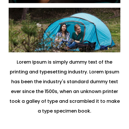
Lorem Ipsum is simply dummy text of the
printing and typesetting industry. Lorem Ipsum
has been the industry's standard dummy text
ever since the 1500s, when an unknown printer
took a galley of type and scrambled it to make
a type specimen book.