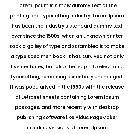
Lorem Ipsum is simply dummy text of the
printing and typesetting industry. Lorem Ipsum
has been the industry's standard dummy text
ever since the 1500s, when an unknown printer
took a galley of type and scrambled it to make
a type specimen book. It has survived not only
five centuries, but also the leap into electronic
typesetting, remaining essentially unchanged.
It was popularised in the 1960s with the release
of Letraset sheets containing Lorem Ipsum
passages, and more recently with desktop
publishing software like Aldus PageMaker
including versions of Lorem Ipsum.