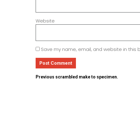
Website
Save my name, email, and website in this 
Previous
scrambled make to specimen.