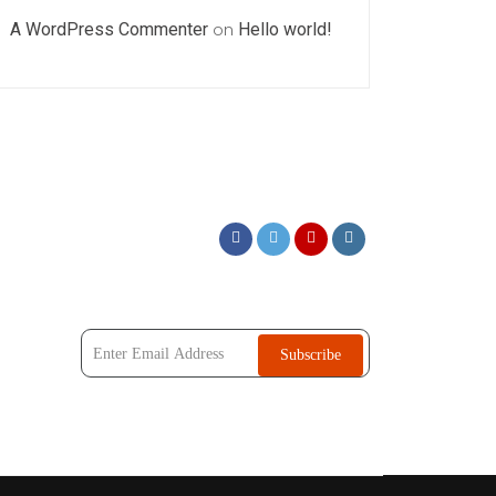
A WordPress Commenter
on
Hello world!
Subscribe Our Newsletter !!
Subscribe