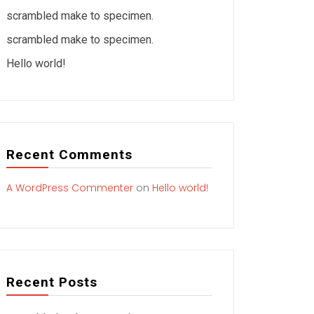
scrambled make to specimen.
scrambled make to specimen.
Hello world!
Recent Comments
A WordPress Commenter
on
Hello world!
Recent Posts