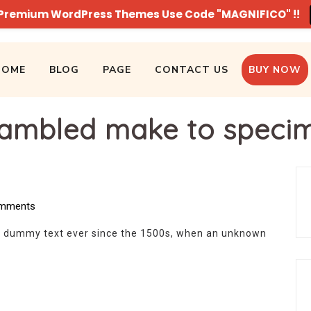
n Premium WordPress Themes Use Code "MAGNIFICO" !!
HOME
BLOG
PAGE
CONTACT US
BUY NOW
ambled make to speci
mments
d dummy text ever since the 1500s, when an unknown