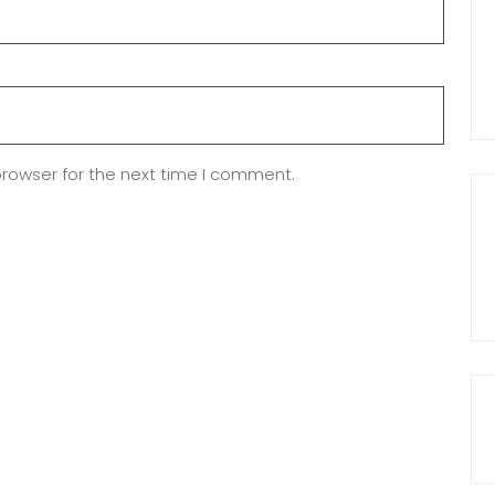
browser for the next time I comment.