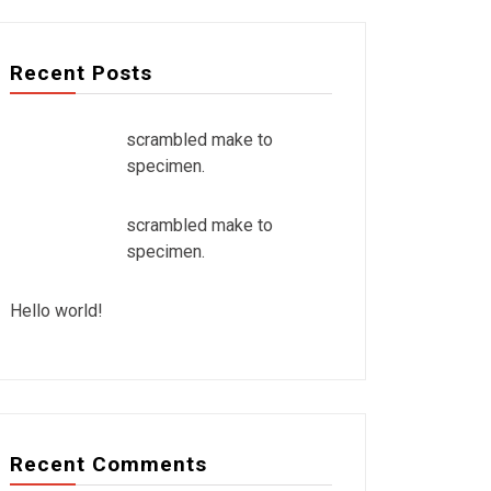
Recent Posts
scrambled make to
specimen.
scrambled make to
specimen.
Hello world!
Recent Comments