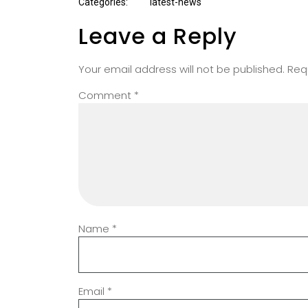
Categories:
latest-news
Leave a Reply
Your email address will not be published.
Req
Comment
*
Name
*
Email
*