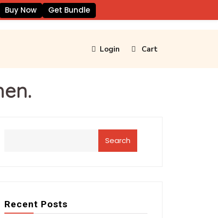
Buy Now
Get Bundle
Login
Cart
men.
Search
Recent Posts