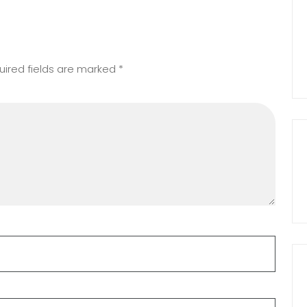
uired fields are marked
*