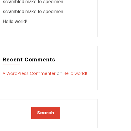
scrambled make to specimen.
scrambled make to specimen.
Hello world!
Recent Comments
A WordPress Commenter
on
Hello world!