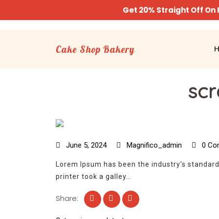
Get 20% Straight Off O
Cake Shop Bakery
scr
June 5, 2024
Magnifico_admin
0 Co
Lorem Ipsum has been the industry’s standar
printer took a galley…
Share: