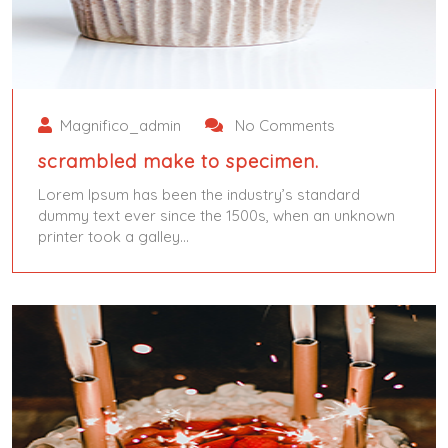
Magnifico_admin
No Comments
scrambled make to specimen.
Lorem Ipsum has been the industry’s standard
dummy text ever since the 1500s, when an unknown
printer took a galley…
June 5, 2024