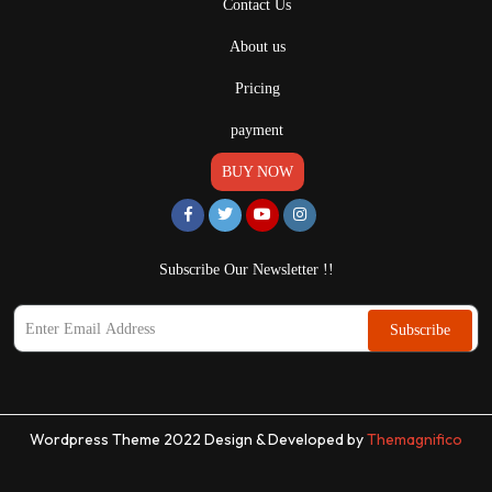
Contact Us
About us
Pricing
payment
BUY NOW
Subscribe Our Newsletter !!
Subscribe
Wordpress Theme 2022
Design & Developed by
Themagnifico