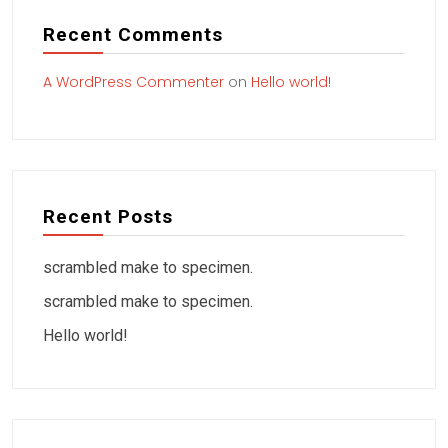
Recent Comments
A WordPress Commenter
on
Hello world!
Recent Posts
scrambled make to specimen.
scrambled make to specimen.
Hello world!