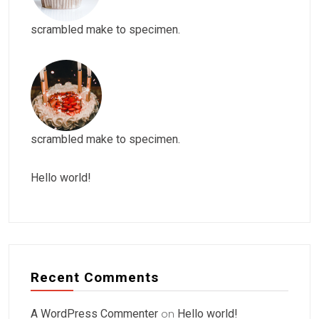
scrambled make to specimen.
scrambled make to specimen.
Hello world!
Recent Comments
A WordPress Commenter
on
Hello world!