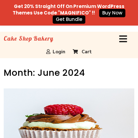
Get 20% Straight Off On Premium WordPress
Themes Use Code "MAGNIFICO" !!
Buy Now
Get Bundle
Cake Shop Bakery
Login
Cart
Month:
June 2024