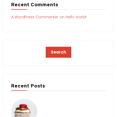
Recent Comments
A WordPress Commenter
on
Hello world!
Recent Posts