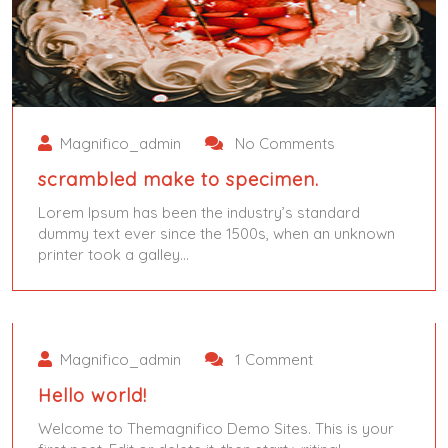
Magnifico_admin
No Comments
scrambled make to specimen.
Lorem Ipsum has been the industry’s standard
dummy text ever since the 1500s, when an unknown
printer took a galley…
June 4, 2024
June 5, 2024
Magnifico_admin
1 Comment
Hello world!
Welcome to Themagnifico Demo Sites. This is your