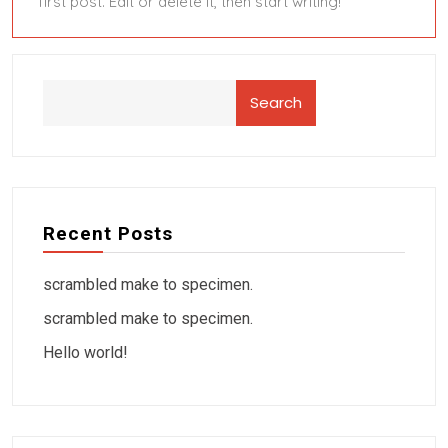
first post. Edit or delete it, then start writing!
Search
Recent Posts
scrambled make to specimen.
scrambled make to specimen.
Hello world!