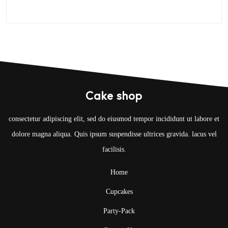
Cake shop
consectetur adipiscing elit, sed do eiusmod tempor incididunt ut labore et
dolore magna aliqua. Quis ipsum suspendisse ultrices gravida. lacus vel
facilisis.
Home
Cupcakes
Party-Pack