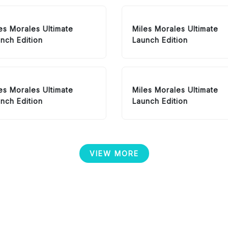
es Morales Ultimate
Miles Morales Ultimate
nch Edition
Launch Edition
es Morales Ultimate
Miles Morales Ultimate
nch Edition
Launch Edition
VIEW MORE