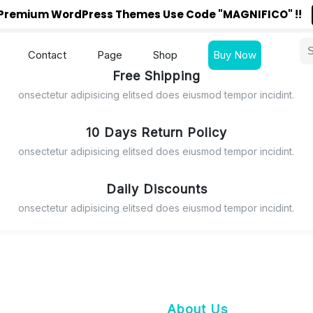
reFront148" during checkout.
n Premium WordPress Themes Use Code "MAGNIFICO" !!
Connect with us
Contact
Page
Shop
Buy Now
H PRICE
Free Shipping
onsectetur adipisicing elitsed does eiusmod tempor incidint.
10 Days Return Policy
onsectetur adipisicing elitsed does eiusmod tempor incidint.
Daily Discounts
onsectetur adipisicing elitsed does eiusmod tempor incidint.
About Us