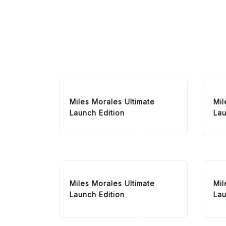
Miles Morales Ultimate
Mil
Launch Edition
Lau
ADD TO CART
Miles Morales Ultimate
Mil
Launch Edition
Lau
ADD TO CART