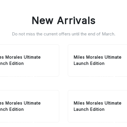
New Arrivals
Do not miss the current offers until the end of March.
es Morales Ultimate
Miles Morales Ultimate
nch Edition
Launch Edition
ADD TO CART
ADD TO CART
es Morales Ultimate
Miles Morales Ultimate
nch Edition
Launch Edition
ADD TO CART
ADD TO CART