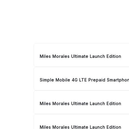
Miles Morales Ultimate Launch Edition
Simple Mobile 4G LTE Prepaid Smartpho
Miles Morales Ultimate Launch Edition
Miles Morales Ultimate Launch Edition