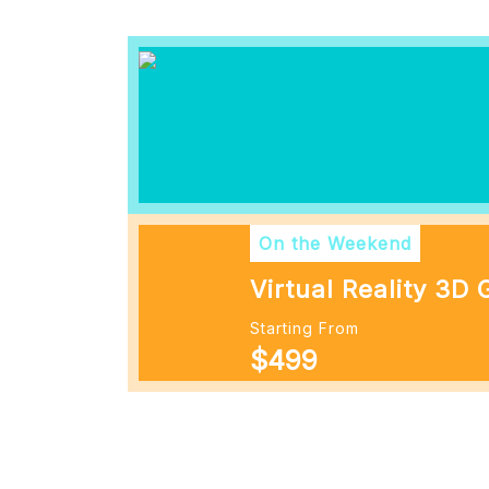
On the Weekend
Virtual Reality 3D
Starting From
$499