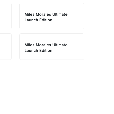
Miles Morales Ultimate
Launch Edition
Miles Morales Ultimate
Launch Edition