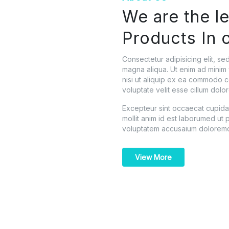
We are the l
Products In 
Consectetur adipisicing elit, s
magna aliqua. Ut enim ad minim 
nisi ut aliquip ex ea commodo c
voluptate velit esse cillum dolor
Excepteur sint occaecat cupidata
mollit anim id est laborumed ut p
voluptatem accusaium doloremq
View More