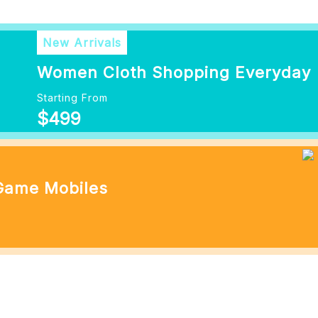
New Arrivals
Women Cloth Shopping Everyday
Starting From
$499
 Game Mobiles