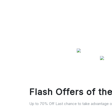
Flash Offers of th
Up to 70% Off Last chance to take advantage of