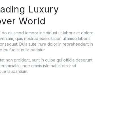
eading Luxury
over World
ed do eiusmod tempor incididunt ut labore et dolore
veniam, quis nostrud exercitation ullamco laboris
onsequat. Duis aute irure dolor in reprehenderit in
e eu fugiat nulla pariatur.
t non proident, sunt in culpa qui officia deserunt
erspiciatis unde omnis iste natus error sit
ue laudantium.