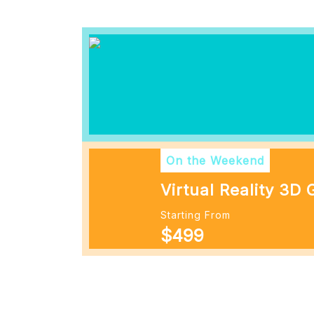
On the Weekend
Virtual Reality 3D
Starting From
$499