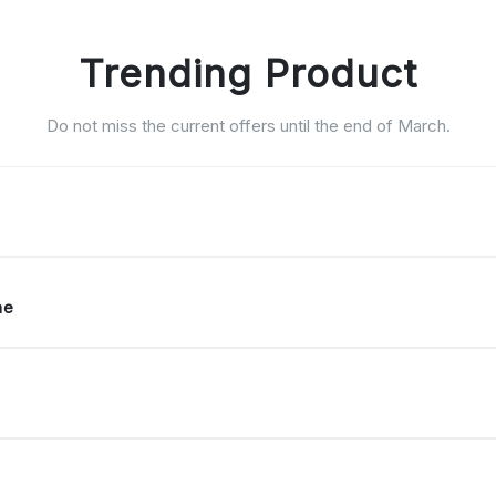
Trending Product
Do not miss the current offers until the end of March.
ne