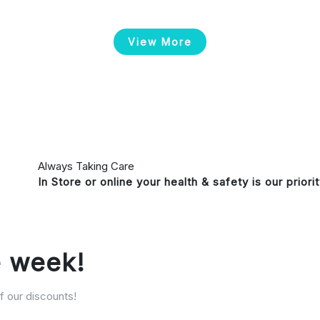
View More
Always Taking Care
In Store or online your health & safety is our priori
e week!
 our discounts!