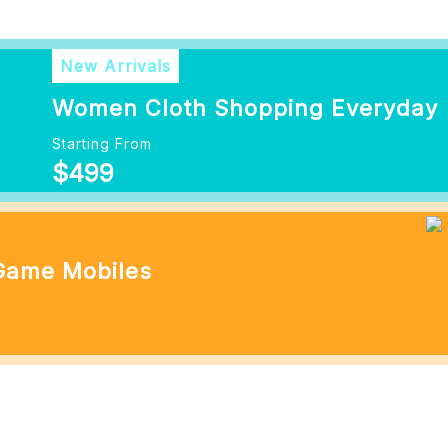
New Arrivals
Women Cloth Shopping Everyday
Starting From
$499
 Game Mobiles