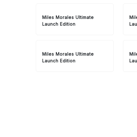
Miles Morales Ultimate
Mil
Launch Edition
Lau
Miles Morales Ultimate
Mil
Launch Edition
Lau