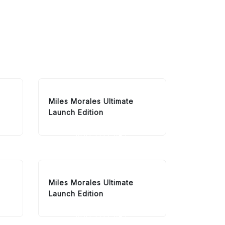
Miles Morales Ultimate
Launch Edition
ADD TO CART
Miles Morales Ultimate
Launch Edition
ADD TO CART