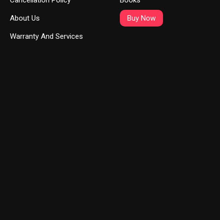
Cancellation Policy
Books
About Us
Buy Now
Warranty And Services