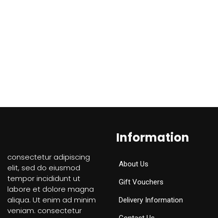
Information
consectetur adipiscing
About Us
elit, sed do eiusmod
tempor incididunt ut
Gift Vouchers
labore et dolore magna
aliqua. Ut enim ad minim
Delivery Information
veniam. consectetur