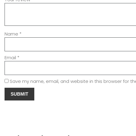
Name
*
Email
*
Save my name, email, and website in this browser for t