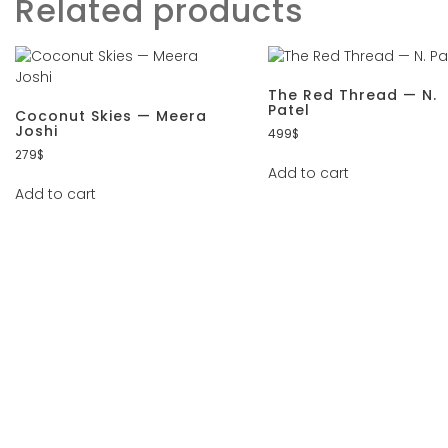
Related products
The Red Thread — N.
Patel
Coconut Skies — Meera
Joshi
499
$
279
$
Add to cart
Add to cart