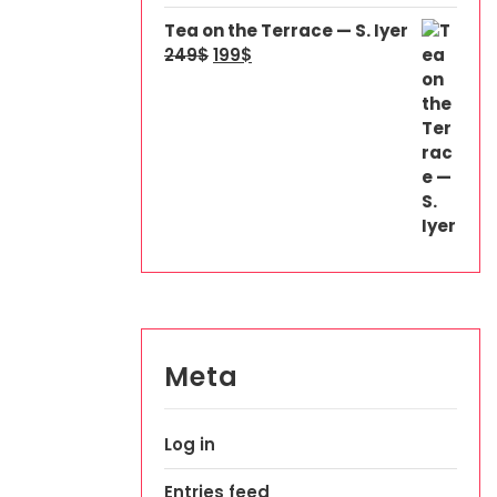
Tea on the Terrace — S. Iyer
249
$
199
$
Meta
Log in
Entries feed