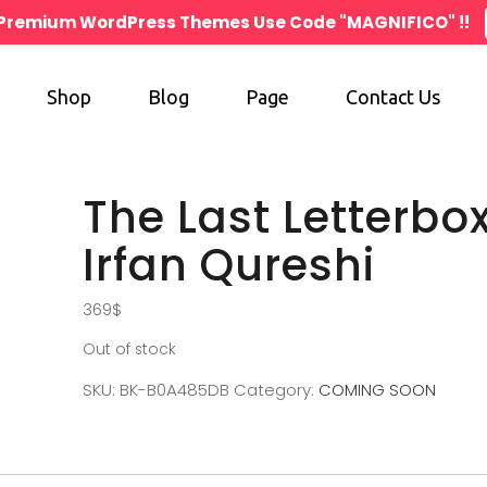
n Premium WordPress Themes Use Code "MAGNIFICO" !!
Shop
Blog
Page
Contact Us
The Last Letterbo
Irfan Qureshi
369
$
Out of stock
SKU:
BK-B0A485DB
Category:
COMING SOON