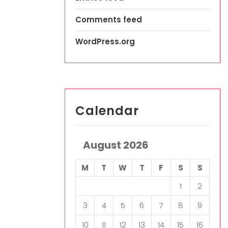
Comments feed
WordPress.org
Calendar
August 2026
M
T
W
T
F
S
S
1
2
3
4
5
6
7
8
9
10
11
12
13
14
15
16