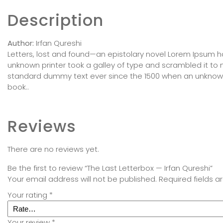
Description
Author:
Irfan Qureshi
Letters, lost and found—an epistolary novel Lorem Ipsum 
unknown printer took a galley of type and scrambled it t
standard dummy text ever since the 1500 when an unknown
book..
Reviews
There are no reviews yet.
Be the first to review “The Last Letterbox — Irfan Qureshi”
Your email address will not be published.
Required fields 
Your rating
*
Your review
*