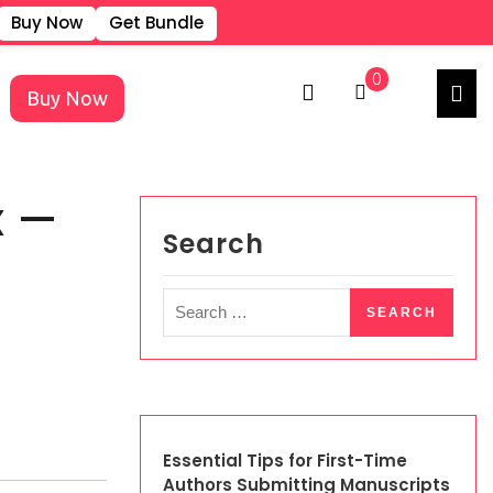
Buy Now
Get Bundle
REGISTER
LOGIN
0
Buy Now
×
x —
Search
Essential Tips for First-Time
Authors Submitting Manuscripts