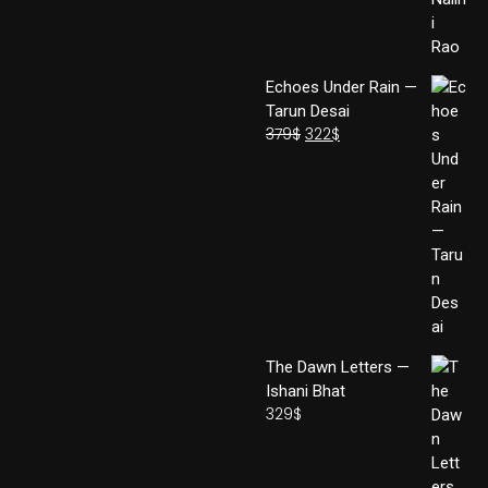
Echoes Under Rain —
Tarun Desai
379
$
322
$
The Dawn Letters —
Ishani Bhat
329
$