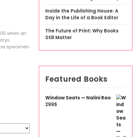
Inside the Publishing House: A
Day in the Life of a Book Editor
The Future of Print: Why Books
1500 when an
Still Matter
strys
type specimen
Featured Books
Window Seats — Nalini Rao
299
$