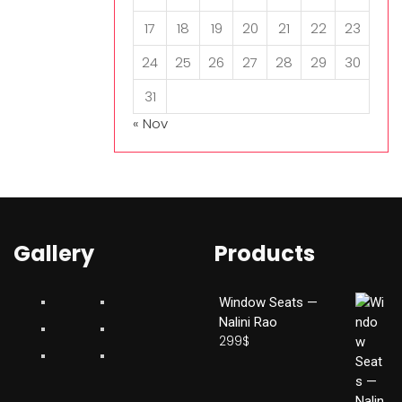
17
18
19
20
21
22
23
24
25
26
27
28
29
30
31
« Nov
Gallery
Products
Window Seats —
Nalini Rao
299
$