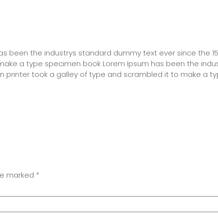
has been the industrys standard dummy text ever since the 
o make a type specimen book Lorem Ipsum has been the indu
 printer took a galley of type and scrambled it to make a 
are marked
*