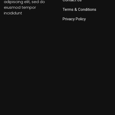
Contact Us
adipiscing elit, sed do
eiusmod tempor
Terms & Conditions
incididunt
Privacy Policy