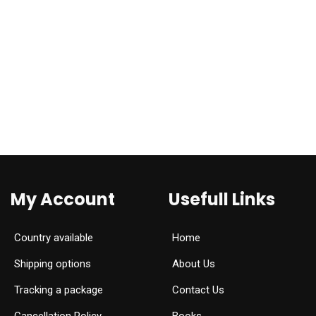
My Account
Usefull Links
Country available
Home
Shipping options
About Us
Tracking a package
Contact Us