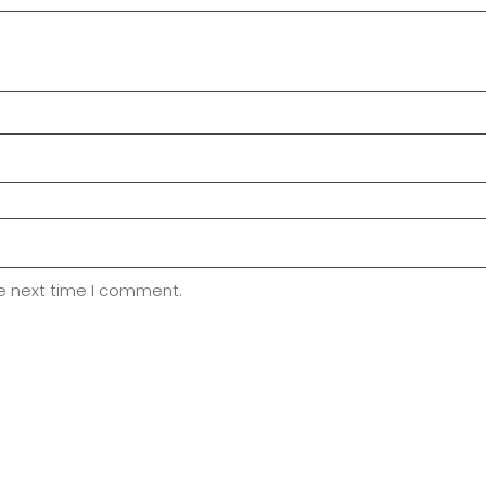
he next time I comment.