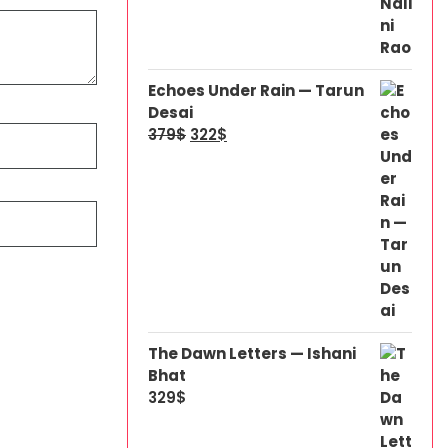
Echoes Under Rain — Tarun
Desai
379
$
322
$
The Dawn Letters — Ishani
Bhat
329
$