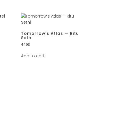
Tomorrow’s Atlas — Ritu
Sethi
449
$
Add to cart