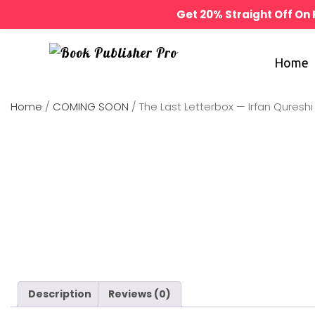
Get 20% Straight Off O
Home
Home
/
COMING SOON
/ The Last Letterbox — Irfan Qureshi
Description
Reviews (0)