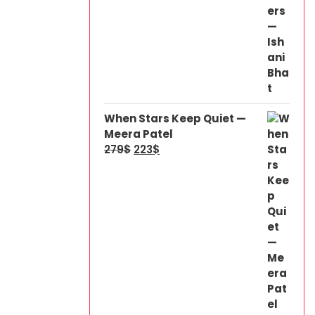
When Stars Keep Quiet —
Meera Patel
279
$
223
$