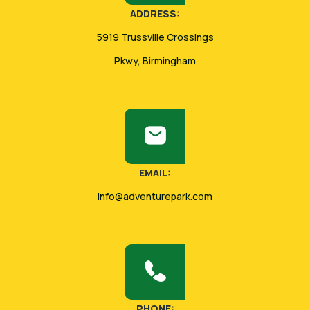
ADDRESS:
5919 Trussville Crossings
Pkwy, Birmingham
EMAIL:
info@adventurepark.com
PHONE: