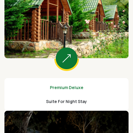
Premium Deluxe
Suite For Night Stay