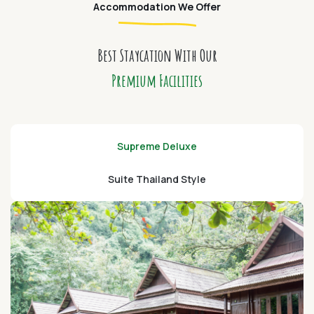
Accommodation We Offer
Best Staycation With Our
Premium Facilities
Supreme Deluxe
Suite Thailand Style