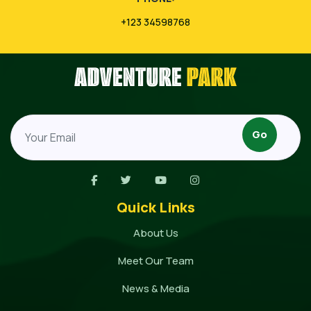
+123 34598768
Quick Links
About Us
Meet Our Team
News & Media