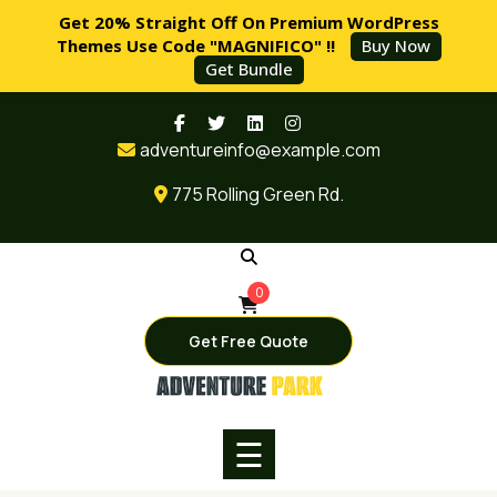
Get 20% Straight Off On Premium WordPress
Themes Use Code "MAGNIFICO" !!
Buy Now
Get Bundle
Skip
HOME
to
adventureinfo@example.com
content
PAGES
775 Rolling Green Rd.
SERVICES
BLOG
0
SHOP
Get Free Quote
BUY
NOW
☰