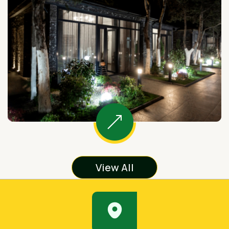
View All