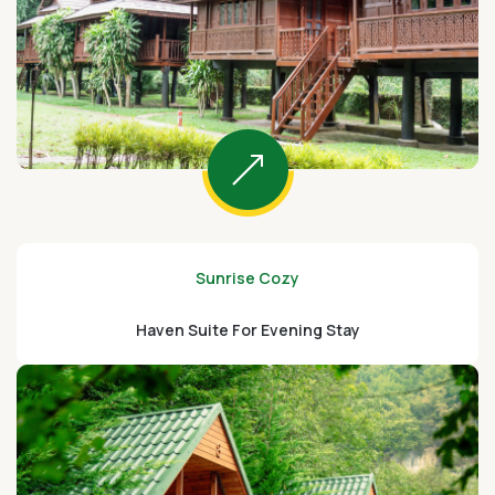
Sunrise Cozy
Haven Suite For Evening Stay