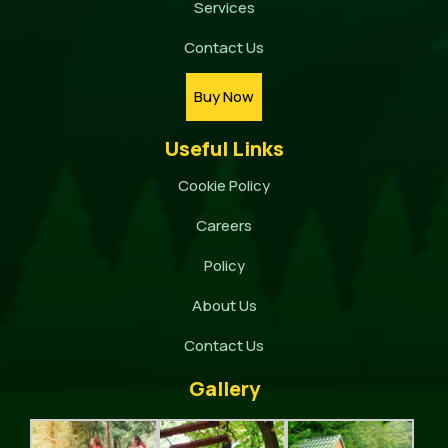
Services
Contact Us
Buy Now
Useful Links
Cookie Policy
Careers
Policy
About Us
Contact Us
Gallery