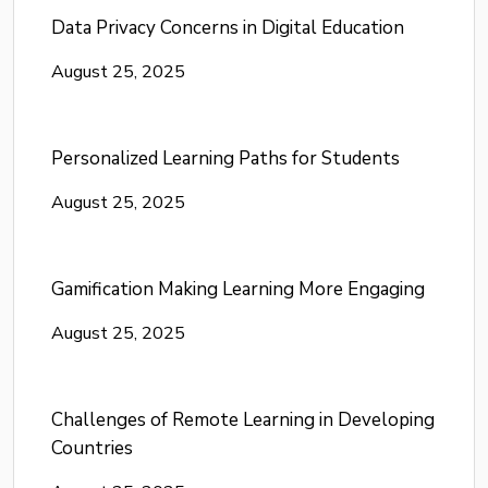
Data Privacy Concerns in Digital Education
August 25, 2025
Personalized Learning Paths for Students
August 25, 2025
Gamification Making Learning More Engaging
August 25, 2025
Challenges of Remote Learning in Developing
Countries