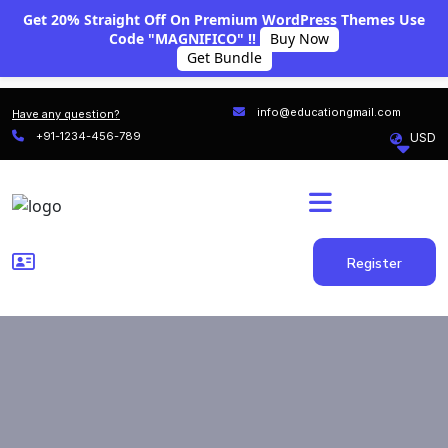
Get 20% Straight Off On Premium WordPress Themes Use
Code "MAGNIFICO" !!
Buy Now
Get Bundle
info@educationgmail.com
Have any question?
+91-1234-456-789
Register