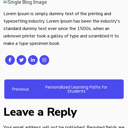
Lorem Ipsum is simply dummy text of the printing and
typesetting industry. Lorem Ipsum has been the industry's
standard dummy text ever since the 1500s, when an
unknown printer took a galley of type and scrambled it to
make a type specimen book.
Personalized Learning Paths for
Post
Previous
Previous
Students
post:
navigation
Leave a Reply
Your email address will not be published.
Required fields are