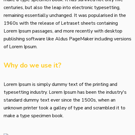
centuries, but also the leap into electronic typesetting,
remaining essentially unchanged. It was popularised in the
1960s with the release of Letraset sheets containing
Lorem Ipsum passages, and more recently with desktop
publishing software like Aldus PageMaker including versions
of Lorem Ipsum.
Why do we use it?
Lorem Ipsum is simply dummy text of the printing and
typesetting industry. Lorem Ipsum has been the industry's
standard dummy text ever since the 1500s, when an
unknown printer took a galley of type and scrambled it to
make a type specimen book.