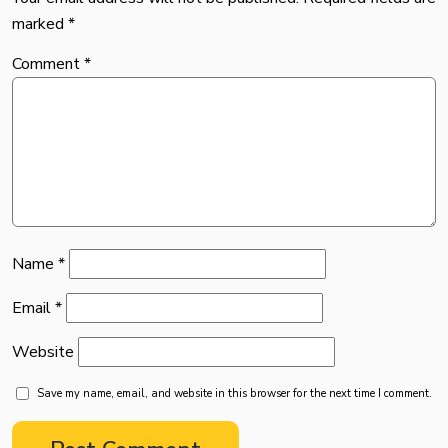
marked
*
Comment
*
Name
*
Email
*
Website
Save my name, email, and website in this browser for the next time I comment.