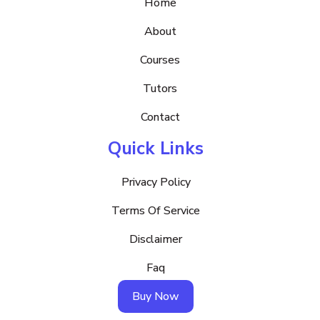
Home
About
Courses
Tutors
Contact
Quick Links
Privacy Policy
Terms Of Service
Disclaimer
Faq
Buy Now