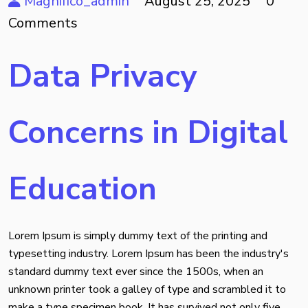
Magnifico_admin
August 25, 2025
0
Comments
Data Privacy
Concerns in Digital
Education
Lorem Ipsum is simply dummy text of the printing and
typesetting industry. Lorem Ipsum has been the industry's
standard dummy text ever since the 1500s, when an
unknown printer took a galley of type and scrambled it to
make a type specimen book. It has survived not only five