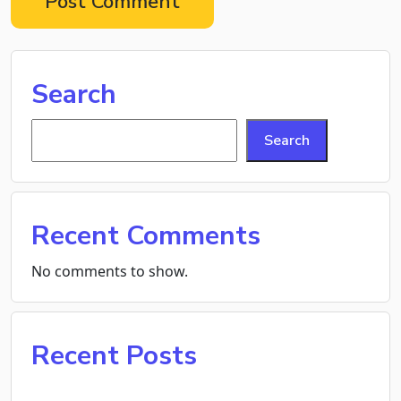
Search
Search
Recent Comments
No comments to show.
Recent Posts