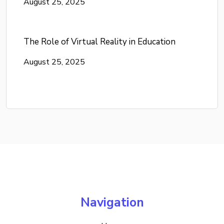
August 25, 2025
The Role of Virtual Reality in Education
August 25, 2025
Navigation