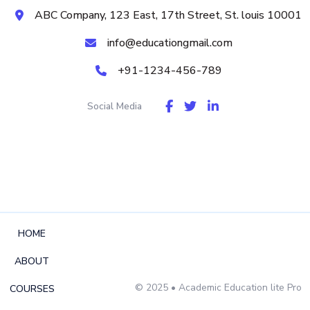
ABC Company, 123 East, 17th Street, St. louis 10001
info@educationgmail.com
+91-1234-456-789
Social Media
HOME
ABOUT
© 2025
• Academic Education lite Pro
COURSES