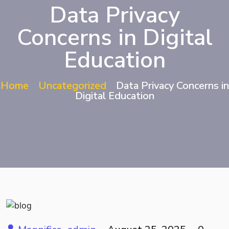
Data Privacy
Concerns in Digital
Education
Home
Uncategorized
Data Privacy Concerns in
Digital Education