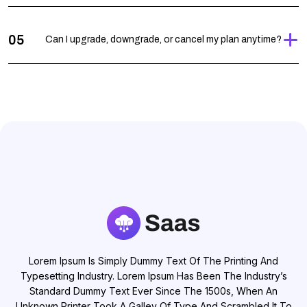
05
Can I upgrade, downgrade, or cancel my plan anytime?
Lorem Ipsum Is Simply Dummy Text Of The Printing And
Typesetting Industry. Lorem Ipsum Has Been The Industry’s
Standard Dummy Text Ever Since The 1500s, When An
Unknown Printer Took A Galley Of Type And Scrambled It To