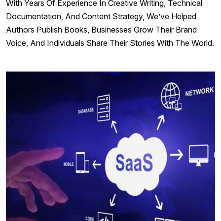
With Years Of Experience In Creative Writing, Technical
Documentation, And Content Strategy, We’ve Helped
Authors Publish Books, Businesses Grow Their Brand
Voice, And Individuals Share Their Stories With The World.