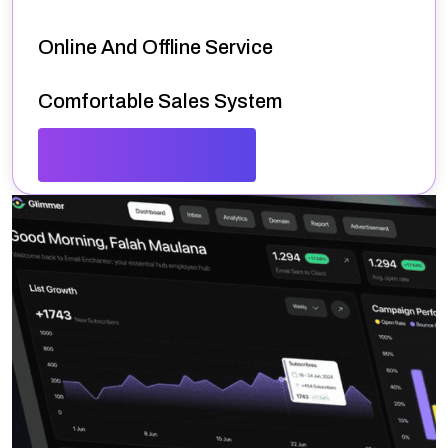
Online And Offline Service
Comfortable Sales System
Spectacular Dashboard