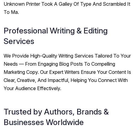
Unknown Printer Took A Galley Of Type And Scrambled It
To Ma.
Professional Writing & Editing
Services
We Provide High-Quality Writing Services Tailored To Your
Needs — From Engaging Blog Posts To Compelling
Marketing Copy. Our Expert Writers Ensure Your Content Is
Clear, Creative, And Impactful, Helping You Connect With
Your Audience Effectively.
Trusted by Authors, Brands &
Businesses Worldwide