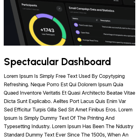
Spectacular Dashboard
Lorem Ipsum Is Simply Free Text Used By Copytyping
Refreshing. Neque Porro Est Qui Dolorem Ipsum Quia
Quaed Inventore Veritatis Et Quasi Architecto Beatae Vitae
Dicta Sunt Explicabo. Aelltes Port Lacus Quis Enim Var
Sed Efficitur Turpis Gilla Sed Sit Amet Finibus Eros. Lorem
Ipsum Is Simply Dummy Text Of The Printing And
Typesetting Industry. Lorem Ipsum Has Been The Ndustry
Standard Dummy Text Ever Since The 1500s, When An