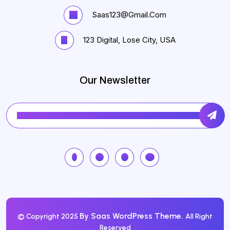
Saas123@gmail.com
123 Digital, Lose City, USA
Our Newsletter
By Saas WordPress Theme.
© Copyright 2025
All Right
Reserved