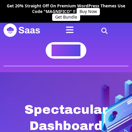
Get 20% Straight Off On Premium WordPress Themes Use
Code "MAGNIFICO" !!
Buy Now
Get Bundle
BUY NOW
Spectacular
Dashboard