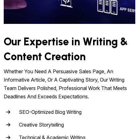
Our Expertise in Writing &
Content Creation
Whether You Need A Persuasive Sales Page, An
Informative Article, Or A Captivating Story, Our Writing
Team Delivers Polished, Professional Work That Meets
Deadlines And Exceeds Expectations.
SEO-Optimized Blog Writing
Creative Storytelling
Technical & Academic Writing