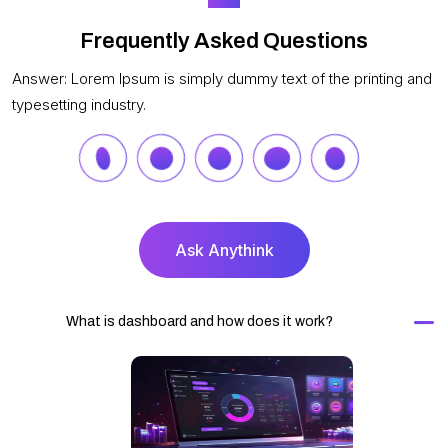
Frequently Asked Questions
Answer: Lorem Ipsum is simply dummy text of the printing and
typesetting industry.
Ask Anythink
What is dashboard and how does it work?