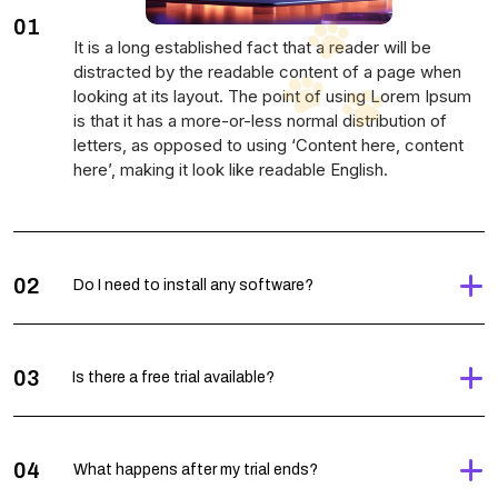
01
It is a long established fact that a reader will be
distracted by the readable content of a page when
looking at its layout. The point of using Lorem Ipsum
is that it has a more-or-less normal distribution of
letters, as opposed to using ‘Content here, content
here’, making it look like readable English.
02
Do I need to install any software?
03
Is there a free trial available?
04
What happens after my trial ends?