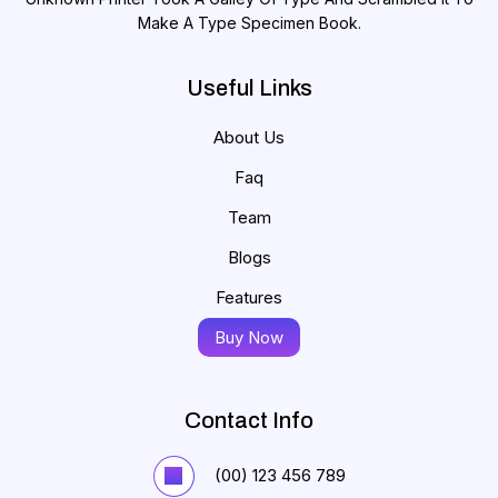
Make A Type Specimen Book.
Useful Links
About Us
Faq
Team
Blogs
Features
Buy Now
Contact Info
(00) 123 456 789