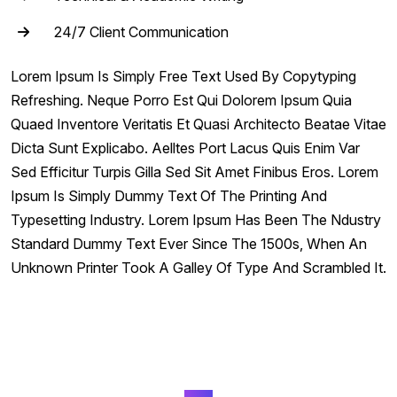
24/7 Client Communication
Lorem Ipsum Is Simply Free Text Used By Copytyping
Refreshing. Neque Porro Est Qui Dolorem Ipsum Quia
Quaed Inventore Veritatis Et Quasi Architecto Beatae Vitae
Dicta Sunt Explicabo. Aelltes Port Lacus Quis Enim Var
Sed Efficitur Turpis Gilla Sed Sit Amet Finibus Eros. Lorem
Ipsum Is Simply Dummy Text Of The Printing And
Typesetting Industry. Lorem Ipsum Has Been The Ndustry
Standard Dummy Text Ever Since The 1500s, When An
Unknown Printer Took A Galley Of Type And Scrambled It.
FAQ