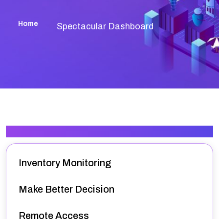
Home
Spectacular Dashboard
Our Services
Inventory Monitoring
Make Better Decision
Remote Access