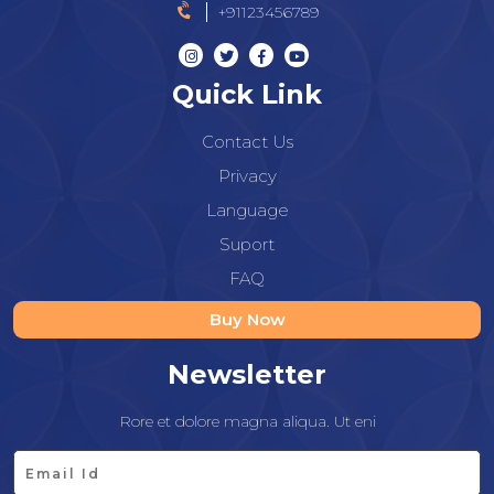
+91123456789
Quick Link
Contact Us
Privacy
Language
Suport
FAQ
Buy Now
Newsletter
Rore et dolore magna aliqua. Ut eni