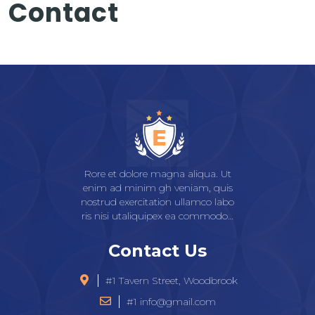
Contact
Rore et dolore magna aliqua. Ut
enim ad minim gh veniam, quis
nostrud exercitation ullamco labo
ris nisi utaliquipex ea commodo…
Contact Us
#1 Tavern Street, Woodbrook
#1 info@gmail.com