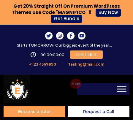
Get 20% Straight Off On Premium WordPress
Themes Use Code "MAGNIFICO" !!
Buy Now
Get Bundle
Starts TOMORROW! Our biggest event of the year...
Get ticket
00:00:00:00
+1 23 4567890
Testing@mail.com
Become a tutor
Request a Call