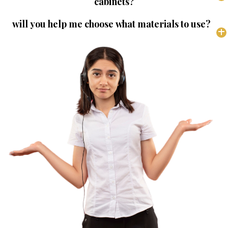
cabinets?
will you help me choose what materials to use?