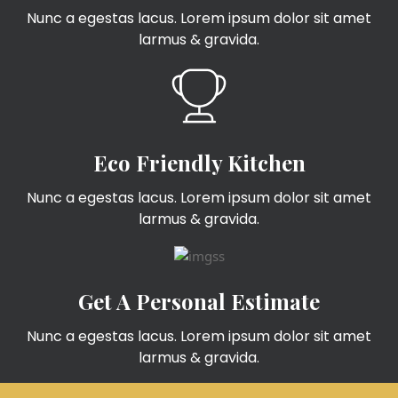
Nunc a egestas lacus. Lorem ipsum dolor sit amet
larmus & gravida.
Eco Friendly Kitchen
Nunc a egestas lacus. Lorem ipsum dolor sit amet
larmus & gravida.
Get A Personal Estimate
Nunc a egestas lacus. Lorem ipsum dolor sit amet
larmus & gravida.