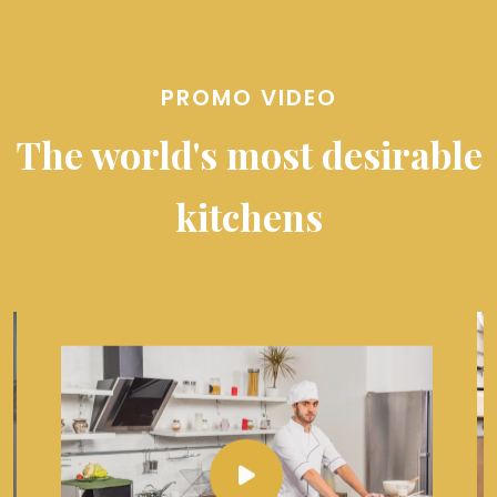
PROMO VIDEO
The world's most desirable
kitchens