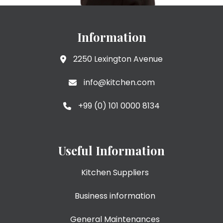
Information
2250 Lexington Avenue
info@kitchen.com
+99 (0) 101 0000 8134
Useful Information
Kitchen Suppliers
Business information
General Maintenances