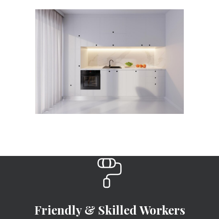
Friendly & Skilled Workers