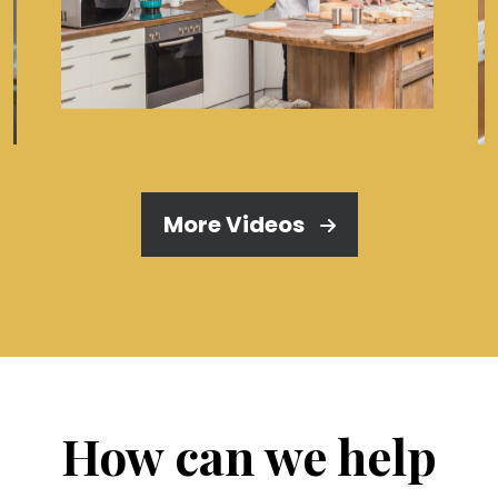
More Videos
How can we help