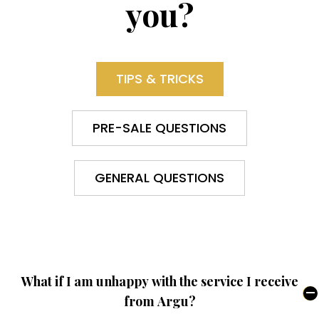
you?
TIPS & TRICKS
PRE-SALE QUESTIONS
GENERAL QUESTIONS
What if I am unhappy with the service I receive
from Argu?