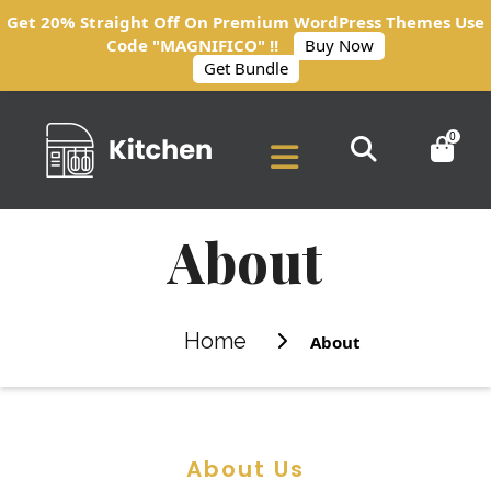
Get 20% Straight Off On Premium WordPress Themes Use
Code "MAGNIFICO" !!
Buy Now
Get Bundle
0
About
Home
About
About Us