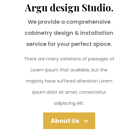
Argu design Studio.
We provide a comprehensive
cabinetry design & installation
service for your perfect space.
There are many variations of passages of
Lorem Ipsum that available, but the
majority have suffered alteration Lorem
ipsum dolor sit amet, consectetur
adipiscing elit.
About Us