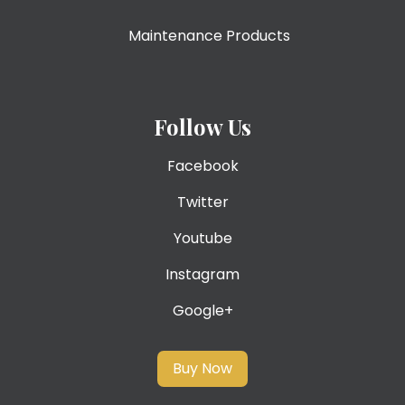
Maintenance Products
Follow Us
Facebook
Twitter
Youtube
Instagram
Google+
Buy Now