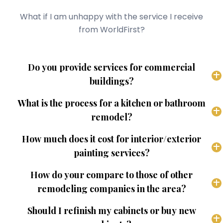
What if I am unhappy with the service I receive
from WorldFirst?
Do you provide services for commercial
buildings?
What is the process for a kitchen or bathroom
remodel?
How much does it cost for interior/exterior
painting services?
How do your compare to those of other
remodeling companies in the area?
Should I refinish my cabinets or buy new