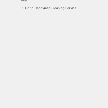
← Go to Handyman Cleaning Service