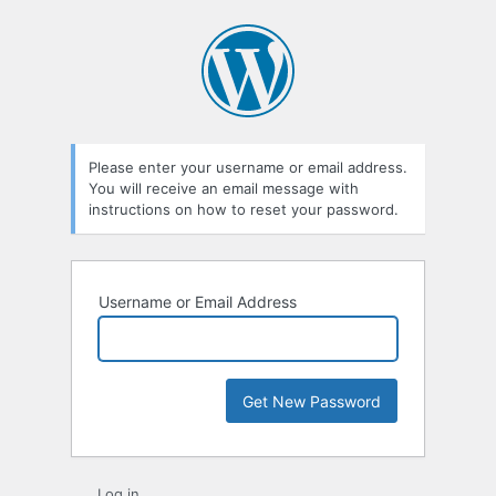
Lost
Password
Please enter your username or email address.
You will receive an email message with
instructions on how to reset your password.
Username or Email Address
Log in