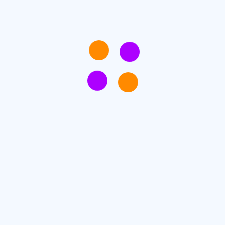
onsecteturdipiscing elit, sed do eiusmod tempor incididunt 
is nostrud exercitation ullamco laboris nisi ut aliquip e
ipsum dolor sit amet.
+1800-1324-13213
Ticket hotline