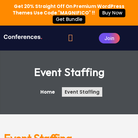
Get 20% Straight Off On Premium WordPress
Themes Use Code "MAGNIFICO" !!
Buy Now
Get Bundle
Event Staffing
Home
Event Staffing