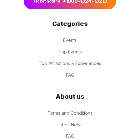
+1800-1324-13213
Ticket hotline
Categories
Events
Top Events
Top Attractions & Experiences
FAQ
About us
Terms and Conditions
Latest News
FAQ