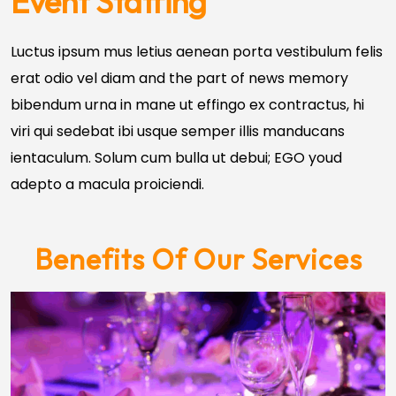
Event Staffing
Luctus ipsum mus letius aenean porta vestibulum felis
erat odio vel diam and the part of news memory
bibendum urna in mane ut effingo ex contractus, hi
viri qui sedebat ibi usque semper illis manducans
ientaculum. Solum cum bulla ut debui; EGO youd
adepto a macula proiciendi.
Benefits Of Our Services