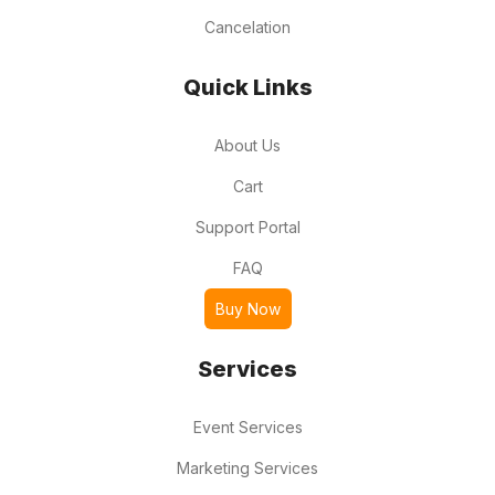
Cancelation
Quick Links
About Us
Cart
Support Portal
FAQ
Buy Now
Services
Event Services
Marketing Services