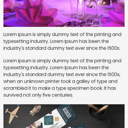
Lorem Ipsum is simply dummy text of the printing and
typesetting industry. Lorem Ipsum has been the
industry's standard dummy text ever since the 1500s.
Lorem Ipsum is simply dummy text of the printing and
typesetting industry. Lorem Ipsum has been the
industry's standard dummy text ever since the 1500s,
when an unknown printer took a galley of type and
scrambled it to make a type specimen book. It has
survived not only five centuries.