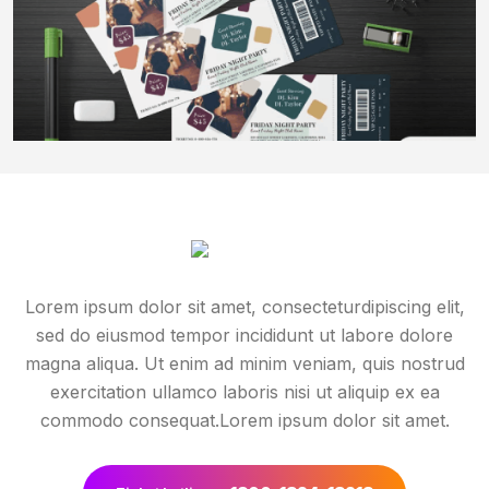
Lorem ipsum dolor sit amet, consecteturdipiscing elit,
sed do eiusmod tempor incididunt ut labore dolore
magna aliqua. Ut enim ad minim veniam, quis nostrud
exercitation ullamco laboris nisi ut aliquip ex ea
commodo consequat.Lorem ipsum dolor sit amet.