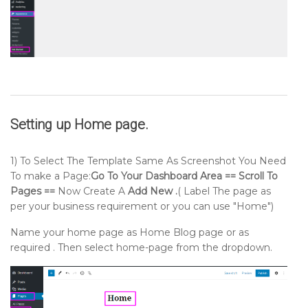
Setting up
Home page
.
1) To Select The Template Same As Screenshot You Need
To make a Page:
Go To Your Dashboard Area == Scroll To
Pages ==
Now Create A
Add New .
( Label The page as
per your business requirement or you can use "Home")
Name your home page as Home Blog page or as
required . Then select home-page from the dropdown.