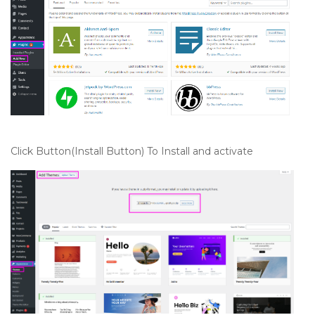
Click Button(Install Button) To Install and activate