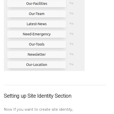
Setting up
Site Identity
Section
Now If you want to create site identity,