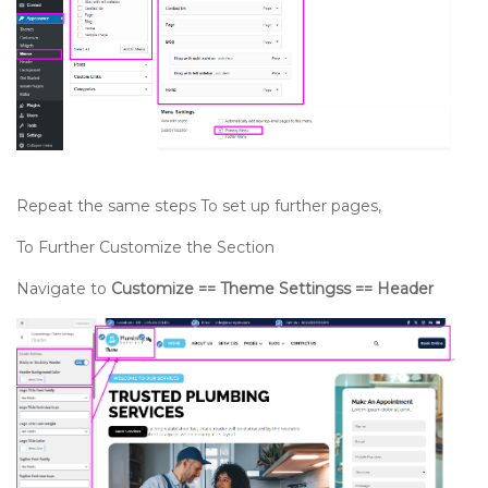
Repeat the same steps To set up further pages,
To Further Customize the Section
Navigate to
Customize == Theme Settingss == Header