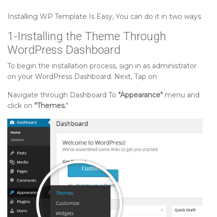
Setting up Our Projects Section
Installing WP Template Is Easy, You can do it in two ways
1-Installing the Theme Through
Setting up Our Plans Section
WordPress Dashboard
To begin the installation process, sign in as administrator
Setting up Testimonial Section
on your WordPress Dashboard. Next, Tap on
Navigate through Dashboard To
"Appearance"
menu and
Setting up Need Help Section
click on
"Themes.
"
Setting up Faq Section
Setting up How We Won Section
Setting up Our Facilities Section
Setting up Our Team Section