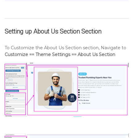
Setting up
About Us Section
Section
To Customize the About Us Section section, Navigate to
Customize == Theme Settings == About Us Section