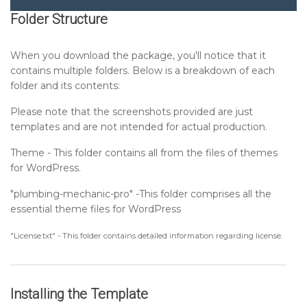
Folder Structure
Setting up Header Section
When you download the package, you'll notice that it
contains multiple folders. Below is a breakdown of each
Setting up Banner Section
folder and its contents:
Please note that the screenshots provided are just
Setting up Special Offers Section
templates and are not intended for actual production.
Theme - This folder contains all from the files of themes
Setting up About Us Section
for WordPress.
"plumbing-mechanic-pro" -This folder comprises all the
Setting up What We Do Section
essential theme files for WordPress
Setting up Why Choose Us Section
"License.txt" - This folder contains detailed information regarding license.
Setting up Counter Section
Installing the Template