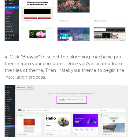
Setting up Contact Section
Setup Navigation
Sidebar
4. Click
"Browse"
to select the plumbing-mechanic-pro
theme from your computer. Once you've located from
the files of theme, Then Install your theme to begin the
installation process.