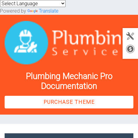
Powered by
Translate
Plumbing Mechanic Pro
Documentation
PURCHASE THEME