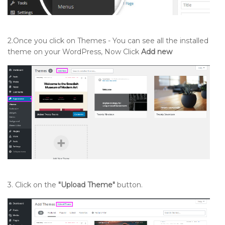
Setting up Our Blog Section
2.Once you click on Themes - You can see all the installed
theme on your WordPress, Now Click
Add new
Setting up Need Emergency Section
Setting up Our Tools Section
Setting up Newsletter Section
Setting up Our Location Section
Setting up Footer Widgets Section
3. Click on the
"Upload Theme"
button.
Setting up Footer Text Section