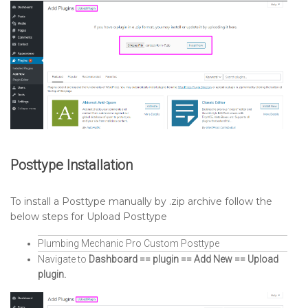
Posttype Installation
To install a Posttype manually by .zip archive follow the
below steps for Upload Posttype
Plumbing Mechanic Pro Custom Posttype
Navigate to
Dashboard == plugin == Add New == Upload
plugin.