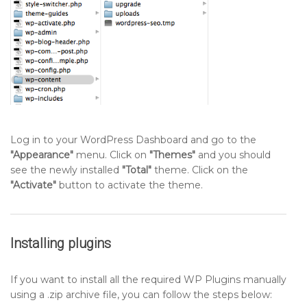
Log in to your WordPress Dashboard and go to the
"Appearance"
menu. Click on
"Themes"
and you should
see the newly installed
"Total"
theme. Click on the
"Activate"
button to activate the theme.
Installing plugins
If you want to install all the required WP Plugins manually
using a .zip archive file, you can follow the steps below: