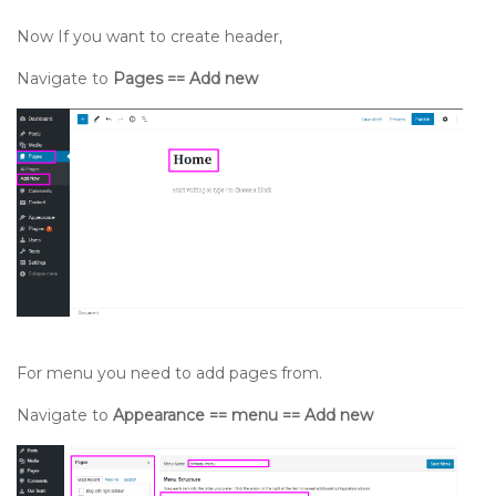
Now If you want to create header,
Navigate to
Pages == Add new
For menu you need to add pages from.
Navigate to
Appearance == menu == Add new