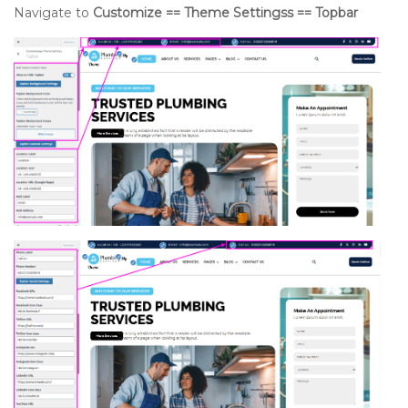
Navigate to
Customize == Theme Settingss == Topbar