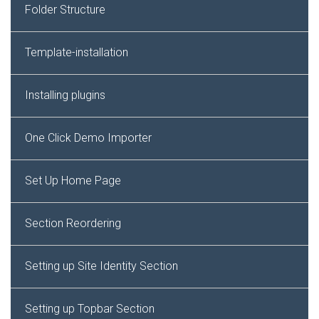
Folder Structure
Template-installation
Installing plugins
One Click Demo Importer
Set Up Home Page
Section Reordering
Setting up Site Identity Section
Setting up Topbar Section