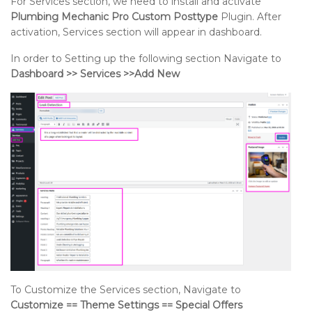
For Services section, we need to install and activate
Plumbing Mechanic Pro Custom Posttype
Plugin. After
activation, Services section will appear in dashboard.
In order to Setting up the following section Navigate to
Dashboard >> Services >>Add New
To Customize the Services section, Navigate to
Customize == Theme Settings == Special Offers