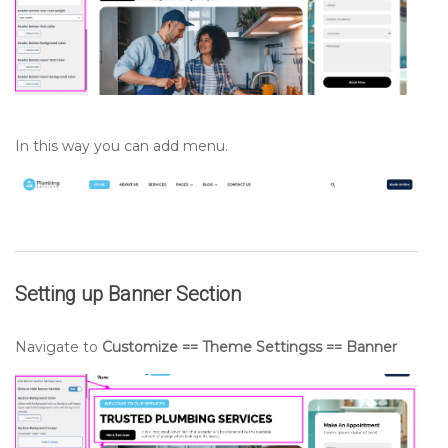
In this way you can add menu.
Setting up
Banner
Section
Navigate to
Customize == Theme Settingss == Banner