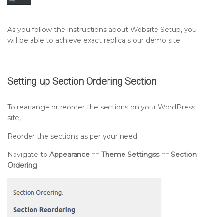
As you follow the instructions about Website Setup, you
will be able to achieve exact replica s our demo site.
Setting up
Section Ordering
Section
To rearrange or reorder the sections on your WordPress
site,
Reorder the sections as per your need.
Navigate to
Appearance == Theme Settingss == Section
Ordering