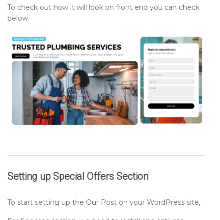
To check out how it will look on front end you can check
below
Setting up
Special Offers
Section
To start setting up the Our Post on your WordPress site,