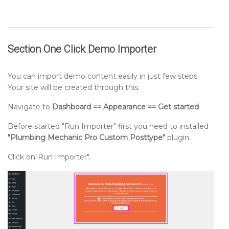
Section One Click Demo Importer
You can import demo content easily in just few steps.
Your site will be created through this.
Navigate to
Dashboard == Appearance == Get started
Before started "Run Importer" first you need to installed
"Plumbing Mechanic Pro Custom Posttype"
plugin.
Click on"Run Importer".