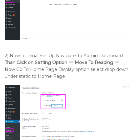
2) Now for Final Set Up Navigate To Admin Dashboard
Than Click on Setting Option == Move To Reading ==
Now Go To Home Page Display option select drop down
under static to Home Page