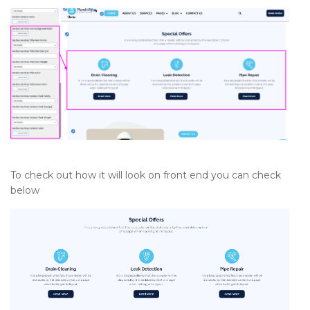
To check out how it will look on front end you can check
below