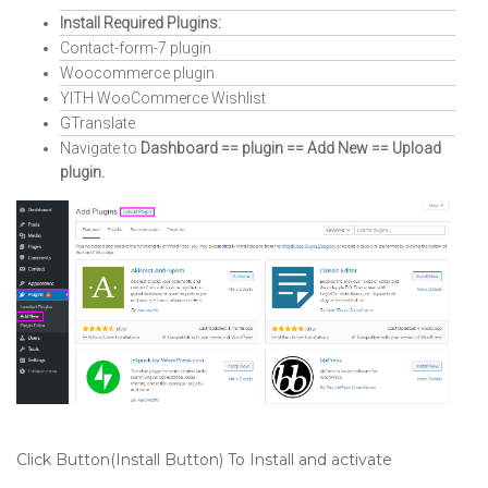
Install Required Plugins:
Contact-form-7 plugin
Woocommerce plugin
YITH WooCommerce Wishlist
GTranslate
Navigate to
Dashboard == plugin == Add New == Upload
plugin.
Click Button(Install Button) To Install and activate