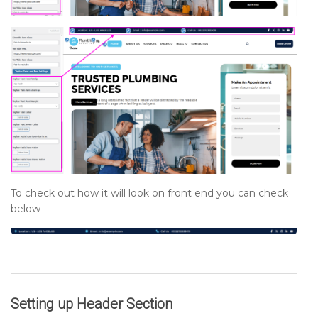
To check out how it will look on front end you can check
below
Setting up
Header
Section