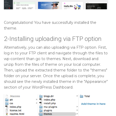
Congratulations! You have successfully installed the
theme.
2-Installing uploading via FTP option
Alternatively, you can also uploading via FTP option. First,
log in to your FTP client and navigate through the files to
wp-content than go to themes. Next, download and
unzip from the files of theme on your local computer.
Then, upload the extracted theme folder to the "themes"
folder on your server. Once the upload is complete, you
should see the newly installed theme in the "Appearance"
section of your WordPress Dashboard.