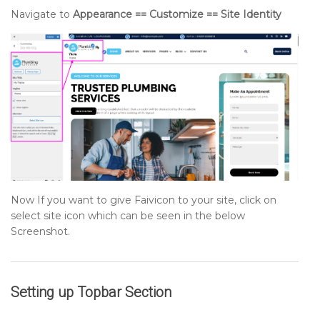
Navigate to
Appearance == Customize == Site Identity
Now If you want to give Faivicon to your site, click on
select site icon which can be seen in the below
Screenshot.
Setting up
Topbar
Section