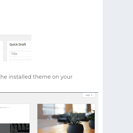
the installed theme on your