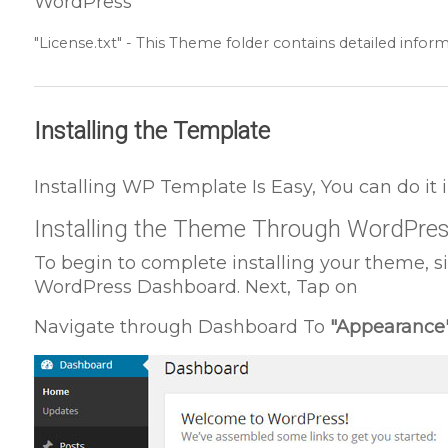
WordPress
"License.txt" - This Theme folder contains detailed inform
Installing the Template
Installing WP Template Is Easy, You can do it
Installing the Theme Through WordPre
To begin to complete installing your theme, s
WordPress Dashboard. Next, Tap on
Navigate through Dashboard To
"Appearance