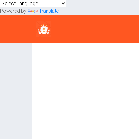
Powered by
Translate