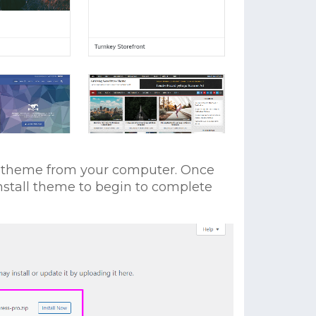
ro theme from your computer. Once
Install theme to begin to complete