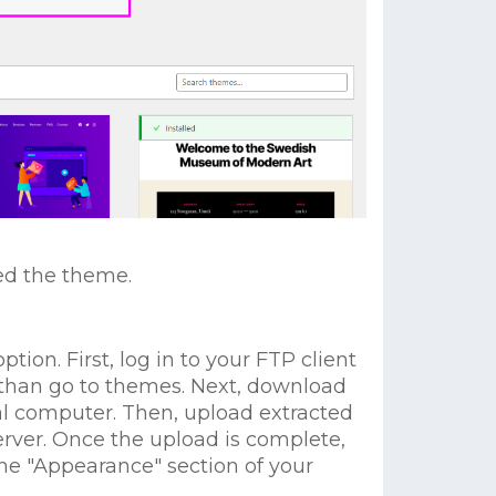
led the theme.
tion. First, log in to your FTP client
 than go to themes. Next, download
al computer. Then, upload extracted
erver. Once the upload is complete,
he "Appearance" section of your