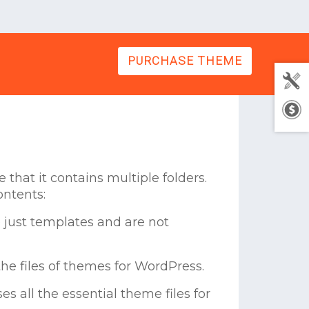
PURCHASE THEME
that it contains multiple folders.
ontents:
 just templates and are not
he files of themes for WordPress.
s all the essential theme files for