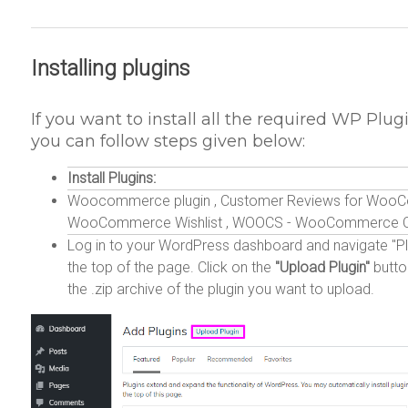
Installing plugins
If you want to install all the required WP Plugi
you can follow steps given below:
Install Plugins:
Woocommerce plugin , Customer Reviews for WooCom
WooCommerce Wishlist , WOOCS - WooCommerce Curr
Log in to your WordPress dashboard and navigate "Plu
the top of the page. Click on the
"Upload Plugin"
butto
the .zip archive of the plugin you want to upload.