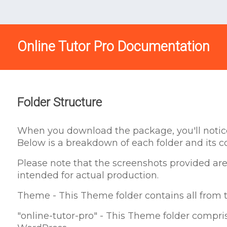
Online Tutor Pro Documentation
Folder Structure
When you download the package, you'll notice 
Below is a breakdown of each folder and its c
Please note that the screenshots provided are
intended for actual production.
Theme - This Theme folder contains all from t
"online-tutor-pro" - This Theme folder comprise