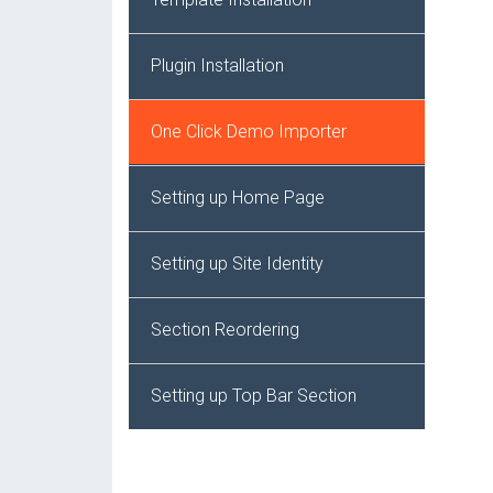
Plugin Installation
One Click Demo Importer
Setting up Home Page
Setting up Site Identity
Section Reordering
Setting up Top Bar Section
Setting up Header Section