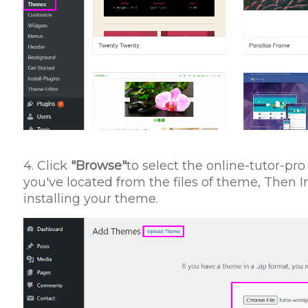
4. Click
"Browse"
to select the online-tutor-p
you've located from the files of theme, Then 
installing your theme.