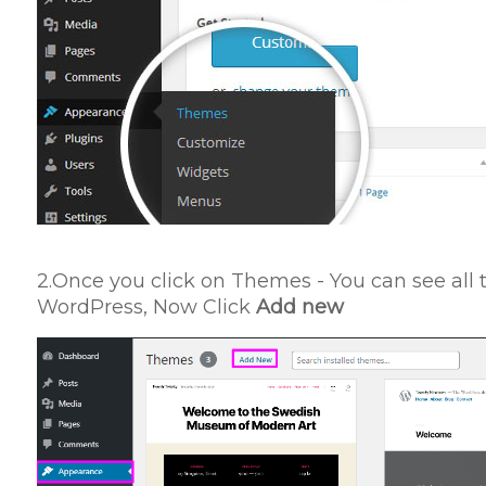
2.Once you click on Themes - You can see all 
WordPress, Now Click
Add new