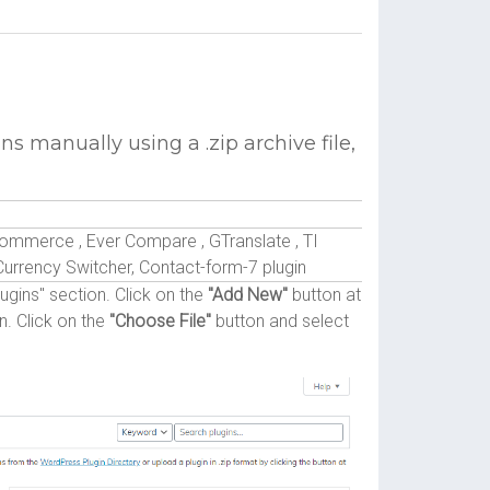
ns manually using a .zip archive file,
merce , Ever Compare , GTranslate , TI
ency Switcher, Contact-form-7 plugin
gins" section. Click on the
"Add New"
button at
n. Click on the
"Choose File"
button and select