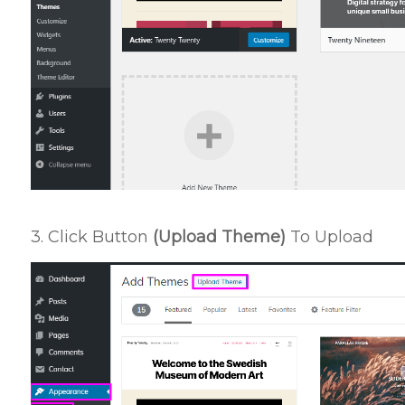
3. Click Button
(Upload Theme)
To Upload