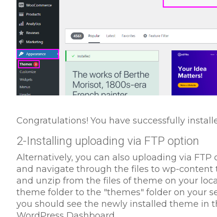
Congratulations! You have successfully instal
2-Installing uploading via FTP option
Alternatively, you can also uploading via FTP op
and navigate through the files to wp-content
and unzip from the files of theme on your loc
theme folder to the "themes" folder on your s
you should see the newly installed theme in t
WordPress Dashboard.