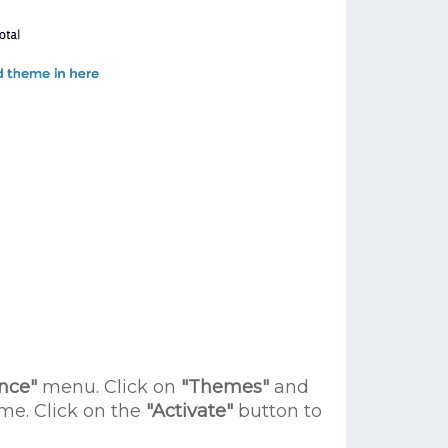
nce"
menu. Click on
"Themes"
and
e. Click on the
"Activate"
button to