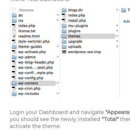
Login your Dashboard and navigate
"Appeara
you should see the newly installed
"Total"
them
activate the theme.