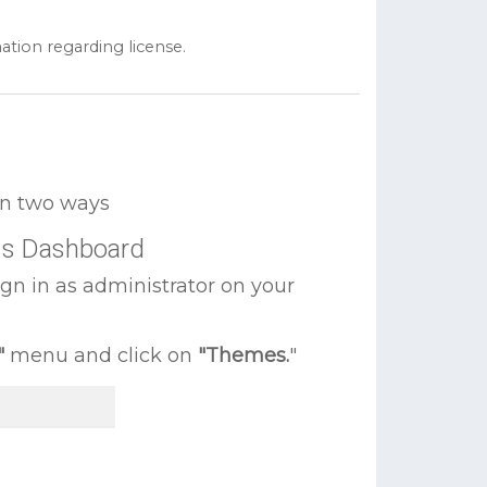
ation regarding license.
 in two ways
ss Dashboard
ign in as administrator on your
"
menu and click on
"Themes.
"