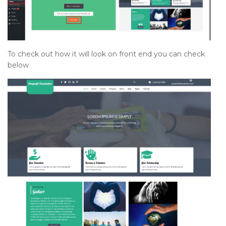
To check out how it will look on front end you can check
below