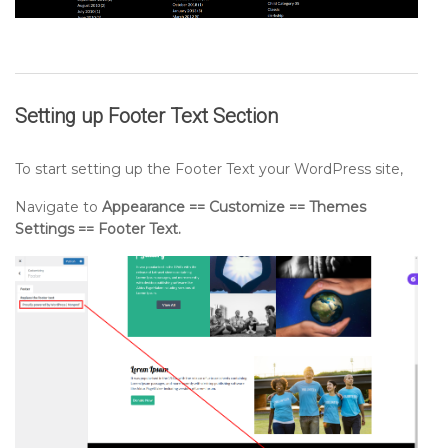
Setting up
Footer Text
Section
To start setting up the Footer Text your WordPress site,
Navigate to
Appearance == Customize == Themes
Settings == Footer Text.