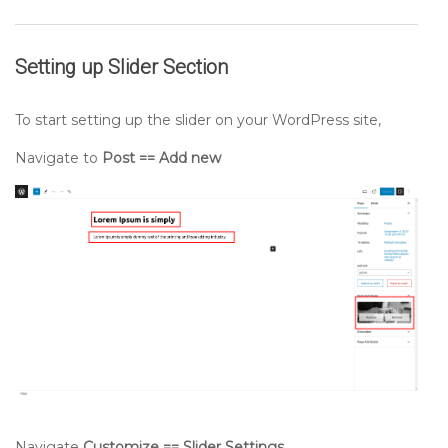
Setting up
Slider
Section
To start setting up the slider on your WordPress site,
Navigate to
Post == Add new
Navigate
Customize == Slider Settings