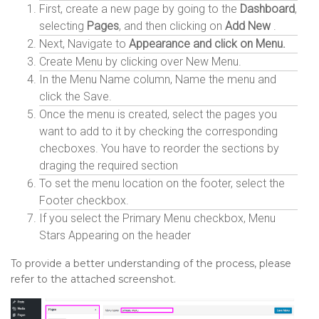
First, create a new page by going to the
Dashboard
,
selecting
Pages
, and then clicking on
Add New
.
Next, Navigate to
Appearance and click on Menu.
Create Menu by clicking over New Menu.
In the Menu Name column, Name the menu and
click the Save.
Once the menu is created, select the pages you
want to add to it by checking the corresponding
checboxes. You have to reorder the sections by
draging the required section
To set the menu location on the footer, select the
Footer checkbox.
If you select the Primary Menu checkbox, Menu
Stars Appearing on the header
To provide a better understanding of the process, please
refer to the attached screenshot.