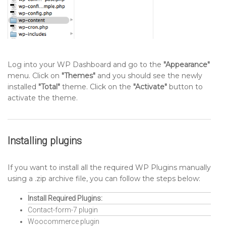
Log into your WP Dashboard and go to the
"Appearance"
menu. Click on
"Themes"
and you should see the newly
installed
"Total"
theme. Click on the
"Activate"
button to
activate the theme.
Installing plugins
If you want to install all the required WP Plugins manually
using a .zip archive file, you can follow the steps below:
Install Required Plugins:
Contact-form-7 plugin
Woocommerce plugin