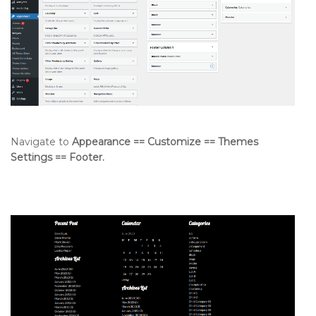
Navigate to
Appearance == Customize == Themes
Settings == Footer.