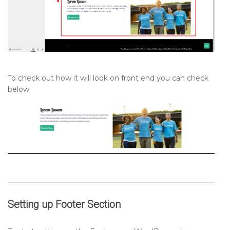
To check out how it will look on front end you can check
below
Setting up
Footer
Section