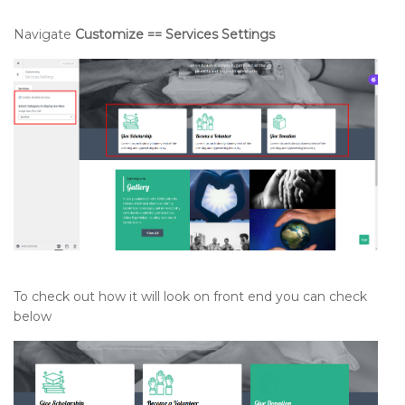
Navigate
Customize == Services Settings
To check out how it will look on front end you can check
below