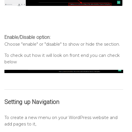
Enable/Disable option:
Choose "enable" or "disable" to show or hide the section.
To check out how it will look on front end you can check
below
Setting up
Navigation
To create a new menu on your WordPress website and
add pages to it,