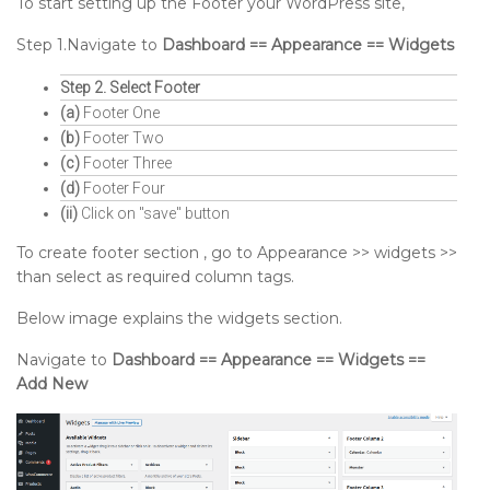
To start setting up the Footer your WordPress site,
Step 1.Navigate to
Dashboard == Appearance == Widgets
Step 2. Select Footer
(a)
Footer One
(b)
Footer Two
(c)
Footer Three
(d)
Footer Four
(ii)
Click on "save" button
To create footer section , go to Appearance >> widgets >>
than select as required column tags.
Below image explains the widgets section.
Navigate to
Dashboard == Appearance == Widgets ==
Add New