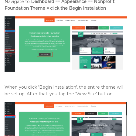
Navigate to
Dashboard == Appearance == Nonprofit
Foundation Theme = click the Begin Installation
When you click 'Begin Installation', the entire theme will
be set up. After that, you tap the 'View Site' button..