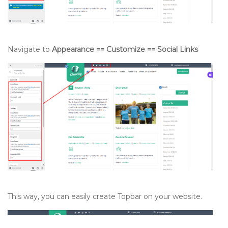
Navigate to
Appearance == Customize == Social Links
This way, you can easily create Topbar on your website.