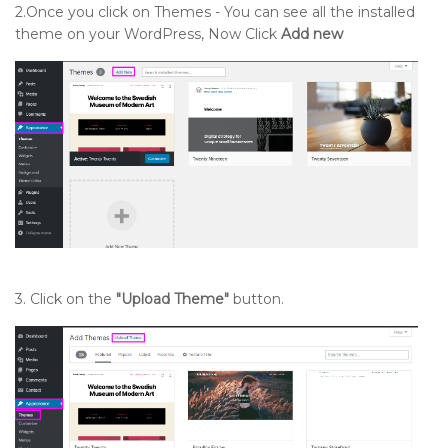
2.Once you click on Themes - You can see all the installed
theme on your WordPress, Now Click
Add new
3. Click on the
"Upload Theme"
button.