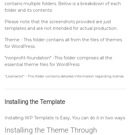
contains multiple folders. Below is a breakdown of each
Setting up Gallery Settings Section
folder and its contents:
Please note that the screenshots provided are just
Setting up About Settings Section
templates and are not intended for actual production.
Theme - This folder contains all from the files of themes
Setting up Footer Widgets Section
for WordPress.
"nonprofit-foundation" -This folder comprises all the
Setting up Footer Text Section
essential theme files for WordPress
Setup Navigation
"License.txt" - This folder contains detailed information regarding license.
Sidebar
Installing the Template
Post Format
Installing WP Template Is Easy, You can do it in two ways
Installing the Theme Through