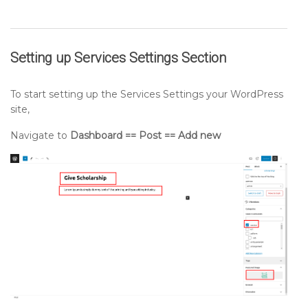
Setting up
Services Settings
Section
To start setting up the Services Settings your WordPress
site,
Navigate to
Dashboard == Post == Add new