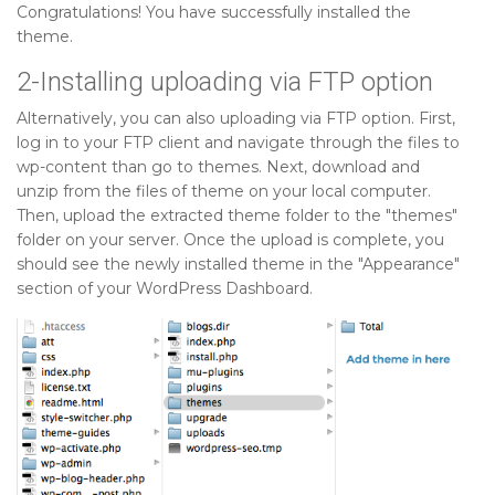
Congratulations! You have successfully installed the
theme.
2-Installing uploading via FTP option
Alternatively, you can also uploading via FTP option. First,
log in to your FTP client and navigate through the files to
wp-content than go to themes. Next, download and
unzip from the files of theme on your local computer.
Then, upload the extracted theme folder to the "themes"
folder on your server. Once the upload is complete, you
should see the newly installed theme in the "Appearance"
section of your WordPress Dashboard.