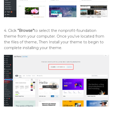
4. Click
"Browse"
to select the nonprofit-foundation
theme from your computer. Once you've located from
the files of theme, Then Install your theme to begin to
complete installing your theme.