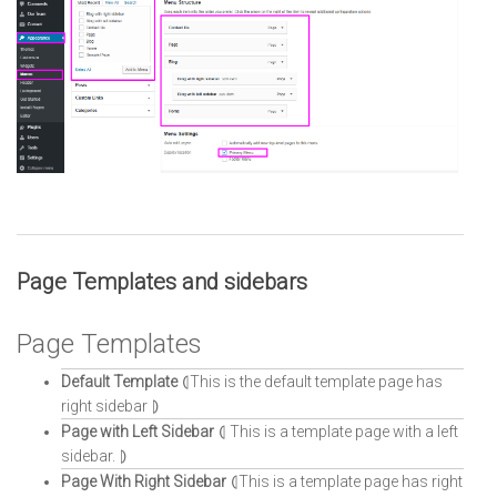
Page Templates and sidebars
Page Templates
Default Template
⦇This is the default template page has
right sidebar ⦈
Page with Left Sidebar
⦇ This is a template page with a left
sidebar. ⦈
Page With Right Sidebar
⦇This is a template page has right