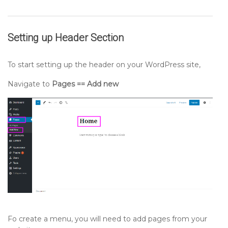
Setting up
Header
Section
To start setting up the header on your WordPress site,
Navigate to
Pages == Add new
Fo create a menu, you will need to add pages from your