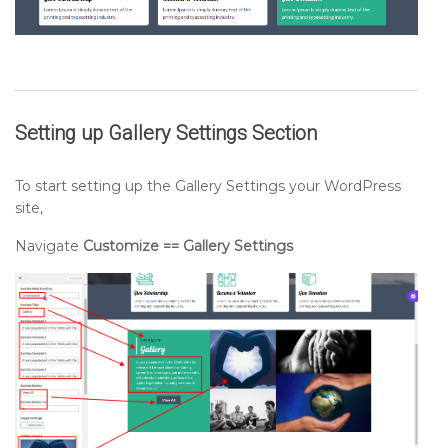
Setting up
Gallery Settings Section
To start setting up the Gallery Settings your WordPress
site,
Navigate
Customize == Gallery Settings