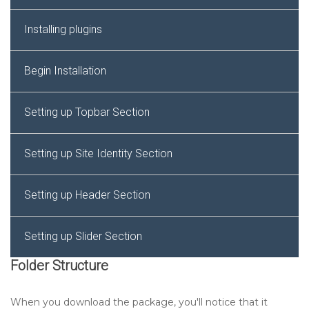
Installing plugins
Begin Installation
Setting up Topbar Section
Setting up Site Identity Section
Setting up Header Section
Setting up Slider Section
Folder Structure
Setting up Services Settings Section
When you download the package, you'll notice that it