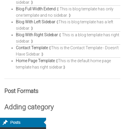
sidebar. ⦈
Blog Full Width Extend
⦇ This is blog template has only
one template and no sidebar. ⦈
Blog With Left Sidebar
⦇This is blog template has a left
sidebar. ⦈
Blog With Right Sidebar
⦇ This is a blog template has right
sidebar. ⦈
Contact Template
⦇This is the Contact Template - Doesn't
Have Sidebar. ⦈
Home Page Template
⦇This is the default home page
template has right sidebar.⦈
Post Formats
Adding category