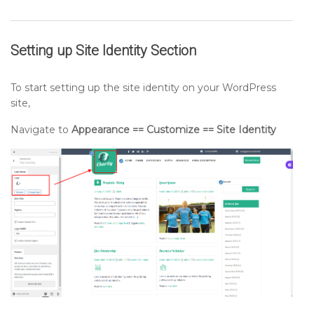
Setting up
Site Identity
Section
To start setting up the site identity on your WordPress
site,
Navigate to
Appearance == Customize == Site Identity