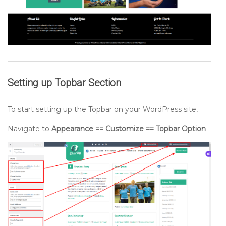
Setting up
Topbar
Section
To start setting up the Topbar on your WordPress site,
Navigate to
Appearance == Customize == Topbar Option