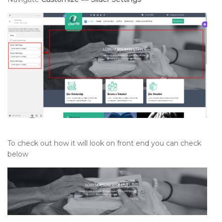
To check out how it will look on front end you can check
below