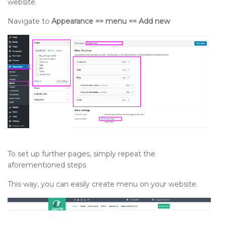
website.
Navigate to
Appearance == menu == Add new
To set up further pages, simply repeat the
aforementioned steps
This way, you can easily create menu on your website.