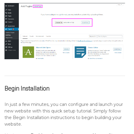
Begin Installation
In just a few minutes, you can configure and launch your
new website with this quick setup tutorial. Simply follow
the Begin Installation instructions to begin building your
website.