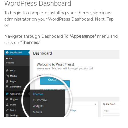
WordPress Dashboard
To begin to complete installing your theme, sign in as
administrator on your WordPress Dashboard. Next, Tap
on
Navigate through Dashboard To
"Appearance"
menu and
click on
"Themes.
"