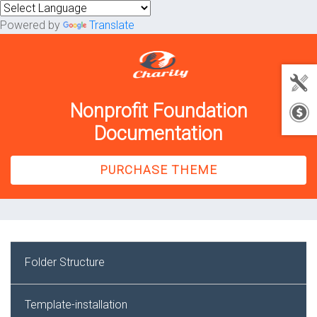
Powered by
Translate
Nonprofit Foundation
Documentation
PURCHASE THEME
Folder Structure
Template-installation