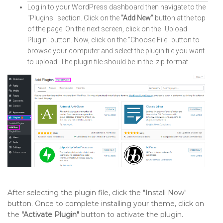
Log in to your WordPress dashboard then navigate to the
"Plugins" section. Click on the
"Add New"
button at the top
of the page. On the next screen, click on the "Upload
Plugin" button. Now, click on the "Choose File" button to
browse your computer and select the plugin file you want
to upload. The plugin file should be in the .zip format.
After selecting the plugin file, click the "Install Now"
button. Once to complete installing your theme, click on
the
"Activate Plugin"
button to activate the plugin.