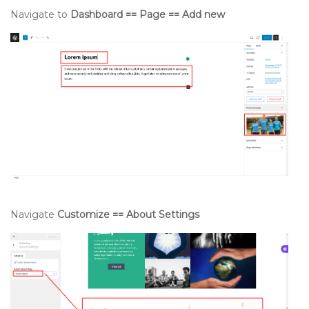
Navigate to
Dashboard == Page == Add new
Navigate
Customize == About Settings