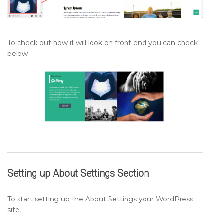
To check out how it will look on front end you can check
below
Setting up
About Settings Section
To start setting up the About Settings your WordPress
site,