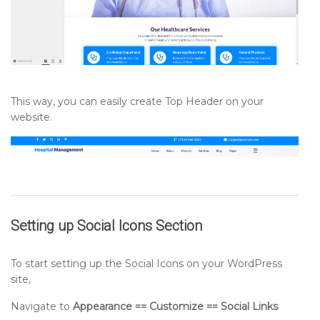
This way, you can easily create Top Header on your
website.
Setting up
Social Icons
Section
To start setting up the Social Icons on your WordPress
site,
Navigate to
Appearance == Customize == Social Links