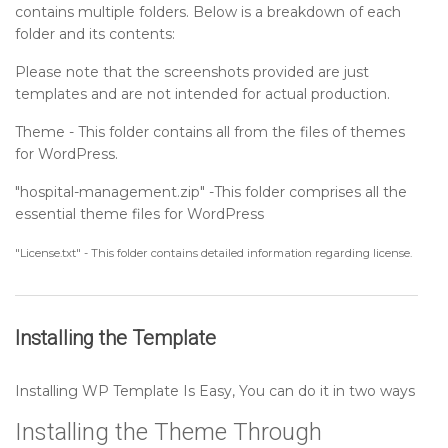
contains multiple folders. Below is a breakdown of each
Setting up Services Section
folder and its contents:
Please note that the screenshots provided are just
Setting up Footer Widgets Section
templates and are not intended for actual production.
Theme - This folder contains all from the files of themes
Setting up Footer Text Section
for WordPress.
"hospital-management.zip" -This folder comprises all the
Sidebar
essential theme files for WordPress
Post Format
"License.txt" - This folder contains detailed information regarding license.
Installing the Template
Installing WP Template Is Easy, You can do it in two ways
Installing the Theme Through