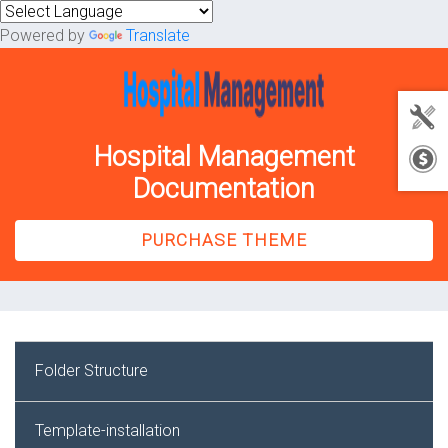
Powered by
Translate
Hospital Management
Documentation
PURCHASE THEME
Folder Structure
Template-installation