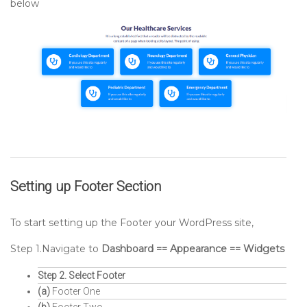
below
Setting up
Footer
Section
To start setting up the Footer your WordPress site,
Step 1.Navigate to
Dashboard == Appearance == Widgets
Step 2. Select Footer
(a)
Footer One
(b)
Footer Two