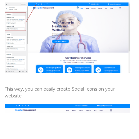
This way, you can easily create Social Icons on your
website.