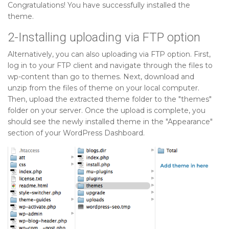
Congratulations! You have successfully installed the
theme.
2-Installing uploading via FTP option
Alternatively, you can also uploading via FTP option. First,
log in to your FTP client and navigate through the files to
wp-content than go to themes. Next, download and
unzip from the files of theme on your local computer.
Then, upload the extracted theme folder to the "themes"
folder on your server. Once the upload is complete, you
should see the newly installed theme in the "Appearance"
section of your WordPress Dashboard.