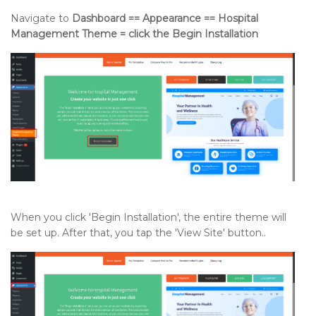
Navigate to
Dashboard == Appearance == Hospital
Management Theme = click the Begin Installation
When you click 'Begin Installation', the entire theme will
be set up. After that, you tap the 'View Site' button..