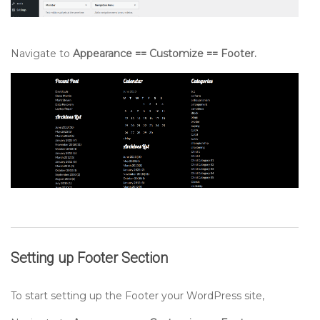
Navigate to
Appearance == Customize == Footer.
Setting up
Footer
Section
To start setting up the Footer your WordPress site,