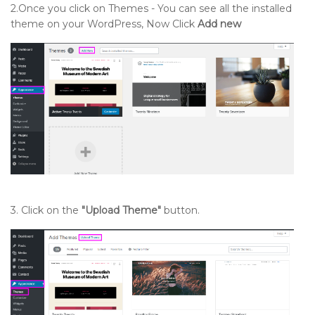
2.Once you click on Themes - You can see all the installed
theme on your WordPress, Now Click
Add new
3. Click on the
"Upload Theme"
button.