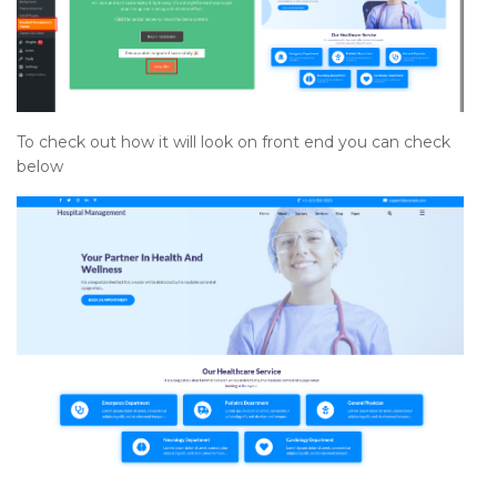
To check out how it will look on front end you can check
below