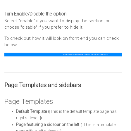
Turn Enable/Disable the option:
Select "enable" if you want to display the section, or
choose "disable" if you prefer to hide it.
To check out how it will look on front end you can check
below
Page Templates and sidebars
Page Templates
Default Template
⦇This is the default template page has
right sidebar ⦈
Page featuring a sidebar on the left
⦇ This is a template