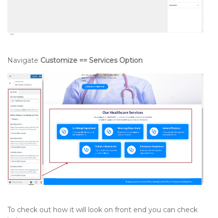
Navigate
Customize == Services Option
To check out how it will look on front end you can check