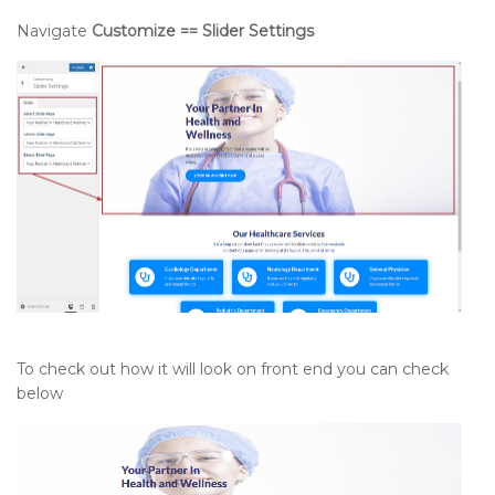
Navigate
Customize == Slider Settings
To check out how it will look on front end you can check
below