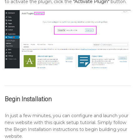
to activate the plugin, click the
"Activate Plugin"
button.
Begin Installation
In just a few minutes, you can configure and launch your
new website with this quick setup tutorial. Simply follow
the Begin Installation instructions to begin building your
website.