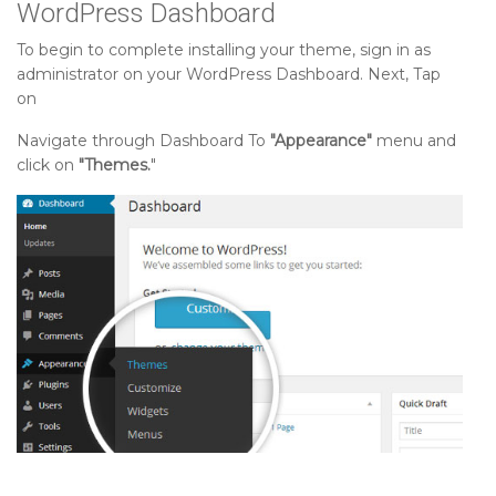
WordPress Dashboard
To begin to complete installing your theme, sign in as
administrator on your WordPress Dashboard. Next, Tap
on
Navigate through Dashboard To
"Appearance"
menu and
click on
"Themes.
"