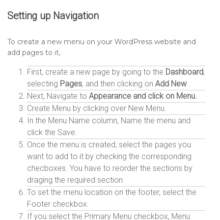
Setting up
Navigation
To create a new menu on your WordPress website and
add pages to it,
First, create a new page by going to the
Dashboard
,
selecting
Pages
, and then clicking on
Add New
.
Next, Navigate to
Appearance and click on Menu.
Create Menu by clicking over New Menu.
In the Menu Name column, Name the menu and
click the Save.
Once the menu is created, select the pages you
want to add to it by checking the corresponding
checboxes. You have to reorder the sections by
draging the required section
To set the menu location on the footer, select the
Footer checkbox.
If you select the Primary Menu checkbox, Menu