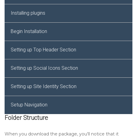
Installing plugins
Begin Installation
Setting up Top Header Section
Setting up Social Icons Section
Setting up Site Identity Section
Setup Navigation
Folder Structure
Setting up Slider Section
When you download the package, you'll notice that it