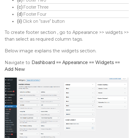
(c)
Footer Three
(d)
Footer Four
(ii)
Click on "save" button
To create footer section , go to Appearance >> widgets >>
than select as required column tags.
Below image explains the widgets section.
Navigate to
Dashboard == Appearance == Widgets ==
Add New