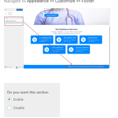
Navigate to
Appearance == Customize == Footer.