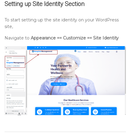
Setting up
Site Identity
Section
To start setting up the site identity on your WordPress
site,
Navigate to
Appearance == Customize == Site Identity