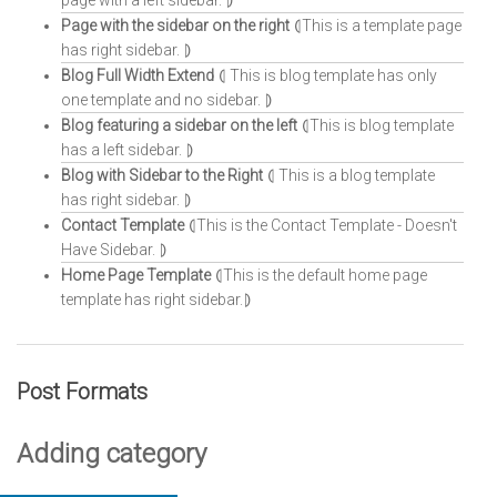
page with a left sidebar. ⦈
Page with the sidebar on the right
⦇This is a template page
has right sidebar. ⦈
Blog Full Width Extend
⦇ This is blog template has only
one template and no sidebar. ⦈
Blog featuring a sidebar on the left
⦇This is blog template
has a left sidebar. ⦈
Blog with Sidebar to the Right
⦇ This is a blog template
has right sidebar. ⦈
Contact Template
⦇This is the Contact Template - Doesn't
Have Sidebar. ⦈
Home Page Template
⦇This is the default home page
template has right sidebar.⦈
Post Formats
Adding category