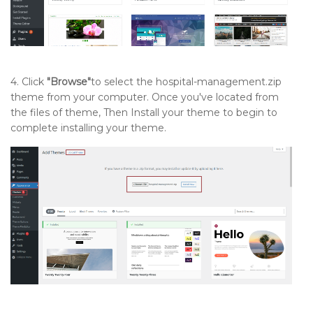
4. Click
"Browse"
to select the hospital-management.zip
theme from your computer. Once you've located from
the files of theme, Then Install your theme to begin to
complete installing your theme.