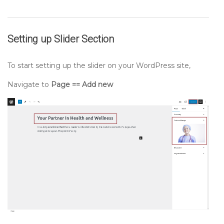
Setting up
Slider
Section
To start setting up the slider on your WordPress site,
Navigate to
Page == Add new