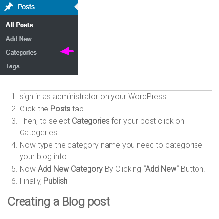
sign in as administrator on your WordPress
Click the
Posts
tab.
Then, to select
Categories
for your post click on
Categories.
Now type the category name you need to categorise
your blog into
Now
Add New Category
By Clicking
"Add New"
Button.
Finally,
Publish
Creating a Blog post