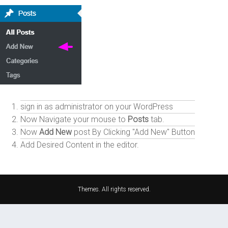
sign in as administrator on your WordPress
Now Navigate your mouse to
Posts
tab.
Now
Add New
post By Clicking "Add New" Button
Add Desired Content in the editor.
Themes. All rights reserved.