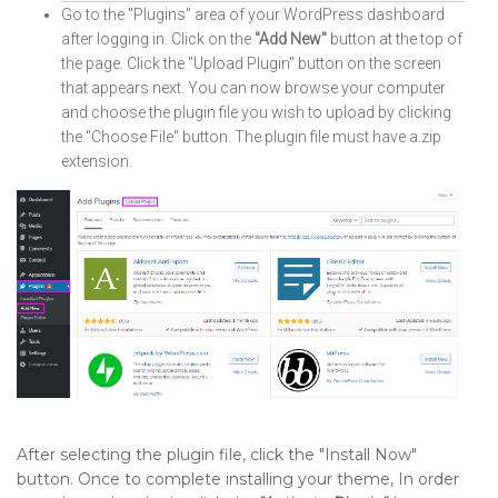
Go to the "Plugins" area of your WordPress dashboard
after logging in. Click on the
"Add New"
button at the top of
the page. Click the "Upload Plugin" button on the screen
that appears next. You can now browse your computer
and choose the plugin file you wish to upload by clicking
the "Choose File" button. The plugin file must have a.zip
extension.
After selecting the plugin file, click the "Install Now"
button. Once to complete installing your theme, In order