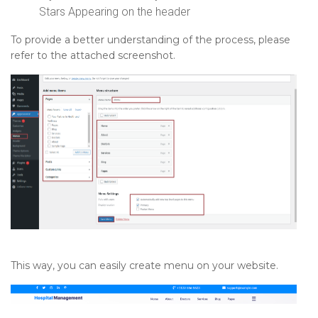
Stars Appearing on the header
To provide a better understanding of the process, please
refer to the attached screenshot.
This way, you can easily create menu on your website.