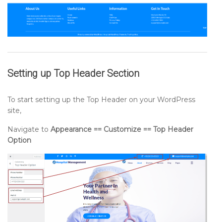
Setting up
Top Header
Section
To start setting up the Top Header on your WordPress
site,
Navigate to
Appearance == Customize == Top Header
Option