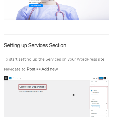
Setting up
Services
Section
To start setting up the Services on your WordPress site,
Navigate to
Post == Add new