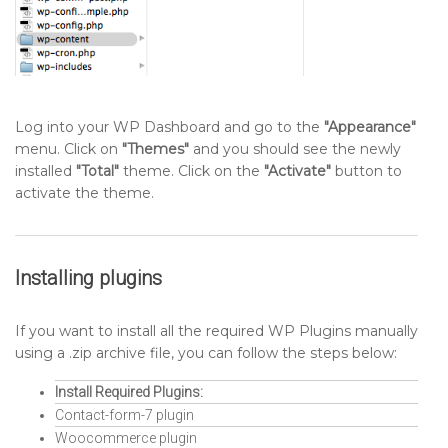
Log into your WP Dashboard and go to the
"Appearance"
menu. Click on
"Themes"
and you should see the newly
installed
"Total"
theme. Click on the
"Activate"
button to
activate the theme.
Installing plugins
If you want to install all the required WP Plugins manually
using a .zip archive file, you can follow the steps below:
Install Required Plugins:
Contact-form-7 plugin
Woocommerce plugin