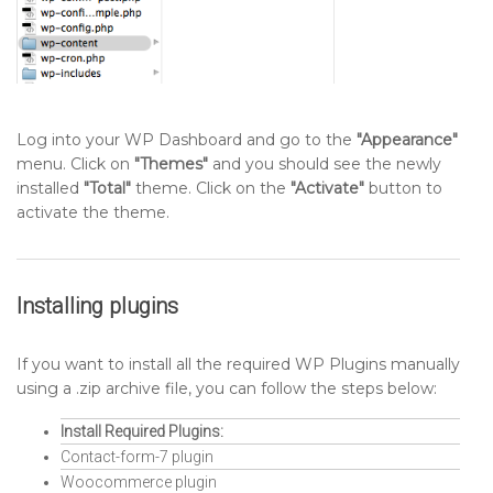
Log into your WP Dashboard and go to the
"Appearance"
menu. Click on
"Themes"
and you should see the newly
installed
"Total"
theme. Click on the
"Activate"
button to
activate the theme.
Installing plugins
If you want to install all the required WP Plugins manually
using a .zip archive file, you can follow the steps below:
Install Required Plugins:
Contact-form-7 plugin
Woocommerce plugin