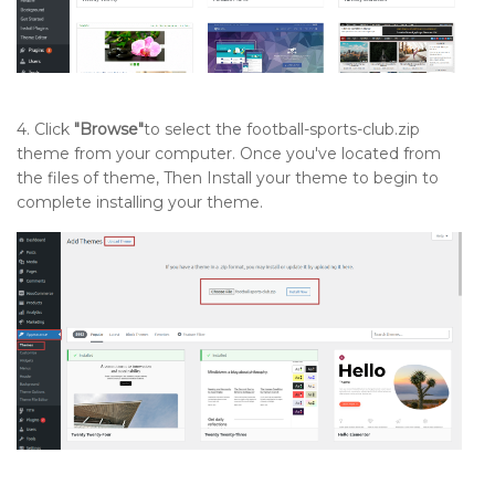
4. Click
"Browse"
to select the football-sports-club.zip
theme from your computer. Once you've located from
the files of theme, Then Install your theme to begin to
complete installing your theme.