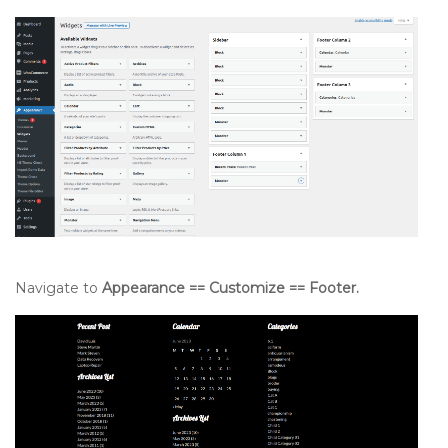
Navigate to
Appearance == Customize == Footer.