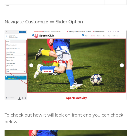
Navigate
Customize == Slider Option
To check out how it will look on front end you can check
below