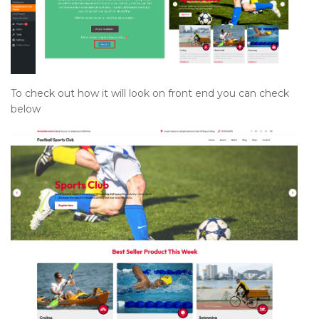
To check out how it will look on front end you can check
below