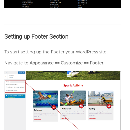
Setting up
Footer
Section
To start setting up the Footer your WordPress site,
Navigate to
Appearance == Customize == Footer.