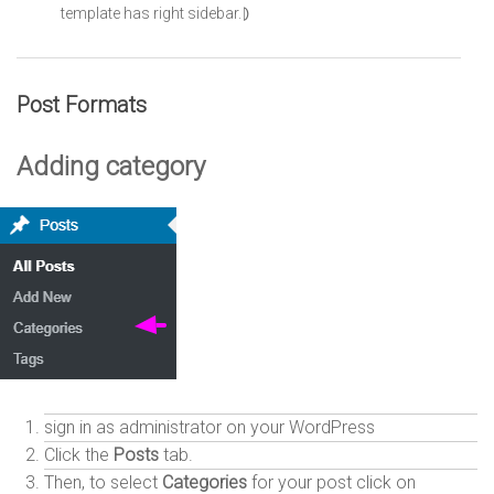
template has right sidebar.⦈
Post Formats
Adding category
sign in as administrator on your WordPress
Click the
Posts
tab.
Then, to select
Categories
for your post click on