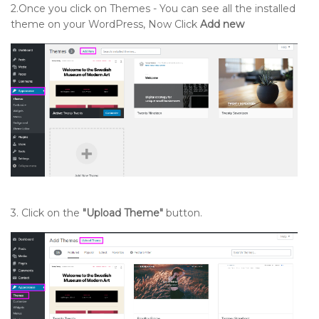
2.Once you click on Themes - You can see all the installed
theme on your WordPress, Now Click
Add new
3. Click on the
"Upload Theme"
button.