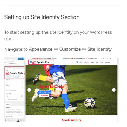
Setting up
Site Identity
Section
To start setting up the site identity on your WordPress
site,
Navigate to
Appearance == Customize == Site Identity