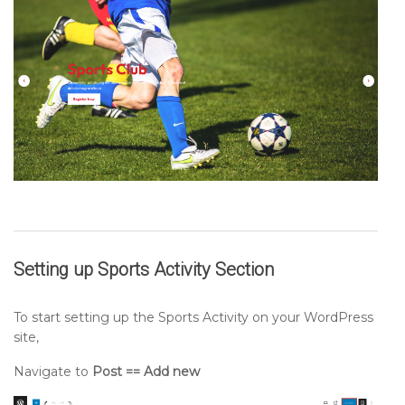
Setting up
Sports Activity
Section
To start setting up the Sports Activity on your WordPress
site,
Navigate to
Post == Add new