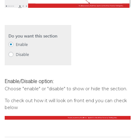
Enable/Disable option:
Choose "enable" or "disable" to show or hide the section.
To check out how it will look on front end you can check
below