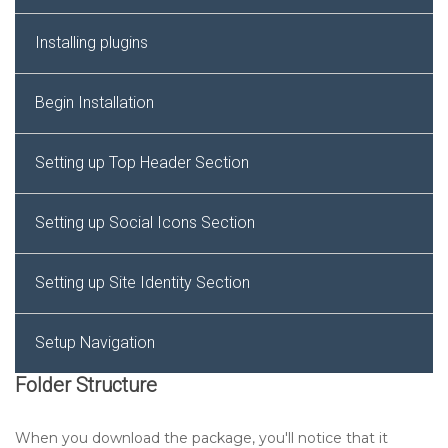
Installing plugins
Begin Installation
Setting up Top Header Section
Setting up Social Icons Section
Setting up Site Identity Section
Setup Navigation
Folder Structure
Setting up Slider Section
When you download the package, you'll notice that it