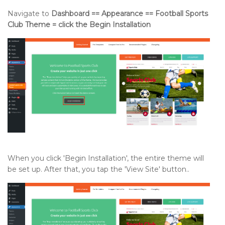
Navigate to
Dashboard == Appearance == Football Sports
Club Theme = click the Begin Installation
When you click 'Begin Installation', the entire theme will
be set up. After that, you tap the 'View Site' button..