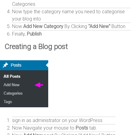
Categories.
Now type the category name you need to categorise
your blog into
Now
Add New Category
By Clicking
"Add New"
Button.
Finally,
Publish
Creating a Blog post
sign in as administrator on your WordPress
Now Navigate your mouse to
Posts
tab.