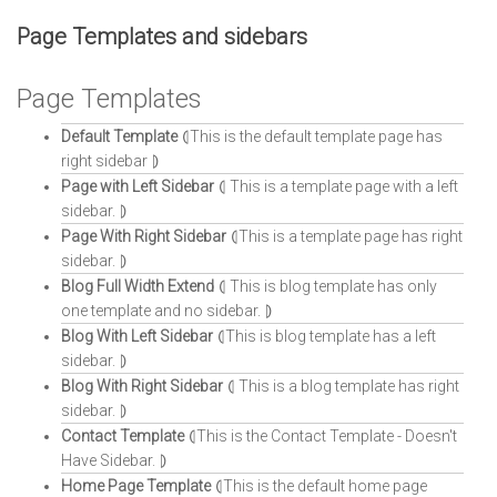
Page Templates and sidebars
Page Templates
Default Template
⦇This is the default template page has
right sidebar ⦈
Page with Left Sidebar
⦇ This is a template page with a left
sidebar. ⦈
Page With Right Sidebar
⦇This is a template page has right
sidebar. ⦈
Blog Full Width Extend
⦇ This is blog template has only
one template and no sidebar. ⦈
Blog With Left Sidebar
⦇This is blog template has a left
sidebar. ⦈
Blog With Right Sidebar
⦇ This is a blog template has right
sidebar. ⦈
Contact Template
⦇This is the Contact Template - Doesn't
Have Sidebar. ⦈
Home Page Template
⦇This is the default home page