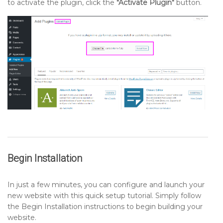
to activate the plugin, click the
"Activate Plugin"
button.
Begin Installation
In just a few minutes, you can configure and launch your
new website with this quick setup tutorial. Simply follow
the Begin Installation instructions to begin building your
website.