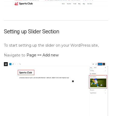
Setting up
Slider
Section
To start setting up the slider on your WordPress site,
Navigate to
Page == Add new