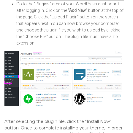
Go to the "Plugins" area of your WordPress dashboard
after logging in. Click on the
"Add New"
button at the top of
the page. Click the "Upload Plugin" button on the screen
that appears next. You can now browse your computer
and choose the plugin file you wish to upload by clicking
the "Choose File" button. The plugin file must have a.zip
extension.
After selecting the plugin file, click the "Install Now"
button. Once to complete installing your theme, In order