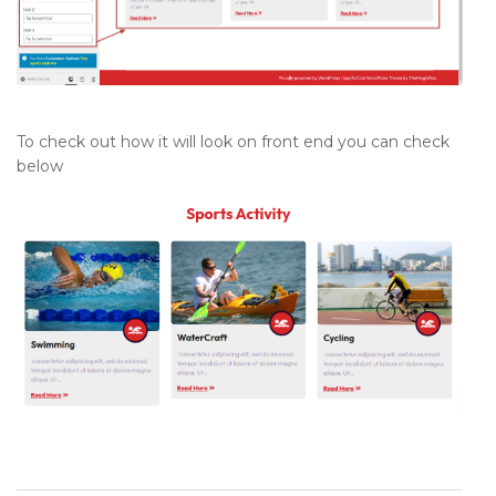
To check out how it will look on front end you can check
below