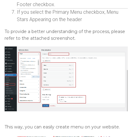
Footer checkbox.
If you select the Primary Menu checkbox, Menu
Stars Appearing on the header
To provide a better understanding of the process, please
refer to the attached screenshot.
This way, you can easily create menu on your website.