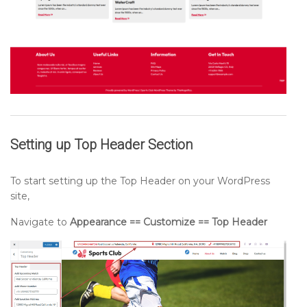
Setting up
Top Header
Section
To start setting up the Top Header on your WordPress
site,
Navigate to
Appearance == Customize == Top Header