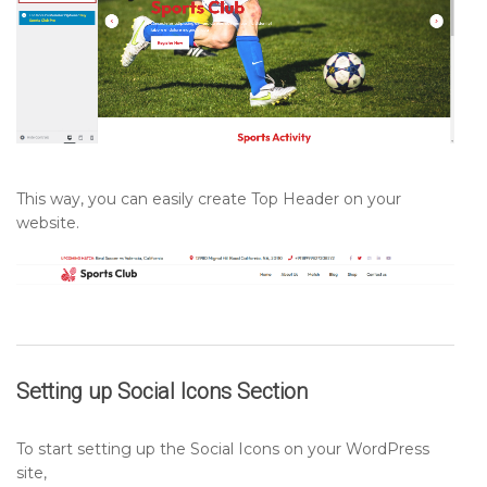
This way, you can easily create Top Header on your
website.
Setting up
Social Icons
Section
To start setting up the Social Icons on your WordPress
site,