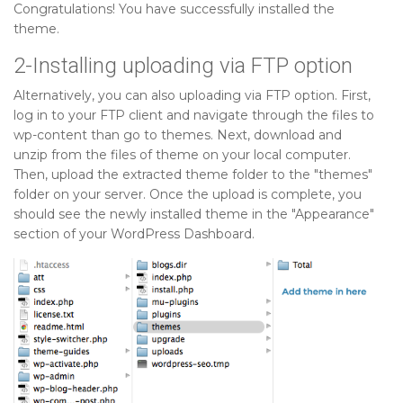
Congratulations! You have successfully installed the
theme.
2-Installing uploading via FTP option
Alternatively, you can also uploading via FTP option. First,
log in to your FTP client and navigate through the files to
wp-content than go to themes. Next, download and
unzip from the files of theme on your local computer.
Then, upload the extracted theme folder to the "themes"
folder on your server. Once the upload is complete, you
should see the newly installed theme in the "Appearance"
section of your WordPress Dashboard.