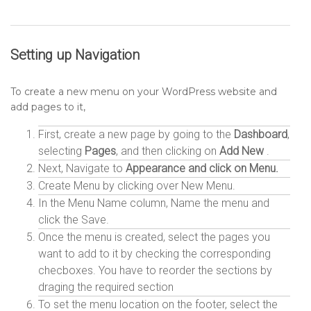
Setting up
Navigation
To create a new menu on your WordPress website and
add pages to it,
First, create a new page by going to the
Dashboard
,
selecting
Pages
, and then clicking on
Add New
.
Next, Navigate to
Appearance and click on Menu.
Create Menu by clicking over New Menu.
In the Menu Name column, Name the menu and
click the Save.
Once the menu is created, select the pages you
want to add to it by checking the corresponding
checboxes. You have to reorder the sections by
draging the required section
To set the menu location on the footer, select the