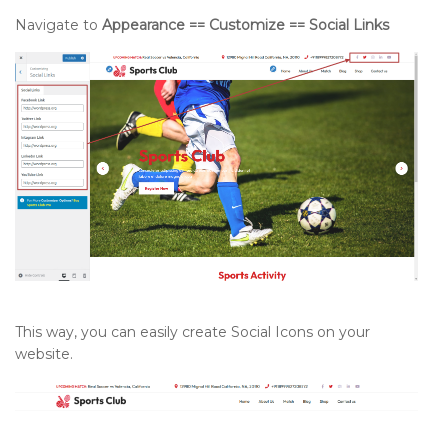
Navigate to
Appearance == Customize == Social Links
This way, you can easily create Social Icons on your
website.