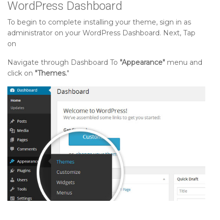
WordPress Dashboard
To begin to complete installing your theme, sign in as
administrator on your WordPress Dashboard. Next, Tap
on
Navigate through Dashboard To
"Appearance"
menu and
click on
"Themes.
"