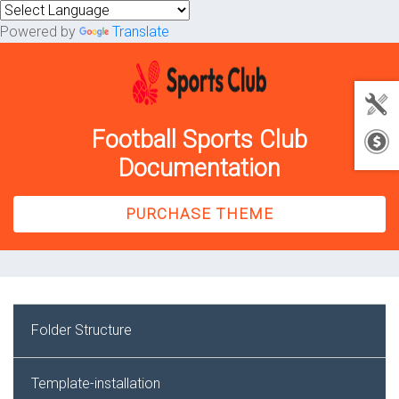
Powered by
Translate
Football Sports Club
Documentation
PURCHASE THEME
Folder Structure
Template-installation