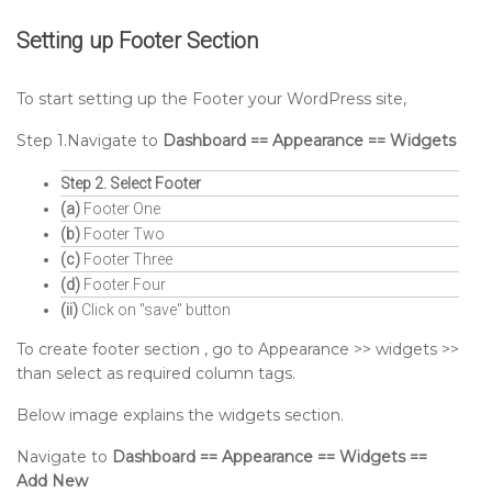
Setting up
Footer
Section
To start setting up the Footer your WordPress site,
Step 1.Navigate to
Dashboard == Appearance == Widgets
Step 2. Select Footer
(a)
Footer One
(b)
Footer Two
(c)
Footer Three
(d)
Footer Four
(ii)
Click on "save" button
To create footer section , go to Appearance >> widgets >>
than select as required column tags.
Below image explains the widgets section.
Navigate to
Dashboard == Appearance == Widgets ==
Add New