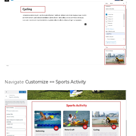
Navigate
Customize == Sports Activity