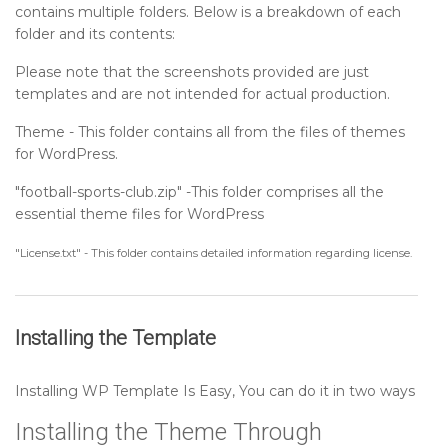
contains multiple folders. Below is a breakdown of each
Setting up Sports Activity Section
folder and its contents:
Please note that the screenshots provided are just
Setting up Footer Widgets Section
templates and are not intended for actual production.
Theme - This folder contains all from the files of themes
Setting up Footer Text Section
for WordPress.
"football-sports-club.zip" -This folder comprises all the
Sidebar
essential theme files for WordPress
Post Format
"License.txt" - This folder contains detailed information regarding license.
Installing the Template
Installing WP Template Is Easy, You can do it in two ways
Installing the Theme Through