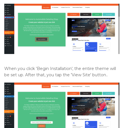
When you click 'Begin Installation', the entire theme will
be set up. After that, you tap the 'View Site' button..