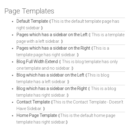
Page Templates
Default Template
⦇This is the default template page has
right sidebar ⦈
Pages which has a sidebar on the Left
⦇ This is a template
page with a left sidebar. ⦈
Pages which has a sidebar on the Right
⦇This is a
template page has right sidebar. ⦈
Blog Full Width Extend
⦇ This is blog template has only
one template and no sidebar. ⦈
Blog which has a sidebar on the Left
⦇This is blog
template has a left sidebar. ⦈
Blog which has a sidebar on the Right
⦇ This is a blog
template has right sidebar. ⦈
Contact Template
⦇This is the Contact Template - Doesn't
Have Sidebar. ⦈
Home Page Template
⦇This is the default home page
template has right sidebar.⦈