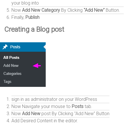
your blog into
Now
Add New Category
By Clicking
"Add New"
Button.
Finally,
Publish
Creating a Blog post
sign in as administrator on your WordPress
Now Navigate your mouse to
Posts
tab.
Now
Add New
post By Clicking "Add New" Button
Add Desired Content in the editor.