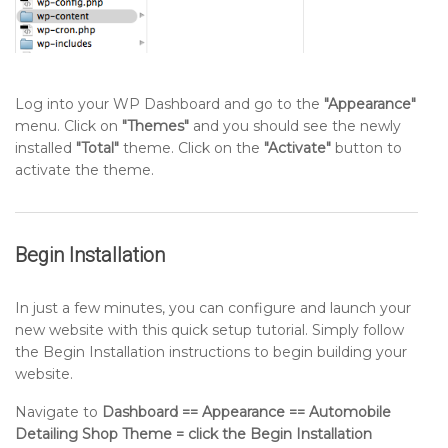
Log into your WP Dashboard and go to the
"Appearance"
menu. Click on
"Themes"
and you should see the newly
installed
"Total"
theme. Click on the
"Activate"
button to
activate the theme.
Begin Installation
In just a few minutes, you can configure and launch your
new website with this quick setup tutorial. Simply follow
the Begin Installation instructions to begin building your
website.
Navigate to
Dashboard == Appearance == Automobile
Detailing Shop Theme = click the Begin Installation