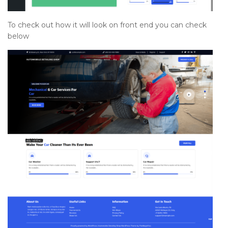
To check out how it will look on front end you can check
below