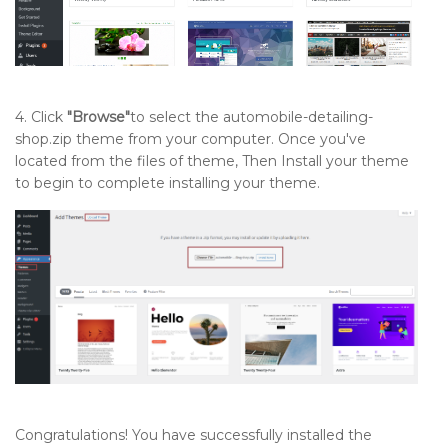
4. Click
"Browse"
to select the automobile-detailing-
shop.zip theme from your computer. Once you've
located from the files of theme, Then Install your theme
to begin to complete installing your theme.
Congratulations! You have successfully installed the