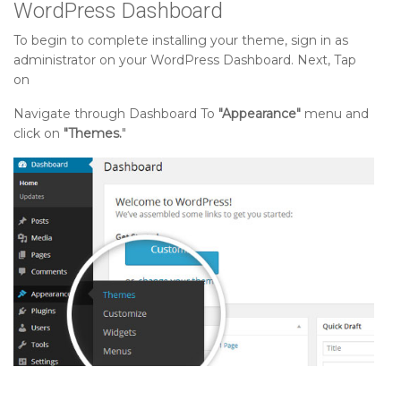
WordPress Dashboard
To begin to complete installing your theme, sign in as
administrator on your WordPress Dashboard. Next, Tap
on
Navigate through Dashboard To
"Appearance"
menu and
click on
"Themes.
"