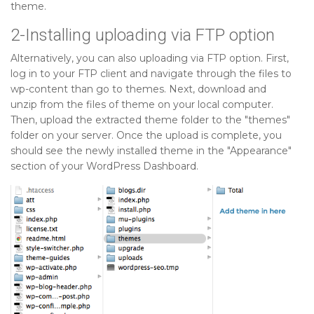
theme.
2-Installing uploading via FTP option
Alternatively, you can also uploading via FTP option. First,
log in to your FTP client and navigate through the files to
wp-content than go to themes. Next, download and
unzip from the files of theme on your local computer.
Then, upload the extracted theme folder to the "themes"
folder on your server. Once the upload is complete, you
should see the newly installed theme in the "Appearance"
section of your WordPress Dashboard.