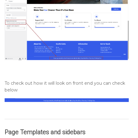
To check out how it will look on front end you can check
below
Page Templates and sidebars