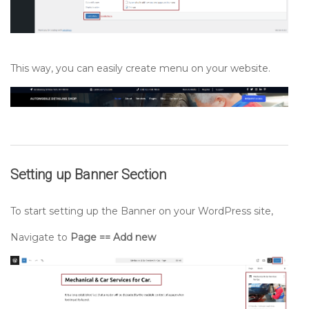
This way, you can easily create menu on your website.
Setting up
Banner
Section
To start setting up the Banner on your WordPress site,
Navigate to
Page == Add new