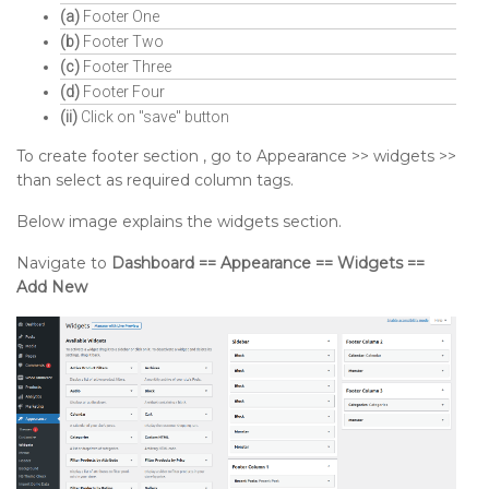
(a)
Footer One
(b)
Footer Two
(c)
Footer Three
(d)
Footer Four
(ii)
Click on "save" button
To create footer section , go to Appearance >> widgets >>
than select as required column tags.
Below image explains the widgets section.
Navigate to
Dashboard == Appearance == Widgets ==
Add New