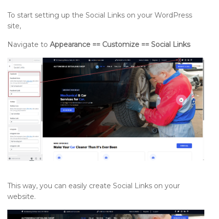
To start setting up the Social Links on your WordPress
site,
Navigate to
Appearance == Customize == Social Links
This way, you can easily create Social Links on your
website.