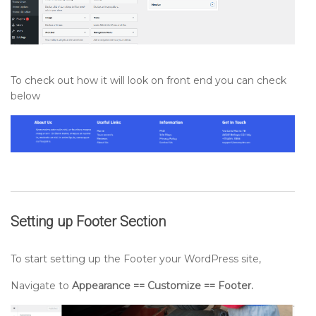
To check out how it will look on front end you can check
below
Setting up
Footer
Section
To start setting up the Footer your WordPress site,
Navigate to
Appearance == Customize == Footer.