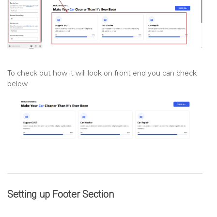
To check out how it will look on front end you can check
below
Setting up
Footer
Section