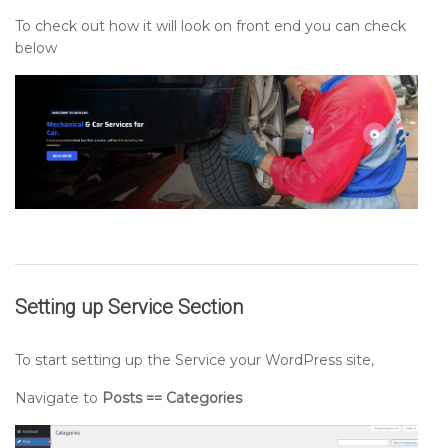
To check out how it will look on front end you can check
below
Setting up
Service
Section
To start setting up the Service your WordPress site,
Navigate to
Posts == Categories