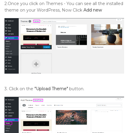
2.Once you click on Themes - You can see all the installed
theme on your WordPress, Now Click
Add new
3. Click on the
"Upload Theme"
button.