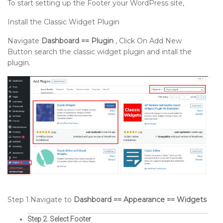
To start setting up the Footer your WordPress site,
Install the Classic Widget Plugin
Navigate
Dashboard == Plugin
, Click On Add New
Button search the classic widget plugin and intall the
plugin.
Step 1.Navigate to
Dashboard == Appearance == Widgets
Step 2. Select Footer