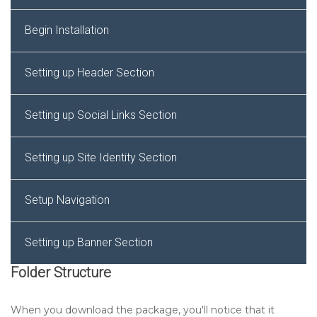
Begin Installation
Setting up Header Section
Setting up Social Links Section
Setting up Site Identity Section
Setup Navigation
Setting up Banner Section
Folder Structure
Setting up Service Section
When you download the package, you'll notice that it