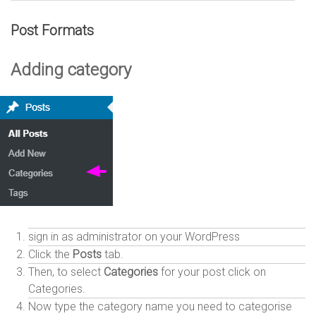
Post Formats
Adding category
sign in as administrator on your WordPress
Click the
Posts
tab.
Then, to select
Categories
for your post click on
Categories.
Now type the category name you need to categorise