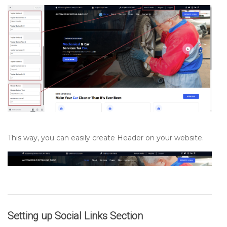
This way, you can easily create Header on your website.
Setting up
Social Links
Section