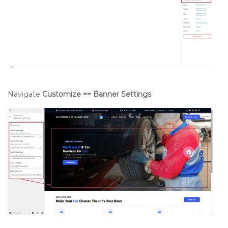
Navigate
Customize == Banner Settings