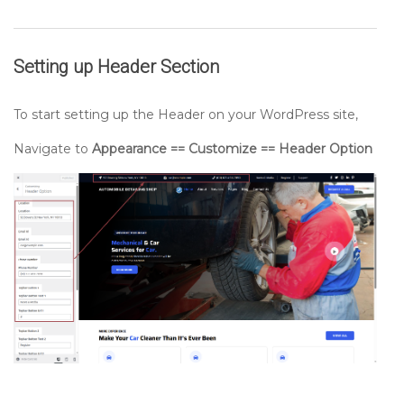
Setting up
Header
Section
To start setting up the Header on your WordPress site,
Navigate to
Appearance == Customize == Header Option