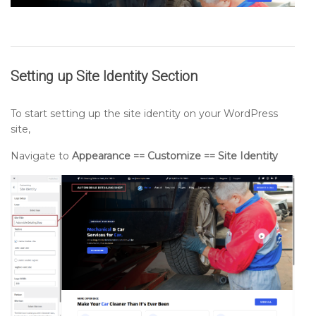
Setting up
Site Identity
Section
To start setting up the site identity on your WordPress
site,
Navigate to
Appearance == Customize == Site Identity