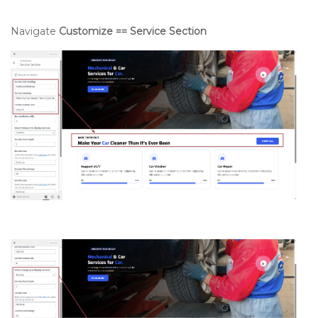
Navigate
Customize == Service Section