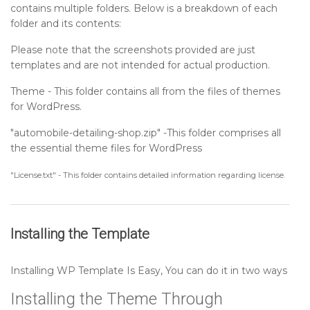
contains multiple folders. Below is a breakdown of each
Setting up Footer Widgets Section
folder and its contents:
Please note that the screenshots provided are just
Setting up Footer Text Section
templates and are not intended for actual production.
Theme - This folder contains all from the files of themes
Sidebar
for WordPress.
"automobile-detailing-shop.zip" -This folder comprises all
Post Format
the essential theme files for WordPress
"License.txt" - This folder contains detailed information regarding license.
Installing the Template
Installing WP Template Is Easy, You can do it in two ways
Installing the Theme Through