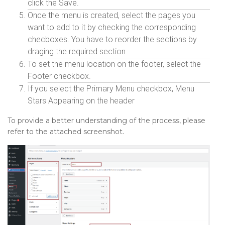
click the Save.
Once the menu is created, select the pages you
want to add to it by checking the corresponding
checboxes. You have to reorder the sections by
draging the required section
To set the menu location on the footer, select the
Footer checkbox.
If you select the Primary Menu checkbox, Menu
Stars Appearing on the header
To provide a better understanding of the process, please
refer to the attached screenshot.