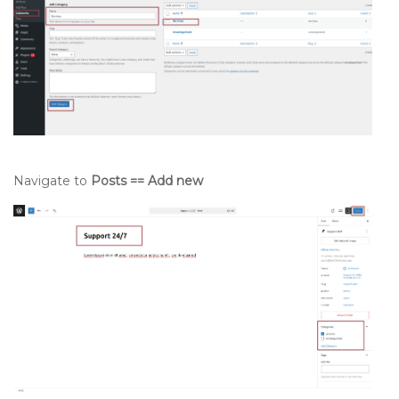
Navigate to
Posts == Add new