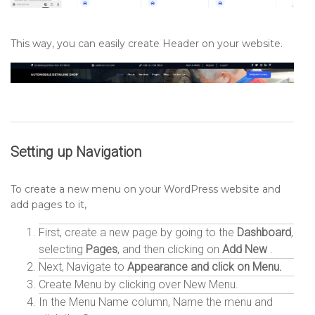
This way, you can easily create Header on your website.
Setting up
Navigation
To create a new menu on your WordPress website and
add pages to it,
First, create a new page by going to the
Dashboard
,
selecting
Pages
, and then clicking on
Add New
.
Next, Navigate to
Appearance and click on Menu.
Create Menu by clicking over New Menu.
In the Menu Name column, Name the menu and