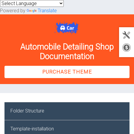
Powered by
Translate
Automobile Detailing Shop
Documentation
PURCHASE THEME
Folder Structure
Template-installation