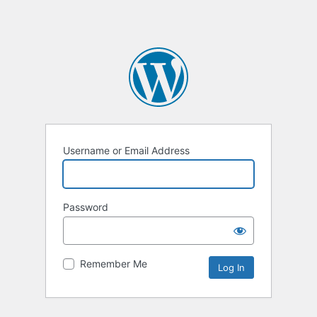
Username or Email Address
Password
Remember Me