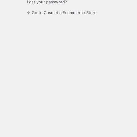
Lost your password?
← Go to Cosmetic Ecommerce Store