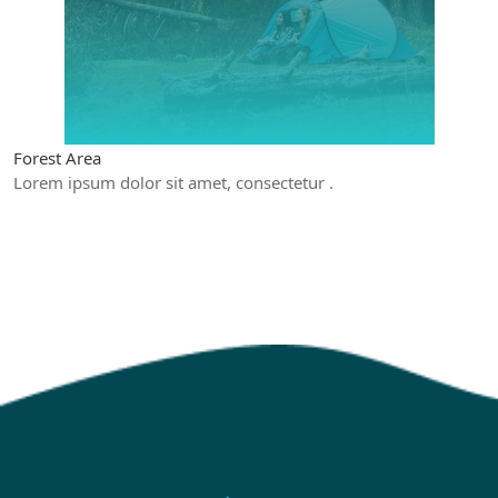
Forest Area
Lorem ipsum dolor sit amet, consectetur .