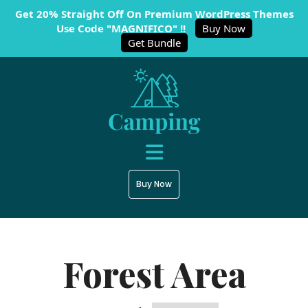
Get 20% Straight Off On Premium WordPress Themes
Use Code "MAGNIFICO" !!
Buy Now
Get Bundle
Buy Now
Forest Area