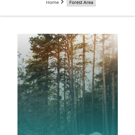
Home
Forest Area