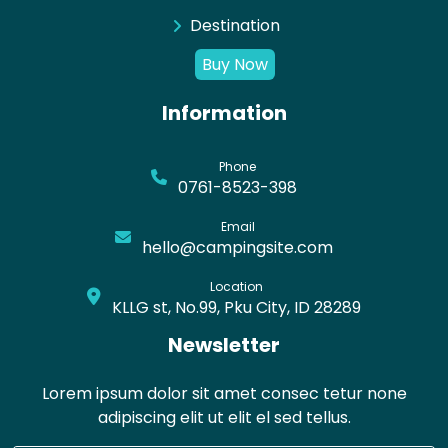
Destination
Buy Now
Information
Phone
0761-8523-398
Email
hello@campingsite.com
Location
KLLG st, No.99, Pku City, ID 28289
Newsletter
Lorem ipsum dolor sit amet consec tetur none
adipiscing elit ut elit el sed tellus.