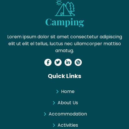
Lorem ipsum dolor sit amet consectetur adipiscing
elit ut elit el tellus, luctus nec ullamcorper mattiso
amatug.
Quick Links
Home
About Us
Accommodation
Activities