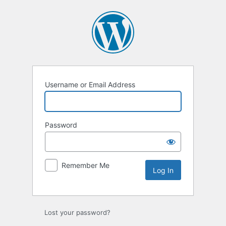
Log
In
Username or Email Address
Password
Remember Me
Lost your password?