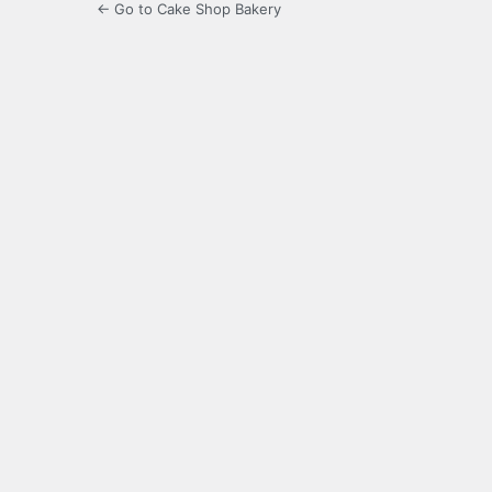
← Go to Cake Shop Bakery