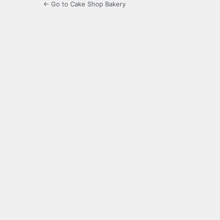
← Go to Cake Shop Bakery