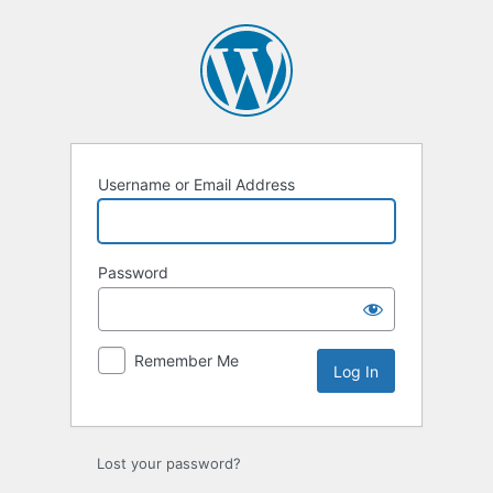
Log
In
Username or Email Address
Password
Remember Me
Lost your password?