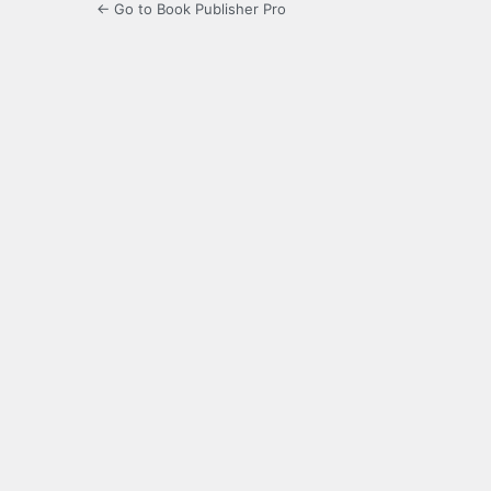
← Go to Book Publisher Pro