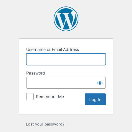
Log
In
Username or Email Address
Password
Remember Me
Lost your password?