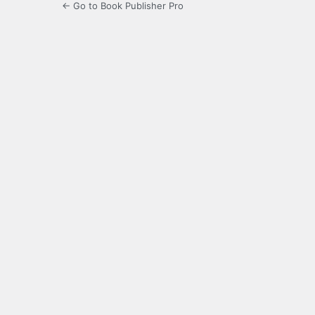
← Go to Book Publisher Pro