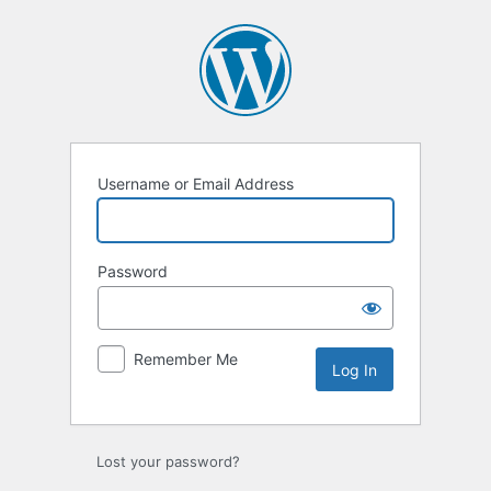
Log
In
Username or Email Address
Password
Remember Me
Lost your password?