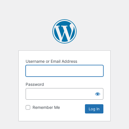
Username or Email Address
Password
Remember Me