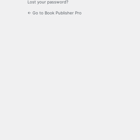
Lost your password?
← Go to Book Publisher Pro