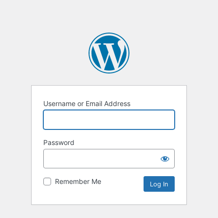
Username or Email Address
Password
Remember Me