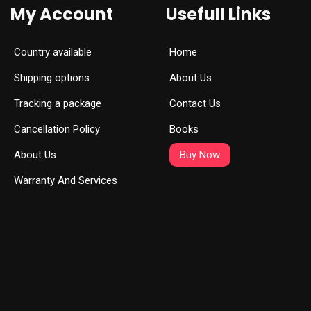
My Account
Usefull Links
Country available
Home
Shipping options
About Us
Tracking a package
Contact Us
Cancellation Policy
Books
About Us
Buy Now
Warranty And Services