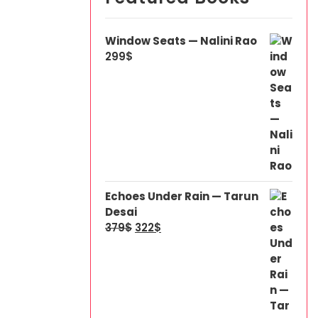
Window Seats — Nalini Rao
299
$
Echoes Under Rain — Tarun
Desai
379
$
322
$