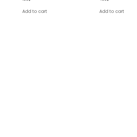
Add to cart
Add to cart