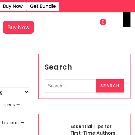
Buy Now
Get Bundle
REGISTER
LOGIN
0
Buy Now
×
Search
 Listens —
Essential Tips for
First-Time Authors