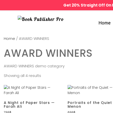
Get 20% Straight Off O
Home
Home
/ AWARD WINNERS
AWARD WINNERS
AWARD WINNERS demo category
Showing all 4 results
A Night of Paper Stars —
Portraits of the Quiet
Farah Ali
Menon
799
$
699
$