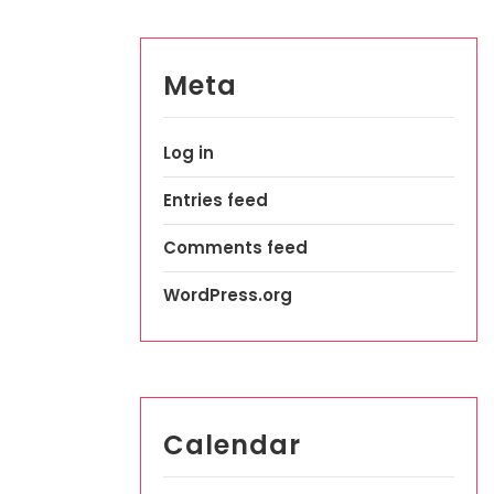
Meta
Log in
Entries feed
Comments feed
WordPress.org
Calendar