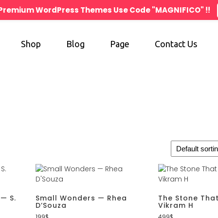
n Premium WordPress Themes Use Code "MAGNIFICO" !!
Shop
Blog
Page
Contact Us
 — S.
Small Wonders — Rhea
The Stone That
D’Souza
Vikram H
199
$
499
$