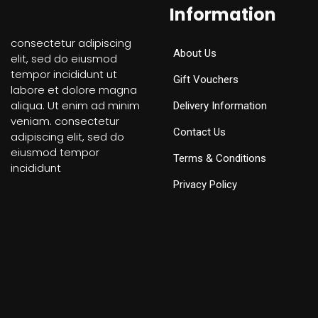
Information
consectetur adipiscing
About Us
elit, sed do eiusmod
tempor incididunt ut
Gift Vouchers
labore et dolore magna
aliqua. Ut enim ad minim
Delivery Information
veniam. consectetur
Contact Us
adipiscing elit, sed do
eiusmod tempor
Terms & Conditions
incididunt
Privacy Policy