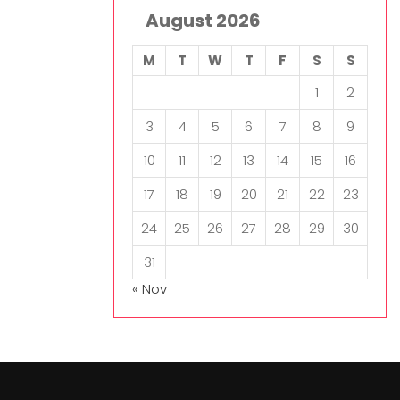
August 2026
M
T
W
T
F
S
S
1
2
3
4
5
6
7
8
9
10
11
12
13
14
15
16
17
18
19
20
21
22
23
24
25
26
27
28
29
30
31
« Nov