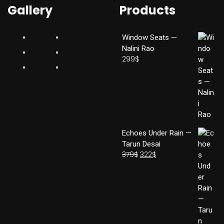
Gallery
Products
Window Seats —
Nalini Rao
299
$
Echoes Under Rain —
Tarun Desai
379
$
322
$