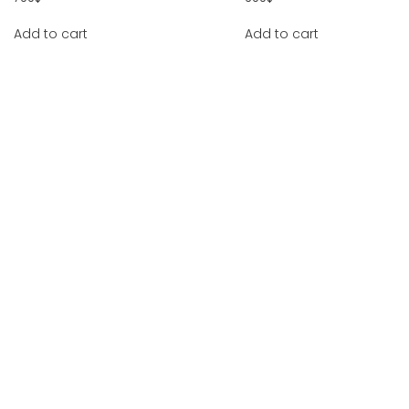
Add to cart
Add to cart