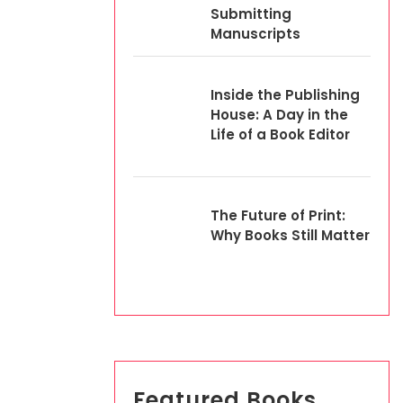
Submitting
Manuscripts
Inside the Publishing
House: A Day in the
Life of a Book Editor
The Future of Print:
Why Books Still Matter
Featured Books