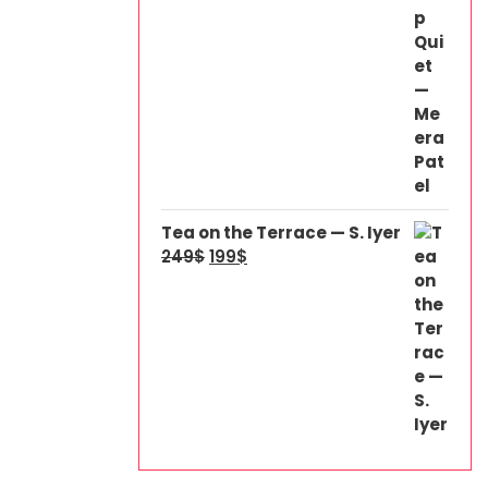
Tea on the Terrace — S. Iyer
249
$
199
$