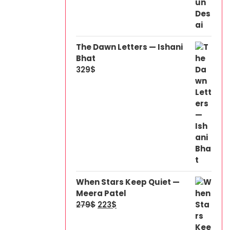
The Dawn Letters — Ishani
Bhat
329
$
When Stars Keep Quiet —
Meera Patel
279
$
223
$