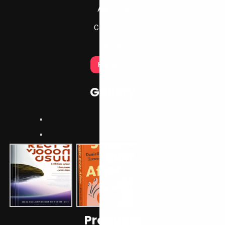
About Us
Contact Us
Books
Buy Now
Gallery
Products