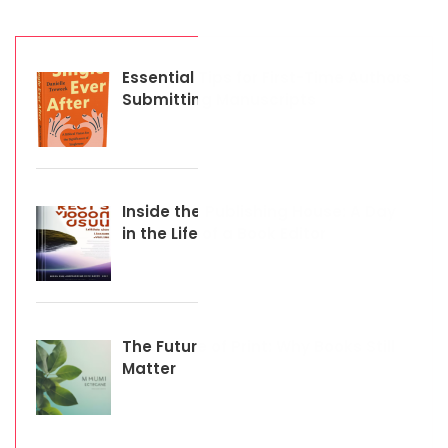
Essential Tips for First-Time Authors
Submitting Manuscripts
Inside the Publishing House: A Day
in the Life of a Book Editor
The Future of Print: Why Books Still
Matter