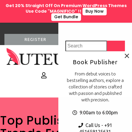
Get 20% Straight Off On Premium WordPress Themes
Use Code "MAGNIFICO" !!
Buy Now
Get Bundle
REGISTER
LOGIN
×
Book Publisher
0
From debut voices to
bestselling authors, explore a
collection of stories crafted
with passion and published
with precision.
9:00am to 6:00pm
Top Publishing
Call Us - +91
451659125631