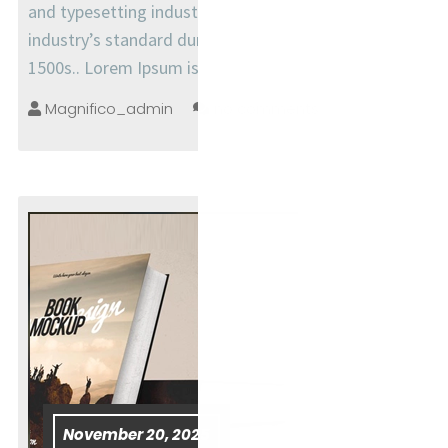
and typesetting industry. Lorem Ipsum has been the
industry’s standard dummy text ever since the
1500s.. Lorem Ipsum is simply
Magnifico_admin
no comments
November 20, 2025