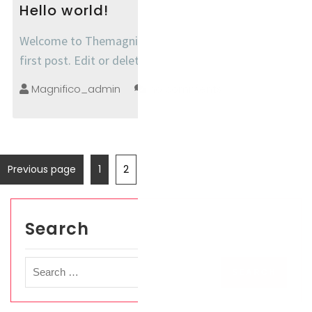
Hello world!
Welcome to Themagnifico Demo Sites. This is your
first post. Edit or delete it, then start writing!
Magnifico_admin
no comments
Previous page
1
2
Search