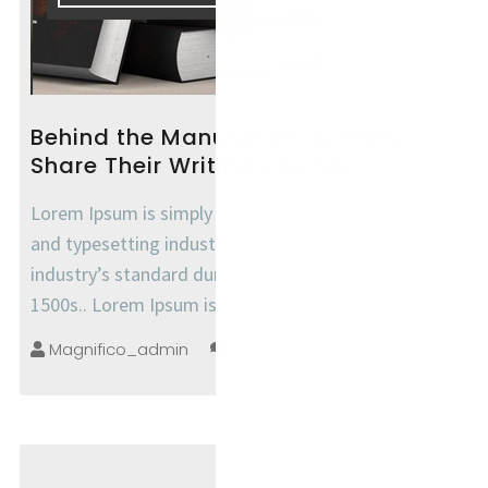
Behind the Manuscript: Authors
Share Their Writing Journey
Lorem Ipsum is simply dummy text of the printing
and typesetting industry. Lorem Ipsum has been the
industry’s standard dummy text ever since the
1500s.. Lorem Ipsum is simply
Magnifico_admin
no comments