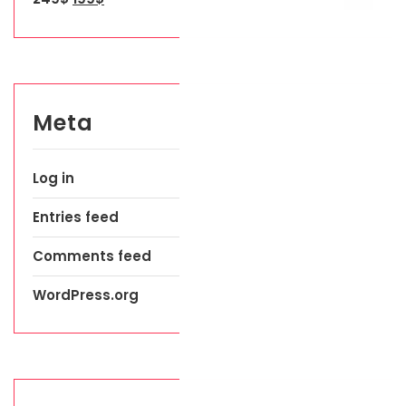
Meta
Log in
Entries feed
Comments feed
WordPress.org