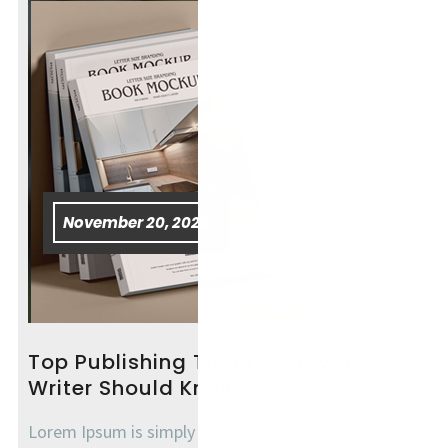
November 20, 2025
Top Publishing Trends Every New
Writer Should Know
Lorem Ipsum is simply dummy text of the printing