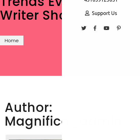
Trends Every New
Writer Should Know
Support Us
Home
Author:
Magnifico_admin