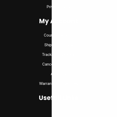
Privacy Policy
My Account
Country available
Shipping options
Tracking a package
Cancellation Policy
About Us
Warranty And Services
Usefull Links
Home