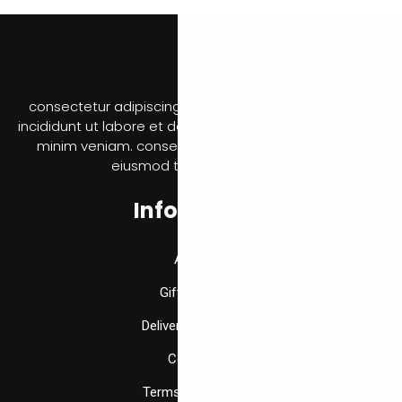
consectetur adipiscing elit, sed do eiusmod tempor
incididunt ut labore et dolore magna aliqua. Ut enim ad
minim veniam. consectetur adipiscing elit, sed do
eiusmod tempor incididunt
Information
About Us
Gift Vouchers
Delivery Information
Contact Us
Terms & Conditions