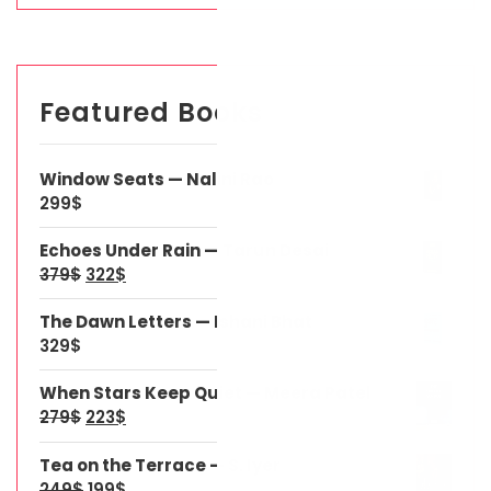
Featured Books
Window Seats — Nalini Rao
299
$
Echoes Under Rain — Tarun Desai
379
$
322
$
The Dawn Letters — Ishani Bhat
329
$
When Stars Keep Quiet — Meera Patel
279
$
223
$
Tea on the Terrace — S. Iyer
249
$
199
$