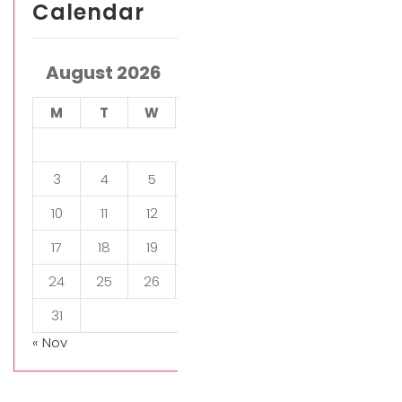
Calendar
August 2026
M
T
W
T
F
S
S
1
2
3
4
5
6
7
8
9
10
11
12
13
14
15
16
17
18
19
20
21
22
23
24
25
26
27
28
29
30
31
« Nov