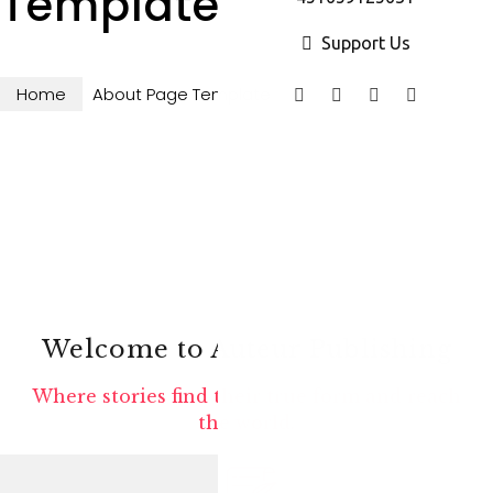
Template
Support Us
Home
About Page Template
Welcome to Auteur Publishing
Where stories find their true form and reach
the world.