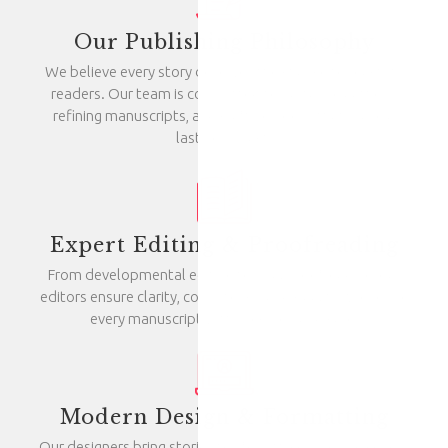
Our Publishing Philosophy
We believe every story deserves the chance to reach its
readers. Our team is committed to nurturing authors,
refining manuscripts, and crafting books that make a
lasting impact.
Expert Editing & Proofreading
From developmental editing to final proofreading, our
editors ensure clarity, consistency, and quality. We refine
every manuscript with precision and care.
Modern Design & Formatting
Our designers bring stories to life with compelling covers