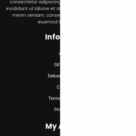
consectetur adipiscing elit, sed do eiusmod tempor
incididunt ut labore et dolore magna aliqua. Ut enim ad
minim veniam. consectetur adipiscing elit, sed do
eiusmod tempor incididunt
Information
About Us
Gift Vouchers
Delivery Information
Contact Us
Terms & Conditions
Privacy Policy
My Account