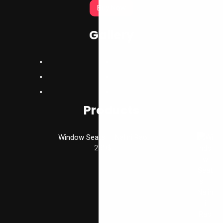
Buy Now
Gallery
Products
Window Seats — Nalini Rao
299
$