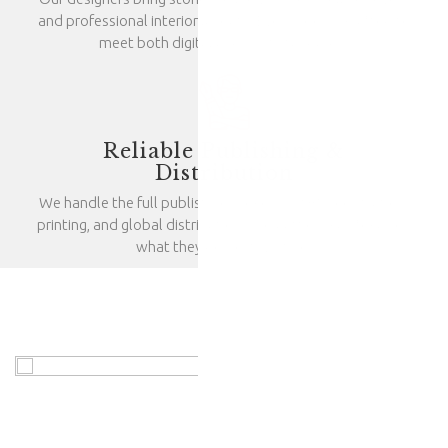
and professional interior layouts. Every book is crafted to
meet both digital and print standards.
Reliable Publishing &
Distribution
We handle the full publishing process—ISBN registration,
printing, and global distribution—so authors can focus on
what they do best: writing.