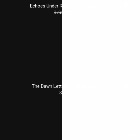
Echoes Under Rain — Tarun Desai
379
$
322
$
The Dawn Letters — Ishani Bhat
329
$