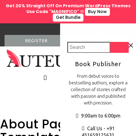
Get 20% Straight Off On Premium WordPress Themes
Use Code "MAGNIFICO" !!
Buy Now
Get Bundle
×
REGISTER
LOGIN
Book Publisher
0
From debut voices to
bestselling authors, explore a
collection of stories crafted
with passion and published
with precision.
9:00am to 6:00pm
About Page
Call Us - +91
451659125631