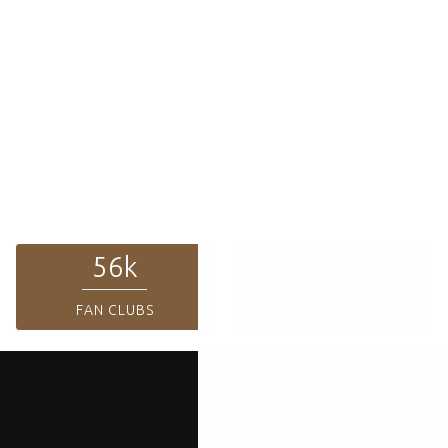
Top Authors
The Journey of Dreams
Lorem ipsum dolor sit amet conse ctetur adipisicing elit, sed do
eiusmod tempor incididunt ut labore et dolore magna aliqua. Ut enim
ad minim veniam, qused do eiusmod. Lorem ipsum dolor sit amet conse
ctetur adipisicing elit, sed do eiusmod tempor incididunt ut labore et
dolore magna aliqua.
60
k
508
k
FAN CLUBS
ACTIVE READERS