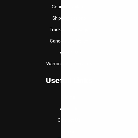
Country available
Shipping options
Tracking a package
Cancellation Policy
About Us
Warranty And Services
Usefull Links
Home
About Us
Contact Us
Books