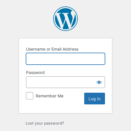
Log
In
Username or Email Address
Password
Remember Me
Lost your password?