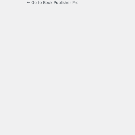
← Go to Book Publisher Pro