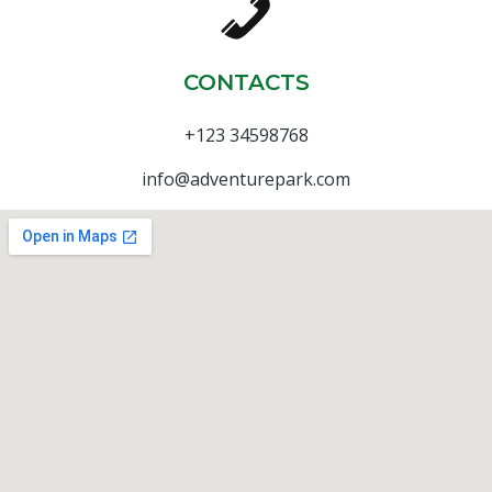
CONTACTS
+123 34598768
info@adventurepark.com