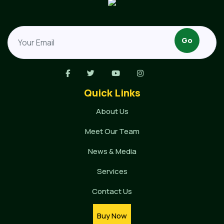
Quick Links
About Us
Meet Our Team
News & Media
Services
Contact Us
Buy Now