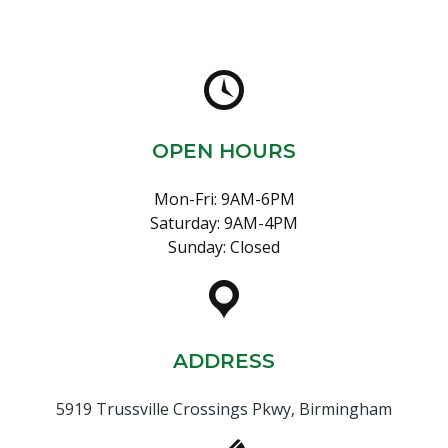
OPEN HOURS
Mon-Fri: 9AM-6PM
Saturday: 9AM-4PM
Sunday: Closed
ADDRESS
5919 Trussville Crossings Pkwy, Birmingham