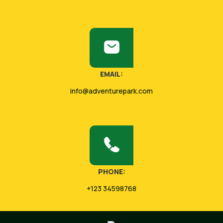
EMAIL:
info@adventurepark.com
PHONE:
+123 34598768