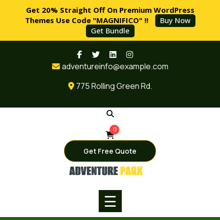
Get 20% Straight Off On Premium WordPress
Themes Use Code "MAGNIFICO" !!
Buy Now
Get Bundle
Skip
HOME
to
adventureinfo@example.com
content
PAGES
775 Rolling Green Rd.
SERVICES
BLOG
0
SHOP
Get Free Quote
BUY
NOW
☰