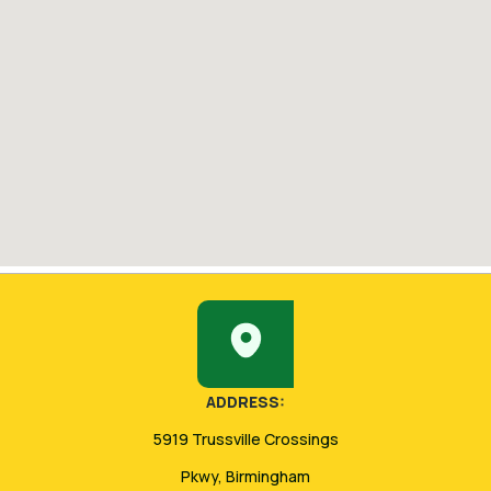
ADDRESS:
5919 Trussville Crossings
Pkwy, Birmingham