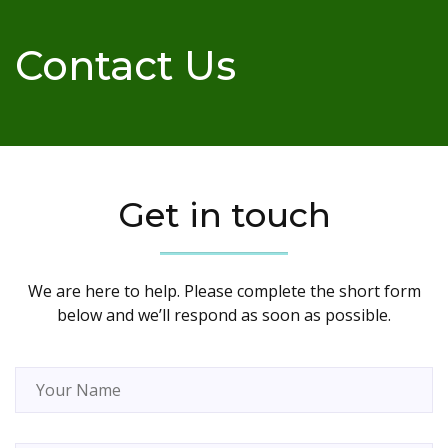
Contact Us
Get in touch
We are here to help. Please complete the short form
below and we’ll respond as soon as possible.